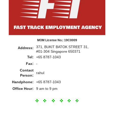
MOM License No.: 19C0009
371, BUKIT BATOK STREET 31,
Address:
#01-304 Singapore 650371
Tel:
+65 8787-1043
Fax:
-
Contact
rahul
Person:
Handphone:
+65 8787-1043
Office Hour:
9 am to 9 pm