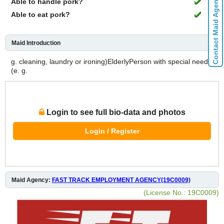
Contact Maid Agencies
Able to handle pork?
Able to eat pork?
Maid Introduction
g. cleaning, laundry or ironing)ElderlyPerson with special needs
(e. g.
Login to see full bio-data and photos
Login / Register
Maid Agency:
FAST TRACK EMPLOYMENT AGENCY(19C0009)
(License No.: 19C0009)