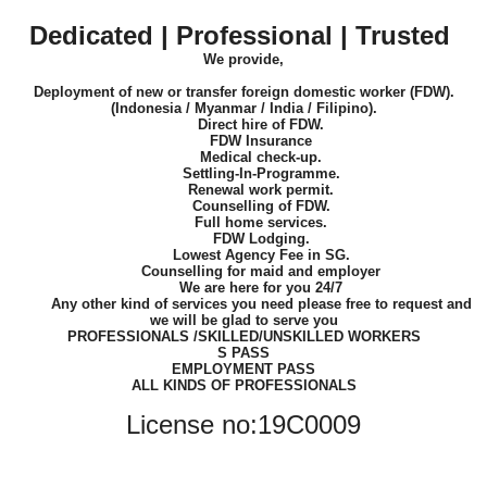
Dedicated | Professional | Trusted
We provide,
Deployment of new or transfer foreign domestic worker (FDW).
(Indonesia / Myanmar / India / Filipino).
Direct hire of FDW.
FDW Insurance
Medical check-up.
Settling-In-Programme.
Renewal work permit.
Counselling of FDW.
Full home services.
FDW Lodging.
Lowest Agency Fee in SG.
Counselling for maid and employer
We are here for you 24/7
Any other kind of services you need please free to request and
we will be glad to serve you
PROFESSIONALS /SKILLED/UNSKILLED WORKERS
S PASS
EMPLOYMENT PASS
ALL KINDS OF PROFESSIONALS
License no:19C0009