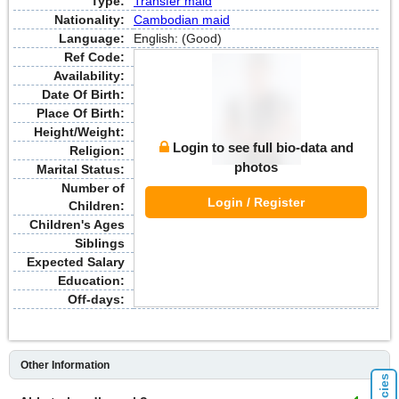
Type:
Transfer maid
Nationality:
Cambodian maid
Language:
English: (Good)
Ref Code:
Availability:
Date Of Birth:
Place Of Birth:
Height/Weight:
Login to see full bio-data and
Religion:
photos
Marital Status:
Number of
Login / Register
Children:
Children's Ages
Siblings
Expected Salary
Education:
Off-days:
Other Information