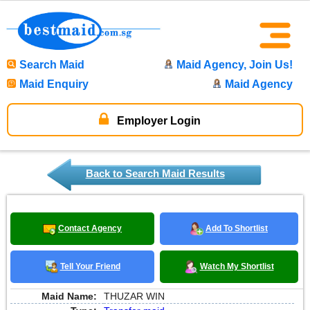
Search Maid
Maid Agency, Join Us!
Maid Enquiry
Maid Agency
Employer Login
Back to Search Maid Results
Contact Agency
Add To Shortlist
Tell Your Friend
Watch My Shortlist
Maid Name:
THUZAR WIN