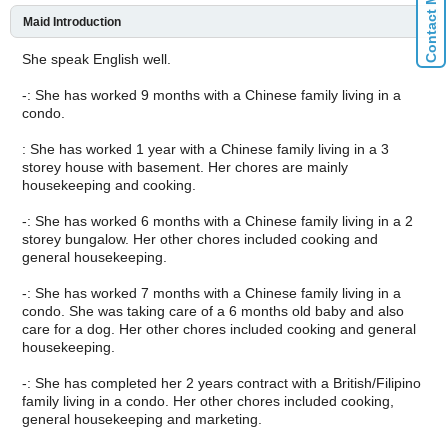
Maid Introduction
She speak English well.
-: She has worked 9 months with a Chinese family living in a
condo.
: She has worked 1 year with a Chinese family living in a 3
storey house with basement. Her chores are mainly
housekeeping and cooking.
-: She has worked 6 months with a Chinese family living in a 2
storey bungalow. Her other chores included cooking and
general housekeeping.
-: She has worked 7 months with a Chinese family living in a
condo. She was taking care of a 6 months old baby and also
care for a dog. Her other chores included cooking and general
housekeeping.
-: She has completed her 2 years contract with a British/Filipino
family living in a condo. Her other chores included cooking,
general housekeeping and marketing.