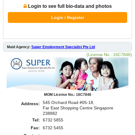
Login to see full bio-data and photos
Login / Register
Maid Agency:
Super Employment Specialist Pte Ltd
(License No.: 16C7846)
MOM License No.: 16C7846
545 Orchard Road #05-18,
Address:
Far East Shopping Centre Singapore
238882
Tel:
6732 5855
Fax:
6732 5455