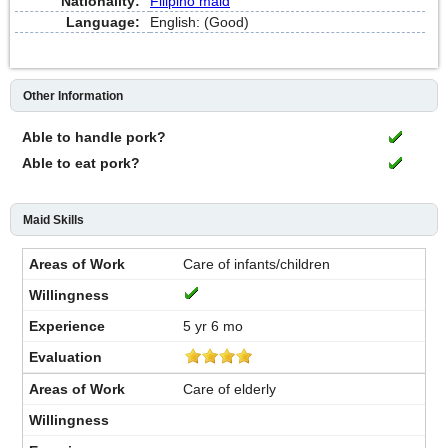
Nationality:
Filipino maid
Language:
English: (Good)
Other Information
Able to handle pork?
Able to eat pork?
Maid Skills
Care of infants/children
5 yr 6 mo
Care of elderly