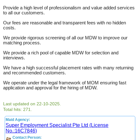
Provide a high level of professionalism and value added services
to all our customers.
Our fees are reasonable and transparent fees with no hidden
costs.
We provide rigorous screening of all our MDW to improve our
matching process.
We provide a rich pool of capable MDW for selection and
interviews.
We have a high successful placement rates with many returning
and recommended customers.
We operate under the legal framework of MOM ensuring fast
application and approval for the hiring of MDW.
Last updated on 22-10-2025.
Total hits: 271.
Maid Agency:
Super Employment Specialist Pte Ltd (License
No.:16C7846)
Contact Person: