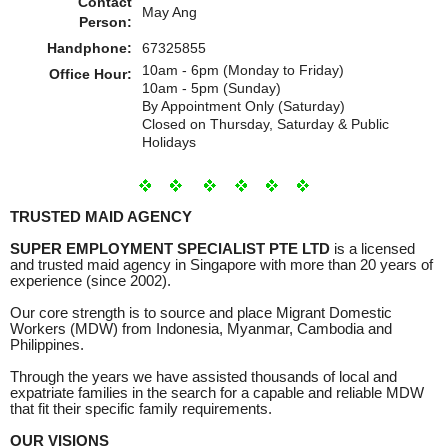
Contact
May Ang
Person:
Handphone:
67325855
10am - 6pm (Monday to Friday)
Office Hour:
10am - 5pm (Sunday)
By Appointment Only (Saturday)
Closed on Thursday, Saturday & Public
Holidays
TRUSTED MAID AGENCY
SUPER EMPLOYMENT SPECIALIST PTE LTD
is a licensed
and trusted maid agency in Singapore with more than 20 years of
experience (since 2002).
Our core strength is to source and place Migrant Domestic
Workers (MDW) from Indonesia, Myanmar, Cambodia and
Philippines.
Through the years we have assisted thousands of local and
expatriate families in the search for a capable and reliable MDW
that fit their specific family requirements.
OUR VISIONS