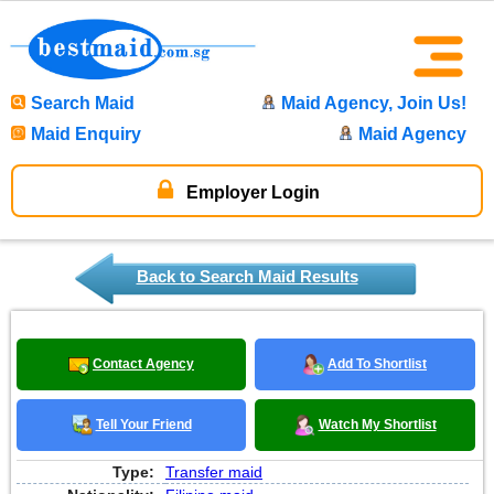
Search Maid
Maid Agency, Join Us!
Maid Enquiry
Maid Agency
Employer Login
Back to Search Maid Results
Contact Agency
Add To Shortlist
Tell Your Friend
Watch My Shortlist
Type:
Transfer maid