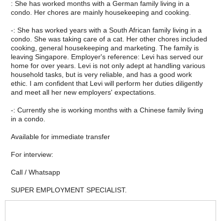
: She has worked months with a German family living in a
condo. Her chores are mainly housekeeping and cooking.
-: She has worked years with a South African family living in a
condo. She was taking care of a cat. Her other chores included
cooking, general housekeeping and marketing. The family is
leaving Singapore. Employer's reference: Levi has served our
home for over years. Levi is not only adept at handling various
household tasks, but is very reliable, and has a good work
ethic. I am confident that Levi will perform her duties diligently
and meet all her new employers' expectations.
-: Currently she is working months with a Chinese family living
in a condo.
Available for immediate transfer
For interview:
Call / Whatsapp
SUPER EMPLOYMENT SPECIALIST.