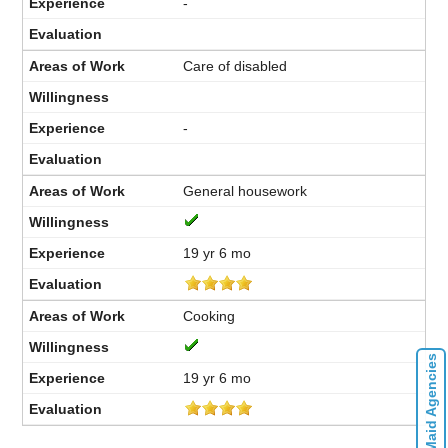
-
Care of disabled
-
General housework
19 yr 6 mo
Cooking
Contact Maid Agencies
19 yr 6 mo