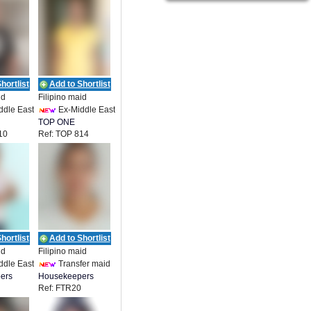
hortlist
Add to Shortlist
id
Filipino maid
ddle East
Ex-Middle East
TOP ONE
10
Ref: TOP 814
ENT
EMPLOYMENT
hortlist
Add to Shortlist
id
Filipino maid
ddle East
Transfer maid
ers
Housekeepers
Ref: FTR20