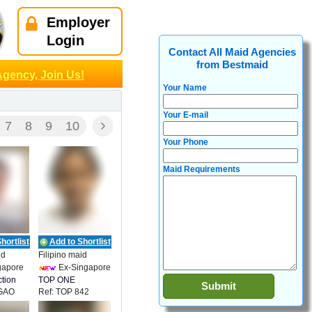
Employer
Login
Contact All Maid Agencies
from Bestmaid
Agency, Join Us!
Your Name
Your E-mail
7
8
9
10
Your Phone
Maid Requirements
hortlist
Add to Shortlist
id
Filipino maid
gapore
Ex-Singapore
tion
TOP ONE
IGAO
Ref: TOP 842
EMPLOYMENT
 OTERO