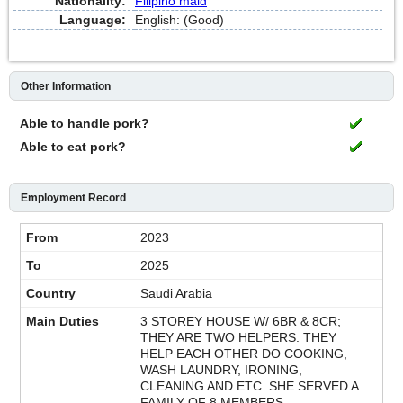
Nationality:
Filipino maid
Language:
English: (Good)
Other Information
Able to handle pork?
Able to eat pork?
Employment Record
2023
2025
Saudi Arabia
3 STOREY HOUSE W/ 6BR & 8CR;
THEY ARE TWO HELPERS. THEY
HELP EACH OTHER DO COOKING,
WASH LAUNDRY, IRONING,
CLEANING AND ETC. SHE SERVED A
FAMILY OF 8 MEMBERS.