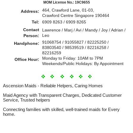
MOM License No.: 19C9655
464, Crawford Lane, 01-03,
Address:
Crawford Centre Singapore 190464
Tel:
6909 8263 / 6909 8265
Contact
Lawrence / Marj / Avi / Mandy / Joy / Adrian /
Leo
Person:
91068754 / 91055827 / 82225250 /
Handphone:
83803540 / 98539519 / 82216258 /
82216259
Monday to Friday: 10AM to 7PM
Office Hour:
Weekends/Public Holidays: By Appointment
Ascension Maids - Reliable Helpers, Caring Homes
Maid Agency with Transparent Charges, Dedicated Customer
Service, Trusted helpers
Connecting families with skilled, well-trained maids for Every
home.