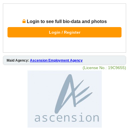
Login to see full bio-data and photos
Login / Register
Maid Agency:
Ascension Employment Agency
(License No.: 19C9655)