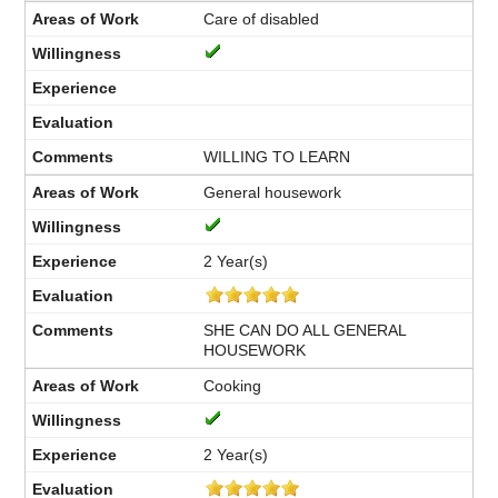
Care of disabled
WILLING TO LEARN
General housework
2 Year(s)
SHE CAN DO ALL GENERAL
HOUSEWORK
Cooking
2 Year(s)