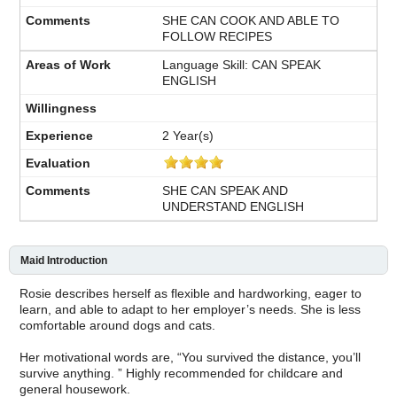
SHE CAN COOK AND ABLE TO
FOLLOW RECIPES
Language Skill: CAN SPEAK
ENGLISH
2 Year(s)
SHE CAN SPEAK AND
UNDERSTAND ENGLISH
Maid Introduction
Rosie describes herself as flexible and hardworking, eager to
learn, and able to adapt to her employer’s needs. She is less
comfortable around dogs and cats.
Her motivational words are, “You survived the distance, you’ll
survive anything. ” Highly recommended for childcare and
general housework.