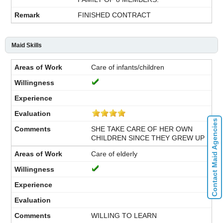
FINISHED CONTRACT
Maid Skills
Care of infants/children
Contact Maid Agencies
SHE TAKE CARE OF HER OWN
CHILDREN SINCE THEY GREW UP
Care of elderly
WILLING TO LEARN