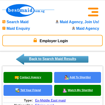
Search Maid
Maid Agency, Join Us!
Maid Enquiry
Maid Agency
Employer Login
Back to Search Maid Results
Contact Agency
Add To Shortlist
Tell Your Friend
Watch My Shortlist
Type:
Ex-Middle East maid