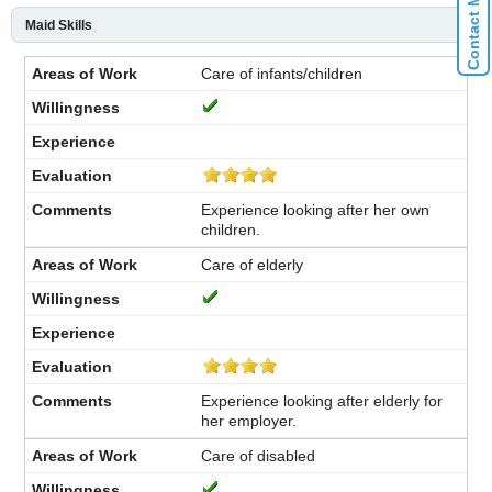
Maid Skills
Care of infants/children
Experience looking after her own
children.
Care of elderly
Experience looking after elderly for
her employer.
Care of disabled