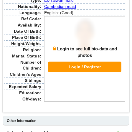
Type:
Ex-Taiwan maid
Nationality:
Cambodian maid
Language:
English: (Good)
Ref Code:
Availability:
Date Of Birth:
Place Of Birth:
Height/Weight:
Login to see full bio-data and
Religion:
photos
Marital Status:
Number of
Login / Register
Children:
Children's Ages
Siblings
Expected Salary
Education:
Off-days:
Other Information