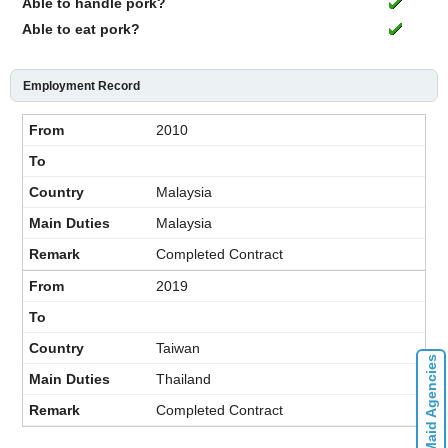
Able to handle pork?
Able to eat pork?
Employment Record
2010
Malaysia
Malaysia
Completed Contract
2019
Taiwan
Contact Maid Agencies
Thailand
Completed Contract