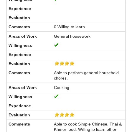
0 Willing to learn.
General housework
Able to perform general household
chores.
Cooking
Able to cook Simple Chinese, Thai &
Khmer food. Willing to learn other