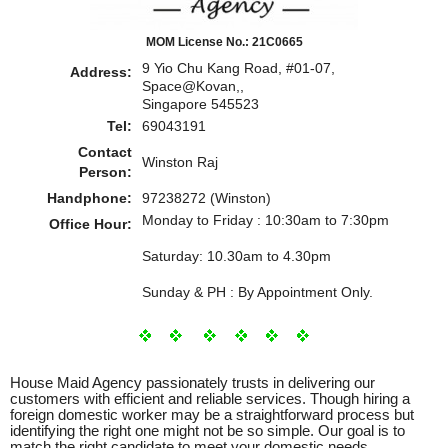
MOM License No.: 21C0665
9 Yio Chu Kang Road, #01-07,
Address:
Space@Kovan,,
Singapore 545523
Tel:
69043191
Contact
Winston Raj
Person:
Handphone:
97238272 (Winston)
Monday to Friday : 10:30am to 7:30pm
Office Hour:
Saturday: 10.30am to 4.30pm
Sunday & PH : By Appointment Only.
House Maid Agency passionately trusts in delivering our
customers with efficient and reliable services. Though hiring a
foreign domestic worker may be a straightforward process but
identifying the right one might not be so simple. Our goal is to
match the right candidate to meet your domestic needs.