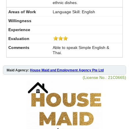
ethnic dishes.
Language Skill: English
Able to speak Simple English &
Thai.
Maid Agency:
House Maid and Employment Agency Pte Ltd
(License No.: 21C0665)