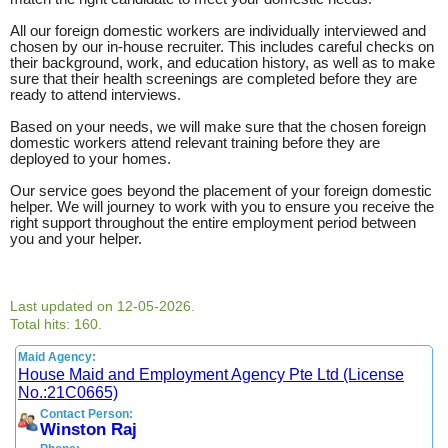
All our foreign domestic workers are individually interviewed and
chosen by our in-house recruiter. This includes careful checks on
their background, work, and education history, as well as to make
sure that their health screenings are completed before they are
ready to attend interviews.
Based on your needs, we will make sure that the chosen foreign
domestic workers attend relevant training before they are
deployed to your homes.
Our service goes beyond the placement of your foreign domestic
helper. We will journey to work with you to ensure you receive the
right support throughout the entire employment period between
you and your helper.
Last updated on 12-05-2026.
Total hits: 160.
Maid Agency:
House Maid and Employment Agency Pte Ltd (License
No.:21C0665)
Contact Person:
Winston Raj