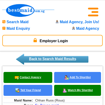
Search Maid
Maid Agency, Join Us!
Maid Enquiry
Maid Agency
Employer Login
Back to Search Maid Results
Contact Agency
Add To Shortlist
Tell Your Friend
Watch My Shortlist
Maid Name:
Chhan Ruos (Rous)