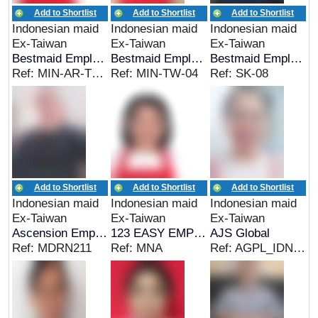
Add to Shortlist
Add to Shortlist
Add to Shortlist
Indonesian maid
Indonesian maid
Indonesian maid
Ex-Taiwan
Ex-Taiwan
Ex-Taiwan
Bestmaid Employment
Bestmaid Employment
Bestmaid Employment
Ref: MIN-AR-TW-05
Ref: MIN-TW-04
Ref: SK-08
Add to Shortlist
Add to Shortlist
Add to Shortlist
Indonesian maid
Indonesian maid
Indonesian maid
Ex-Taiwan
Ex-Taiwan
Ex-Taiwan
Ascension Employment
123 EASY EMPLOYMENT
AJS Global
Ref: MDRN211
Ref: MNA
Ref: AGPL_IDN_06936