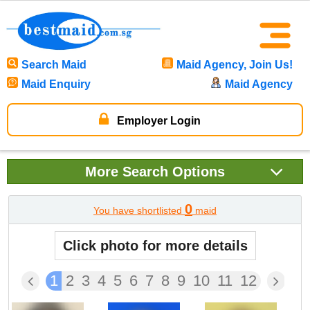
Search Maid
Maid Agency, Join Us!
Maid Enquiry
Maid Agency
Employer Login
More
Search Options
0
You have shortlisted
maid
Click photo for more details
1
2
3
4
5
6
7
8
9
10
11
12