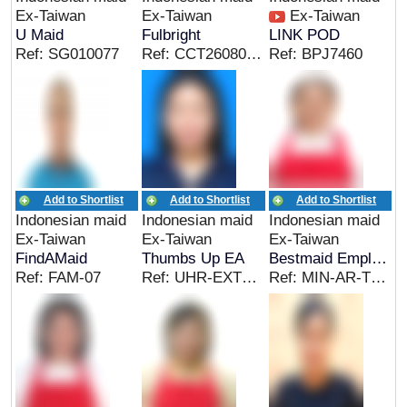
Ex-Taiwan
Ex-Taiwan
Ex-Taiwan
U Maid
Fulbright
LINK POD
Ref: SG010077
Ref: CCT26080101ID
Ref: BPJ7460
Add to Shortlist
Add to Shortlist
Add to Shortlist
Indonesian maid
Indonesian maid
Indonesian maid
Ex-Taiwan
Ex-Taiwan
Ex-Taiwan
FindAMaid
Thumbs Up EA
Bestmaid Employment
Ref: FAM-07
Ref: UHR-EXTWN&EC_MS
Ref: MIN-AR-TW-06