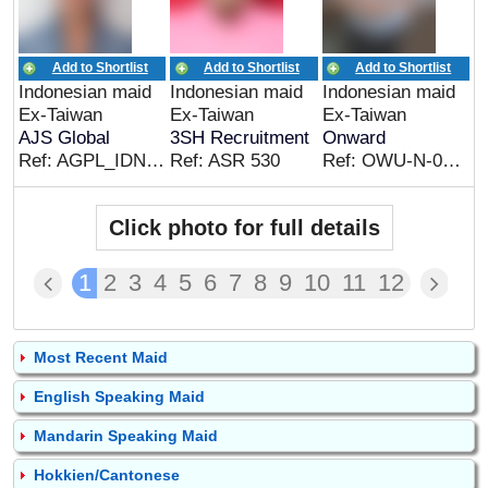
Add to Shortlist
Add to Shortlist
Add to Shortlist
Indonesian maid
Indonesian maid
Indonesian maid
Ex-Taiwan
Ex-Taiwan
Ex-Taiwan
AJS Global
3SH Recruitment
Onward
Ref: AGPL_IDN_06936
Ref: ASR 530
Ref: OWU-N-0729E
Click photo for full details
1
2
3
4
5
6
7
8
9
10
11
12
Most Recent Maid
English Speaking Maid
Mandarin Speaking Maid
Hokkien/Cantonese