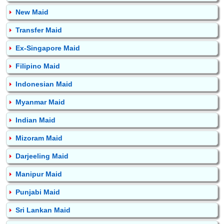
New Maid
Transfer Maid
Ex-Singapore Maid
Filipino Maid
Indonesian Maid
Myanmar Maid
Indian Maid
Mizoram Maid
Darjeeling Maid
Manipur Maid
Punjabi Maid
Sri Lankan Maid