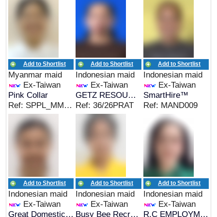
Add to Shortlist
Add to Shortlist
Add to Shortlist
Myanmar maid
Indonesian maid
Indonesian maid
Ex-Taiwan
Ex-Taiwan
Ex-Taiwan
Pink Collar
GETZ RESOURCES
SmartHire™
Ref: SPPL_MMR_01238
Ref: 36/26PRAT
Ref: MAND009
Add to Shortlist
Add to Shortlist
Add to Shortlist
Indonesian maid
Indonesian maid
Indonesian maid
Ex-Taiwan
Ex-Taiwan
Ex-Taiwan
Great Domestic Helpers
Busy Bee Recruitment
R.C EMPLOYMENT