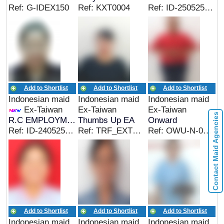
Ref: G-IDEX150
Ref: KXT0004
Ref: ID-250525-01
Add to Shortlist
Add to Shortlist
Add to Shortlist
Indonesian maid
Indonesian maid
Indonesian maid
Ex-Taiwan
Ex-Taiwan
Ex-Taiwan
Contact Maid Agencies
R.C EMPLOYMENT
Thumbs Up EA
Onward
Ref: ID-240525-01
Ref: TRF_EXTWN&CC&EC
Ref: OWU-N-0802D
Add to Shortlist
Add to Shortlist
Add to Shortlist
Indonesian maid
Indonesian maid
Indonesian maid