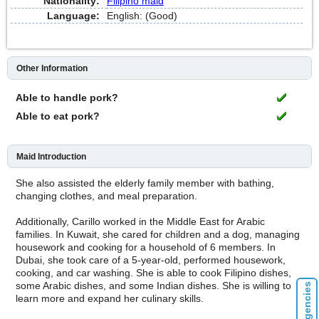
Nationality:
Filipino maid
Language:
English: (Good)
Other Information
Able to handle pork?
Able to eat pork?
Maid Introduction
She also assisted the elderly family member with bathing,
changing clothes, and meal preparation.
Additionally, Carillo worked in the Middle East for Arabic
families. In Kuwait, she cared for children and a dog, managing
housework and cooking for a household of 6 members. In
Dubai, she took care of a 5-year-old, performed housework,
cooking, and car washing. She is able to cook Filipino dishes,
some Arabic dishes, and some Indian dishes. She is willing to
learn more and expand her culinary skills.