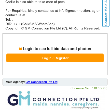
Contact Maid Agencies
Carillo is also able to take care of pets.
For Enquiries, kindly contact us at info@gmconnection. sg or
contact us at
Tel. :
DID: + / + (Call/SMS/WhatsApp)
Copyright © GM Connection Pte Ltd (C). All Rights Reserved.
Login to see full bio-data and photos
Login / Register
Maid Agency:
GM Connection Pte Ltd
(License No.: 18C9275)