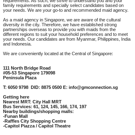
requirements. As such, we strive to understand you and your
family requirements and specially select candidates based on
your needs. We are your go-to and recommended maid agency.
As a maid agency in Singapore, we are aware of the cultural
diversity in the city. Therefore, we have established strong
partnerships overseas to provide you with maids from the
different regions to suit your household preferences and to meet
your needs. Our candidates are from Myanmar, Philippines, India
and Indonesia.
We are conveniently located at the Central of Singapore:
111 North Bridge Road
#05-53 Singapore 179098
Peninsula Plaza
T: 6050 9798 DID: 8875 0500 E: info@gmconnection.sg
Getting here
Nearest MRT: City Hall MRT
Bus Services: 61, 124, 145, 166, 174, 197
Nearby buildings/shopping malls:
-Funan Mall
-Raffles City Shopping Centre
-Capitol Piazza / Capitol Theatre