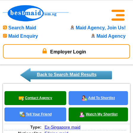
Search Maid
Maid Agency, Join Us!
Maid Enquiry
Maid Agency
Employer Login
Back to Search Maid Results
Contact Agency
Add To Shortlist
Tell Your Friend
Watch My Shortlist
Type:
Ex-Singapore maid