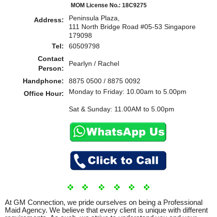
MOM License No.: 18C9275
Peninsula Plaza,
Address:
111 North Bridge Road #05-53 Singapore
179098
Tel:
60509798
Contact
Pearlyn / Rachel
Person:
Handphone:
8875 0500 / 8875 0092
Monday to Friday: 10.00am to 5.00pm
Office Hour:
Sat & Sunday: 11.00AM to 5.00pm
At GM Connection, we pride ourselves on being a Professional
Maid Agency. We believe that every client is unique with different