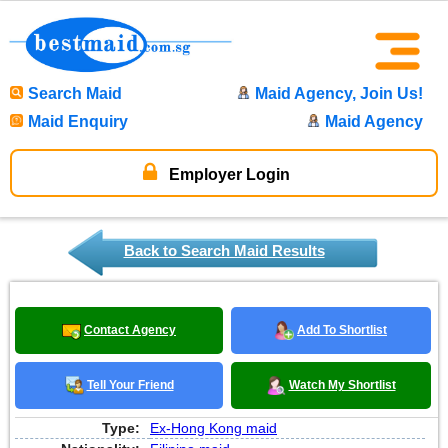
Search Maid
Maid Agency, Join Us!
Maid Enquiry
Maid Agency
Employer Login
Back to Search Maid Results
Contact Agency
Add To Shortlist
Tell Your Friend
Watch My Shortlist
Type:
Ex-Hong Kong maid