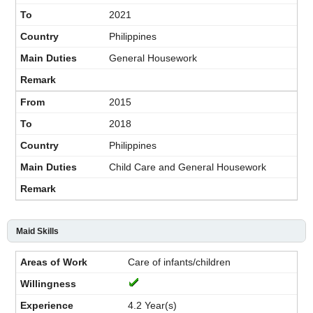
2021
Philippines
General Housework
2015
2018
Philippines
Child Care and General Housework
Maid Skills
Care of infants/children
4.2 Year(s)