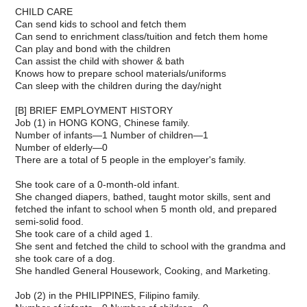
CHILD CARE
Can send kids to school and fetch them
Can send to enrichment class/tuition and fetch them home
Can play and bond with the children
Can assist the child with shower & bath
Knows how to prepare school materials/uniforms
Can sleep with the children during the day/night
[B] BRIEF EMPLOYMENT HISTORY
Job (1) in HONG KONG, Chinese family.
Number of infants—1 Number of children—1
Number of elderly—0
There are a total of 5 people in the employer's family.
She took care of a 0-month-old infant.
She changed diapers, bathed, taught motor skills, sent and
fetched the infant to school when 5 month old, and prepared
semi-solid food.
She took care of a child aged 1.
She sent and fetched the child to school with the grandma and
she took care of a dog.
She handled General Housework, Cooking, and Marketing.
Job (2) in the PHILIPPINES, Filipino family.