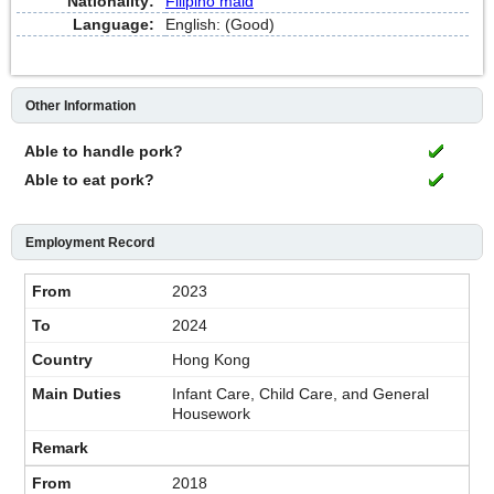
Nationality:
Filipino maid
Language:
English: (Good)
Other Information
Able to handle pork?
Able to eat pork?
Employment Record
2023
2024
Hong Kong
Infant Care, Child Care, and General
Housework
2018