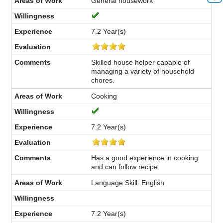
General housework
7.2 Year(s)
Skilled house helper capable of
managing a variety of household
chores.
Cooking
7.2 Year(s)
Has a good experience in cooking
and can follow recipe.
Language Skill: English
7.2 Year(s)