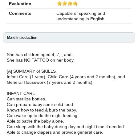
Capable of speaking and
understanding in English.
Maid Introduction
She has children aged 4, 7, , and .
She has NO TATTOO on her body.
[A] SUMMARY of SKILLS
Infant Care (1 year), Child Care (4 years and 2 months), and
General Housework (7 years and 2 months)
INFANT CARE
Can sterilize bottles.
Can prepare baby semi-solid food.
Knows how to feed & burp the baby.
Can wake up to do the night feeding.
Able to bathe the baby alone.
Can sleep with the baby during day and night time if needed.
Able to change diapers and provide general care.