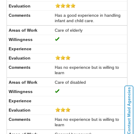
Has a good experience in handling
infant and child care.
Care of elderly
Has no experience but is willing to
learn
Care of disabled
Contact Maid Agencies
Has no experience but is willing to
learn