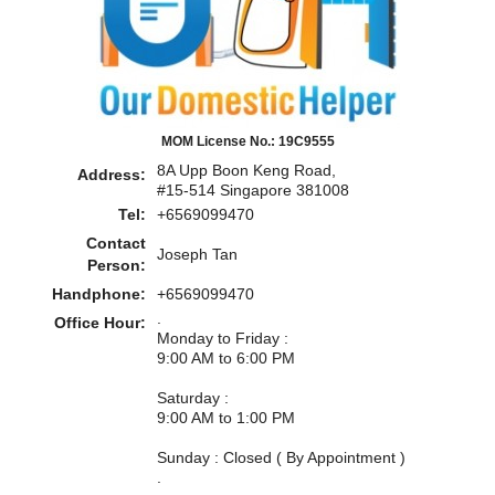
MOM License No.: 19C9555
8A Upp Boon Keng Road,
Address:
#15-514 Singapore 381008
Tel:
+6569099470
Contact
Joseph Tan
Person:
Handphone:
+6569099470
.
Office Hour:
Monday to Friday :
9:00 AM to 6:00 PM
Saturday :
9:00 AM to 1:00 PM
Sunday : Closed ( By Appointment )
.