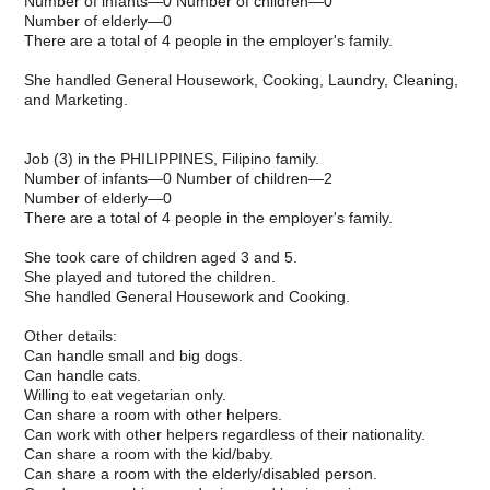
Number of infants—0 Number of children—0
Number of elderly—0
There are a total of 4 people in the employer's family.
She handled General Housework, Cooking, Laundry, Cleaning,
and Marketing.
Job (3) in the PHILIPPINES, Filipino family.
Number of infants—0 Number of children—2
Number of elderly—0
There are a total of 4 people in the employer's family.
She took care of children aged 3 and 5.
She played and tutored the children.
She handled General Housework and Cooking.
Other details:
Can handle small and big dogs.
Can handle cats.
Willing to eat vegetarian only.
Can share a room with other helpers.
Can work with other helpers regardless of their nationality.
Can share a room with the kid/baby.
Can share a room with the elderly/disabled person.