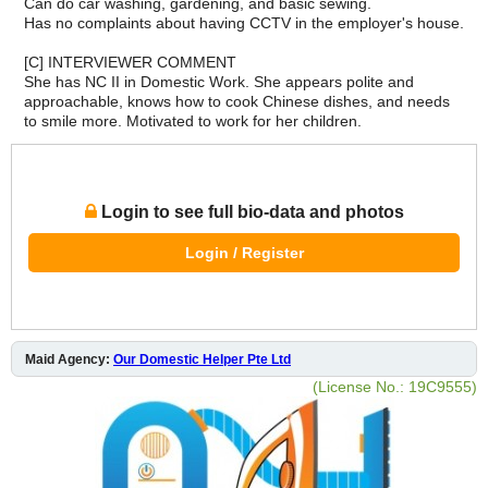
Can do car washing, gardening, and basic sewing.
Has no complaints about having CCTV in the employer's house.
[C] INTERVIEWER COMMENT
She has NC II in Domestic Work. She appears polite and
approachable, knows how to cook Chinese dishes, and needs
to smile more. Motivated to work for her children.
Login to see full bio-data and photos
Login / Register
Maid Agency:
Our Domestic Helper Pte Ltd
(License No.: 19C9555)