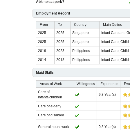
Able to eat pork?
Employment Record
From
To
Country
Main Duties
2025
2025
Singapore
Infant Care and 
2025
2025
Singapore
Infant Care, Chil
2019
2023
Philippines
Infant Care, Chil
2014
2018
Philippines
Infant Care, Chil
Maid Skills
Areas of Work
Willingness
Experience
Eva
Care of
9.8 Year(s)
infants/children
Care of elderly
Care of disabled
General housework
0.8 Year(s)