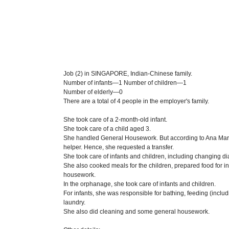
Job (2) in SINGAPORE, Indian-Chinese family.
Number of infants—1 Number of children—1
Number of elderly—0
There are a total of 4 people in the employer's family.
She took care of a 2-month-old infant.
She took care of a child aged 3.
She handled General Housework. But according to Ana Marie
helper. Hence, she requested a transfer.
She took care of infants and children, including changing di
She also cooked meals for the children, prepared food for 
housework.
In the orphanage, she took care of infants and children.
For infants, she was responsible for bathing, feeding (inclu
laundry.
She also did cleaning and some general housework.