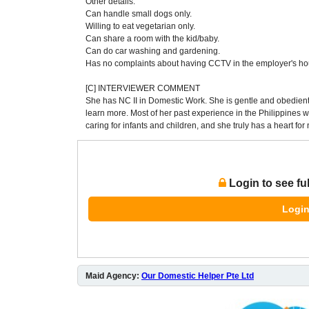
Other details:
Can handle small dogs only.
Willing to eat vegetarian only.
Can share a room with the kid/baby.
Can do car washing and gardening.
Has no complaints about having CCTV in the employer's ho
[C] INTERVIEWER COMMENT
She has NC II in Domestic Work. She is gentle and obedient
learn more. Most of her past experience in the Philippines
caring for infants and children, and she truly has a heart fo
Login to see fu
Login
Maid Agency:
Our Domestic Helper Pte Ltd