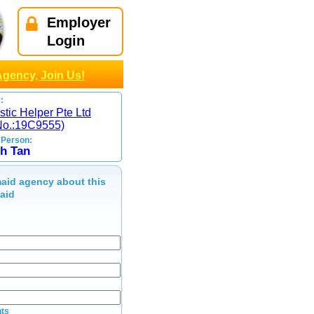
Employer
Login
Agency, Join Us!
:
tic Helper Pte Ltd
No.:19C9555)
 Person:
h Tan
aid agency about this
maid
ts