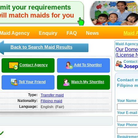
mit your requirements
ill match maids for you
Maid Agency
Enquiry
FAQ
News
Maid 
Maid Agency
Back to Search Maid Results
Our Domes
(License 
Contact
Contact Agency
Add To Shortlist
Josep
Contact m
Tell Your Friend
Watch My Shortlist
Filipino 
Type:
Transfer maid
Nationality:
Your Name
Filipino maid
Language:
English: (Fair)
Your E-mail
Your Phone
Requiremen