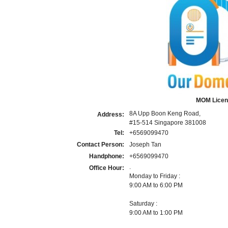
MOM Licen
8A Upp Boon Keng Road,
Address:
#15-514 Singapore 381008
Tel:
+6569099470
Contact Person:
Joseph Tan
Handphone:
+6569099470
.
Office Hour:
Monday to Friday :
9:00 AM to 6:00 PM
Saturday :
9:00 AM to 1:00 PM