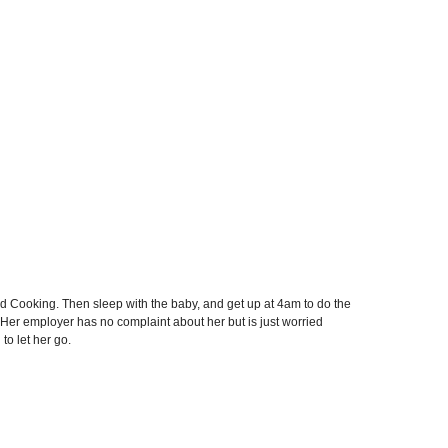
Cooking. Then sleep with the baby, and get up at 4am to do the
 Her employer has no complaint about her but is just worried
to let her go.