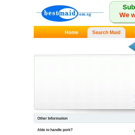
Sub
We w
Home
Search Maid
Other Information
Able to handle pork?