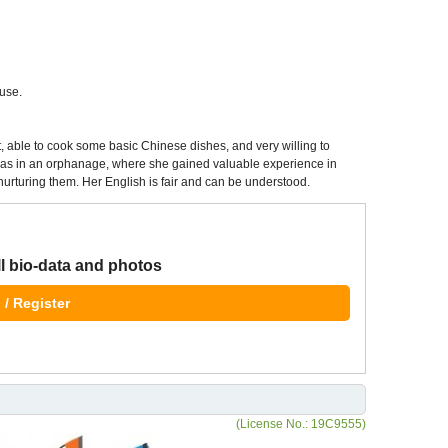
use.
, able to cook some basic Chinese dishes, and very willing to
 was in an orphanage, where she gained valuable experience in
r nurturing them. Her English is fair and can be understood.
ll bio-data and photos
 / Register
(License No.: 19C9555)