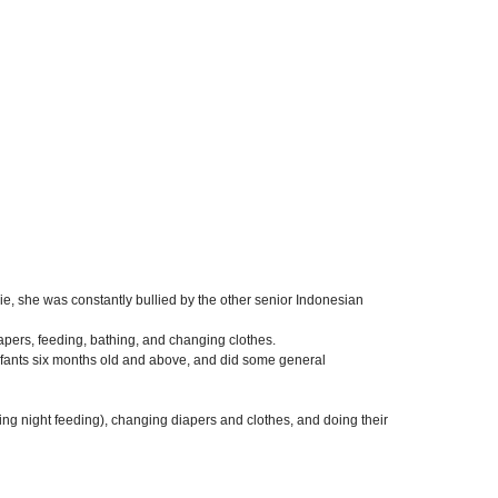
, she was constantly bullied by the other senior Indonesian
apers, feeding, bathing, and changing clothes.
infants six months old and above, and did some general
ding night feeding), changing diapers and clothes, and doing their