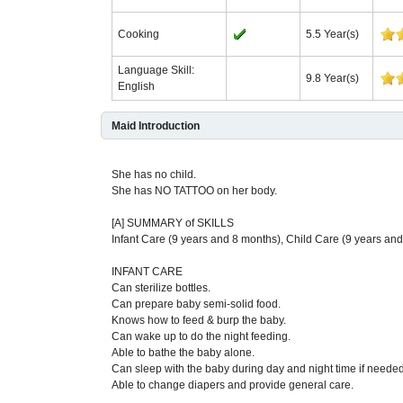
Cooking
5.5 Year(s)
Language Skill:
9.8 Year(s)
English
Maid Introduction
She has no child.
She has NO TATTOO on her body.
[A] SUMMARY of SKILLS
Infant Care (9 years and 8 months), Child Care (9 years a
INFANT CARE
Can sterilize bottles.
Can prepare baby semi-solid food.
Knows how to feed & burp the baby.
Can wake up to do the night feeding.
Able to bathe the baby alone.
Can sleep with the baby during day and night time if needed
Able to change diapers and provide general care.