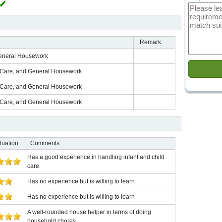
Remark
General Housework
d Care, and General Housework
d Care, and General Housework
d Care, and General Housework
luation
Comments
Has a good experience in handling infant and child
care.
Has no experience but is willing to learn
Has no experience but is willing to learn
A well-rounded house helper in terms of doing
household chores.