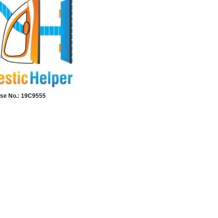
se No.: 19C9555