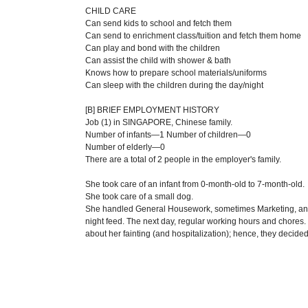
CHILD CARE
Can send kids to school and fetch them
Can send to enrichment class/tuition and fetch them home
Can play and bond with the children
Can assist the child with shower & bath
Knows how to prepare school materials/uniforms
Can sleep with the children during the day/night
[B] BRIEF EMPLOYMENT HISTORY
Job (1) in SINGAPORE, Chinese family.
Number of infants—1 Number of children—0
Number of elderly—0
There are a total of 2 people in the employer's family.
She took care of an infant from 0-month-old to 7-month-old.
She took care of a small dog.
She handled General Housework, sometimes Marketing, and 
night feed. The next day, regular working hours and chores.
about her fainting (and hospitalization); hence, they decided 