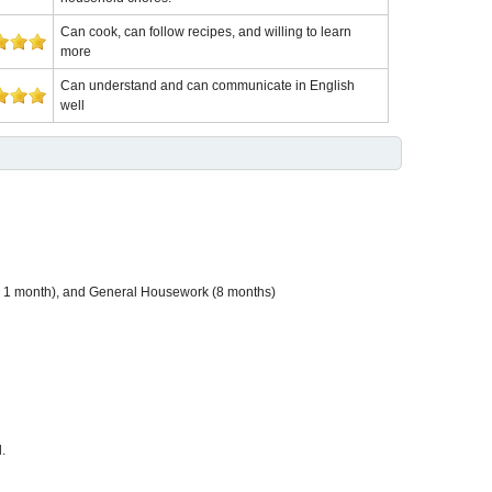
Can cook, can follow recipes, and willing to learn
more
Can understand and can communicate in English
well
nd 1 month), and General Housework (8 months)
.