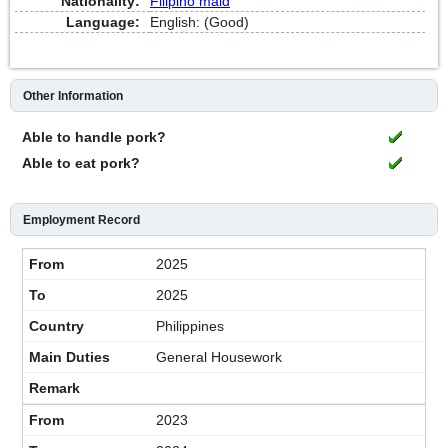
Nationality:
Filipino maid
Language:
English: (Good)
Other Information
Able to handle pork?
Able to eat pork?
Employment Record
2025
2025
Philippines
General Housework
2023