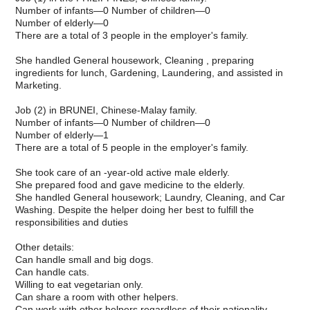
Number of infants—0 Number of children—0
Number of elderly—0
There are a total of 3 people in the employer's family.
She handled General housework, Cleaning , preparing
ingredients for lunch, Gardening, Laundering, and assisted in
Marketing.
Job (2) in BRUNEI, Chinese-Malay family.
Number of infants—0 Number of children—0
Number of elderly—1
There are a total of 5 people in the employer's family.
She took care of an -year-old active male elderly.
She prepared food and gave medicine to the elderly.
She handled General housework; Laundry, Cleaning, and Car
Washing. Despite the helper doing her best to fulfill the
responsibilities and duties
Other details:
Can handle small and big dogs.
Can handle cats.
Willing to eat vegetarian only.
Can share a room with other helpers.
Can work with other helpers regardless of their nationality.