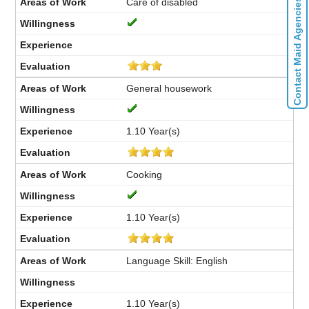
Care of disabled
Contact Maid Agencies
General housework
1.10 Year(s)
Cooking
1.10 Year(s)
Language Skill: English
1.10 Year(s)