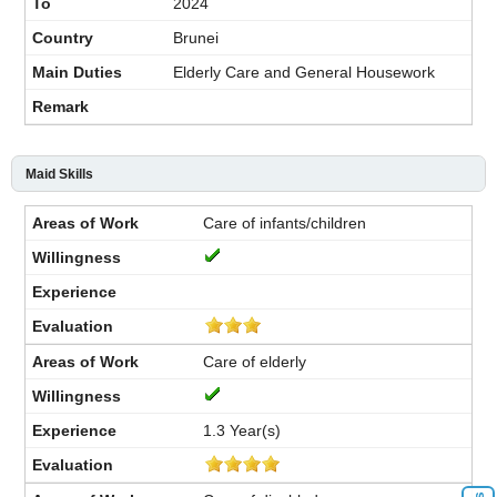
2024
Brunei
Elderly Care and General Housework
Maid Skills
Care of infants/children
Care of elderly
1.3 Year(s)