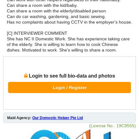
Can share a room with the kid/baby.
Can share a room with the elderly/disabled person.
Can do car washing, gardening, and basic sewing.
Has no complaints about having CCTV in the employer's house.
[C] INTERVIEWER COMMENT
She has NC II Domestic Work. She has experience taking care
of the elderly. She is willing to learn how to cook Chinese
dishes. Motivated to work. She's willing to share a room.
Login to see full bio-data and photos
Login / Register
Maid Agency:
Our Domestic Helper Pte Ltd
(License No.: 19C9555)