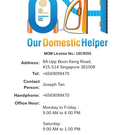
MOM License No.: 19C9555
8A Upp Boon Keng Road,
Address:
#15-514 Singapore 381008
Tel:
+6569099470
Contact
Joseph Tan
Person:
Handphone:
+6569099470
.
Office Hour:
Monday to Friday :
9:00 AM to 6:00 PM
Saturday :
9:00 AM to 1:00 PM