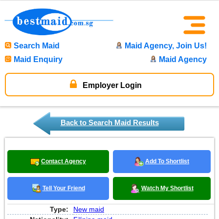
Search Maid
Maid Agency, Join Us!
Maid Enquiry
Maid Agency
Employer Login
Back to Search Maid Results
Contact Agency
Add To Shortlist
Tell Your Friend
Watch My Shortlist
Type:
New maid