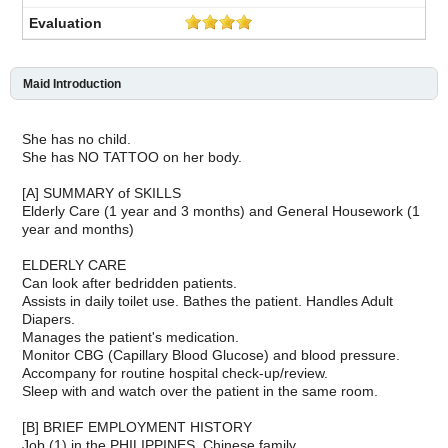
Maid Introduction
She has no child.
She has NO TATTOO on her body.
[A] SUMMARY of SKILLS
Elderly Care (1 year and 3 months) and General Housework (1
year and months)
ELDERLY CARE
Can look after bedridden patients.
Assists in daily toilet use. Bathes the patient. Handles Adult
Diapers.
Manages the patient's medication.
Monitor CBG (Capillary Blood Glucose) and blood pressure.
Accompany for routine hospital check-up/review.
Sleep with and watch over the patient in the same room.
[B] BRIEF EMPLOYMENT HISTORY
Job (1) in the PHILIPPINES, Chinese family.