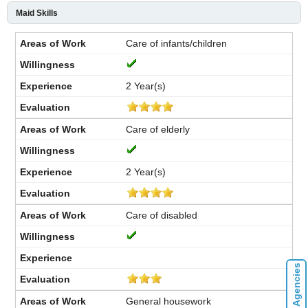
Maid Skills
Care of infants/children
2 Year(s)
Care of elderly
2 Year(s)
Care of disabled
General housework