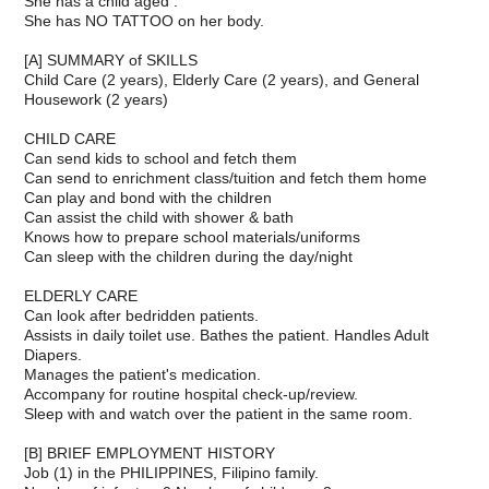
She has a child aged .
She has NO TATTOO on her body.
[A] SUMMARY of SKILLS
Child Care (2 years), Elderly Care (2 years), and General
Housework (2 years)
CHILD CARE
Can send kids to school and fetch them
Can send to enrichment class/tuition and fetch them home
Can play and bond with the children
Can assist the child with shower & bath
Knows how to prepare school materials/uniforms
Can sleep with the children during the day/night
ELDERLY CARE
Can look after bedridden patients.
Assists in daily toilet use. Bathes the patient. Handles Adult
Diapers.
Manages the patient's medication.
Accompany for routine hospital check-up/review.
Sleep with and watch over the patient in the same room.
[B] BRIEF EMPLOYMENT HISTORY
Job (1) in the PHILIPPINES, Filipino family.