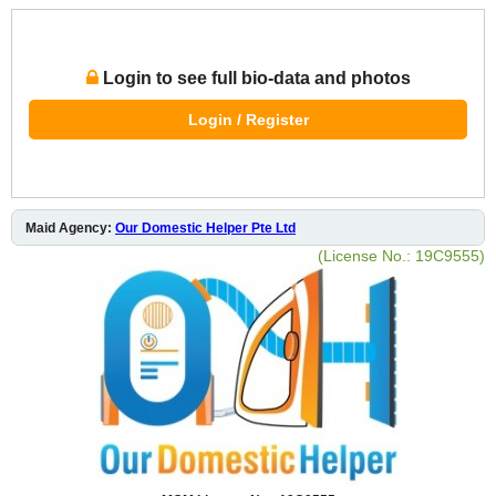
Login to see full bio-data and photos
Login / Register
Maid Agency:
Our Domestic Helper Pte Ltd
(License No.: 19C9555)