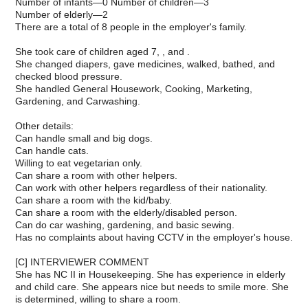
Number of infants—0 Number of children—3
Number of elderly—2
There are a total of 8 people in the employer's family.
She took care of children aged 7, , and .
She changed diapers, gave medicines, walked, bathed, and
checked blood pressure.
She handled General Housework, Cooking, Marketing,
Gardening, and Carwashing.
Other details:
Can handle small and big dogs.
Can handle cats.
Willing to eat vegetarian only.
Can share a room with other helpers.
Can work with other helpers regardless of their nationality.
Can share a room with the kid/baby.
Can share a room with the elderly/disabled person.
Can do car washing, gardening, and basic sewing.
Has no complaints about having CCTV in the employer's house.
[C] INTERVIEWER COMMENT
She has NC II in Housekeeping. She has experience in elderly
and child care. She appears nice but needs to smile more. She
is determined, willing to share a room.