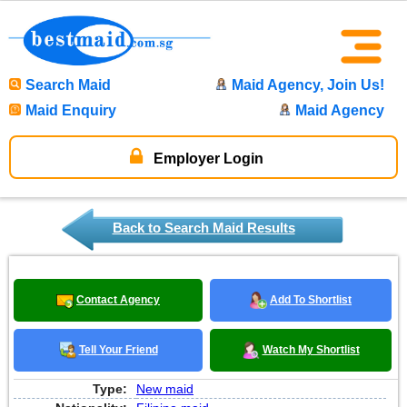
Search Maid
Maid Agency, Join Us!
Maid Enquiry
Maid Agency
Employer Login
Back to Search Maid Results
Contact Agency
Add To Shortlist
Tell Your Friend
Watch My Shortlist
Type:
New maid