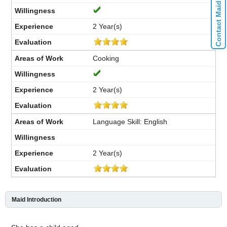
Contact Maid Agencies
2 Year(s)
Cooking
2 Year(s)
Language Skill: English
2 Year(s)
Maid Introduction