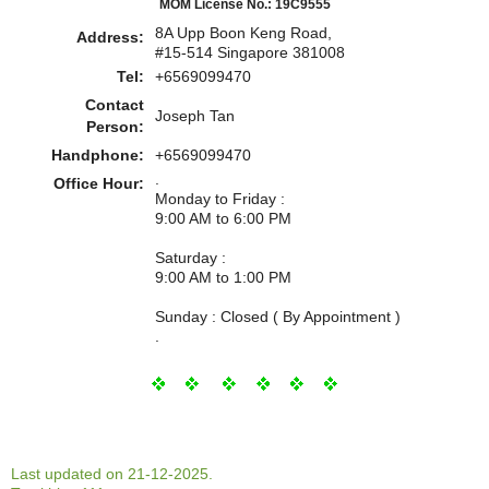
MOM License No.: 19C9555
8A Upp Boon Keng Road,
Address:
#15-514 Singapore 381008
Tel:
+6569099470
Contact
Joseph Tan
Person:
Handphone:
+6569099470
.
Office Hour:
Monday to Friday :
9:00 AM to 6:00 PM
Saturday :
9:00 AM to 1:00 PM
Sunday : Closed ( By Appointment )
.
Last updated on 21-12-2025.