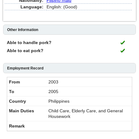
Nationality:
Filipino maid
Language:
English: (Good)
Other Information
Able to handle pork?
Able to eat pork?
Employment Record
2003
2005
Philippines
Child Care, Elderly Care, and General
Housework