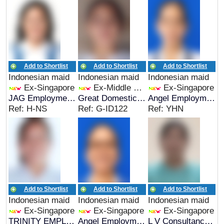
Add to Shortlist
Add to Shortlist
Add to Shortlist
Indonesian maid
Indonesian maid
Indonesian maid
Ex-Singapore
Ex-Middle East
Ex-Singapore
JAG Employment Services
Great Domestic Helpers
Angel Employment Agency
Ref: H-NS
Ref: G-ID122
Ref: YHN
Add to Shortlist
Add to Shortlist
Add to Shortlist
Indonesian maid
Indonesian maid
Indonesian maid
Ex-Singapore
Ex-Singapore
Ex-Singapore
TRINITY EMPLOYMENT
Angel Employment Agency
L V Consultancy & Services