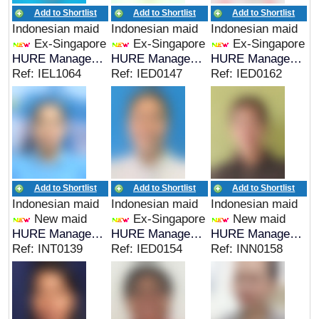
Add to Shortlist
Add to Shortlist
Add to Shortlist
Indonesian maid
Indonesian maid
Indonesian maid
Ex-Singapore
Ex-Singapore
Ex-Singapore
HURE Management
HURE Management
HURE Management
Ref: IEL1064
Ref: IED0147
Ref: IED0162
Add to Shortlist
Add to Shortlist
Add to Shortlist
Indonesian maid
Indonesian maid
Indonesian maid
New maid
Ex-Singapore
New maid
HURE Management
HURE Management
HURE Management
Ref: INT0139
Ref: IED0154
Ref: INN0158