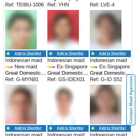
Ref: TEIBU-1006
Ref: YHN
Ref: LVE-4
Add to Shortlist
Add to Shortlist
Add to Shortlist
Indonesian maid
Indonesian maid
Indonesian maid
New maid
Ex-Singapore
Ex-Singapore
Great Domestic Helpers
Great Domestic Helpers
Great Domestic Helpers
Contact Maid Agencies
Ref: G-MYN81
Ref: GS-IDEX01
Ref: G-ID S52
Add to Shortlist
Add to Shortlist
Add to Shortlist
Indonesian maid
Indonesian maid
Indonesian maid