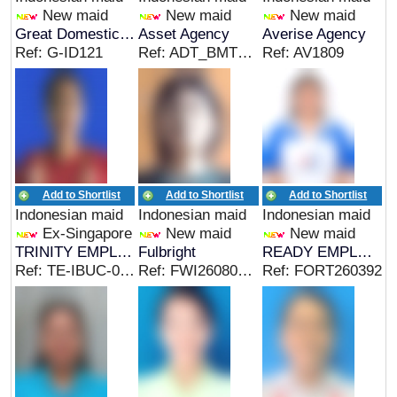
New maid
New maid
New maid
Great Domestic Helpers
Asset Agency
Averise Agency
Ref: G-ID121
Ref: ADT_BMTKS027
Ref: AV1809
Add to Shortlist
Add to Shortlist
Add to Shortlist
Indonesian maid
Indonesian maid
Indonesian maid
Ex-Singapore
New maid
New maid
TRINITY EMPLOYMENT
Fulbright
READY EMPLOYMENT
Ref: TE-IBUC-0380
Ref: FWI26080401ID
Ref: FORT260392