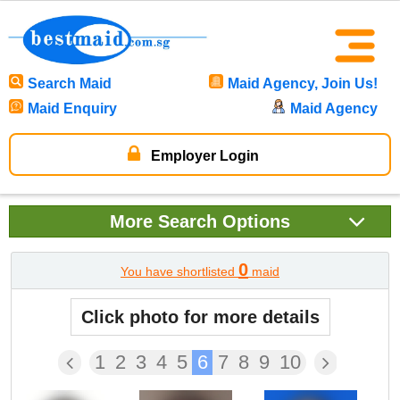
Search Maid
Maid Agency, Join Us!
Maid Enquiry
Maid Agency
Employer Login
More
Search Options
0
You have shortlisted
maid
Click photo for more details
1
2
3
4
5
6
7
8
9
10