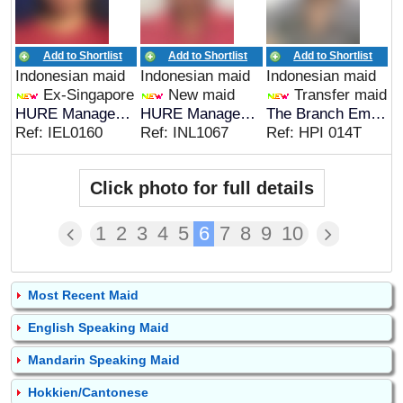
Add to Shortlist
Add to Shortlist
Add to Shortlist
Indonesian maid
Indonesian maid
Indonesian maid
Ex-Singapore
New maid
Transfer maid
HURE Management
HURE Management
The Branch Employment Agency
Ref: IEL0160
Ref: INL1067
Ref: HPI 014T
Click photo for full details
1
2
3
4
5
6
7
8
9
10
Most Recent Maid
English Speaking Maid
Mandarin Speaking Maid
Hokkien/Cantonese