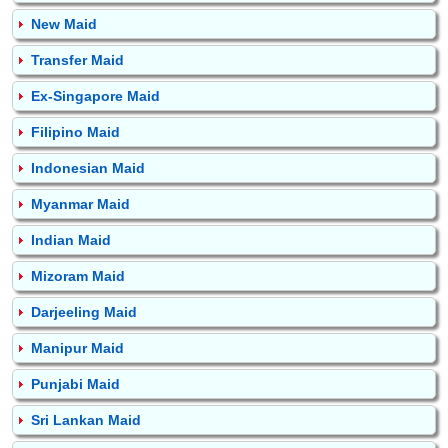
New Maid
Transfer Maid
Ex-Singapore Maid
Filipino Maid
Indonesian Maid
Myanmar Maid
Indian Maid
Mizoram Maid
Darjeeling Maid
Manipur Maid
Punjabi Maid
Sri Lankan Maid