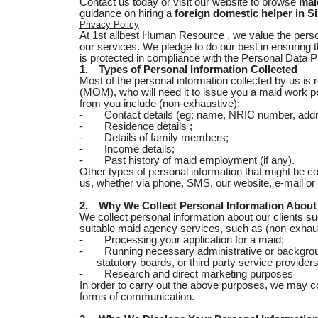
Contact us today or visit our website to browse
mai
guidance on hiring a
foreign domestic helper in S
Privacy Policy
At 1st allbest Human Resource , we value the persona
our services. We pledge to do our best in ensuring t
is protected in compliance with the Personal Data 
1.
Types of Personal Information Collected
Most of the personal information collected by us is
(MOM), who will need it to issue you a maid work pe
from you include (non-exhaustive):
-
Contact details (eg: name, NRIC number, addr
-
Residence details ;
-
Details of family members;
-
Income details;
-
Past history of maid employment (if any).
Other types of personal information that might be 
us, whether via phone, SMS, our website, e-mail or 
2.
Why We Collect Personal Information About
We collect personal information about our clients s
suitable maid agency services, such as (non-exhaus
-
Processing your application for a maid;
-
Running necessary administrative or backgro
statutory boards, or third party service provid
-
Research and direct marketing purposes
In order to carry out the above purposes, we may c
forms of communication.