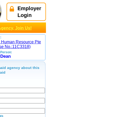
Employer
Login
Agency, Join Us!
:
st Human Resource Pte
nse No.:11C3318)
 Person:
,Dean
aid agency about this
maid
ts