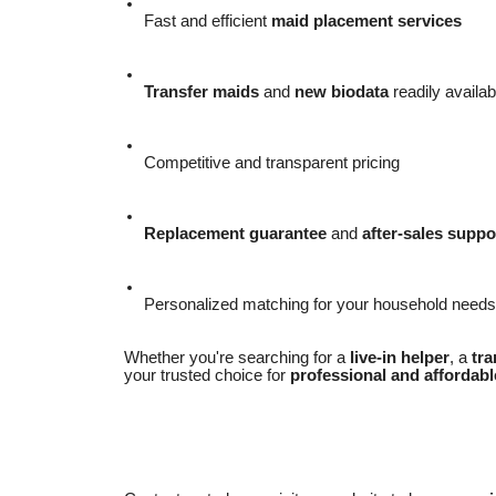
Fast and efficient
maid placement services
Transfer maids
and
new biodata
readily availab
Competitive and transparent pricing
Replacement guarantee
and
after-sales suppo
Personalized matching for your household needs
Whether you're searching for a
live-in helper
, a
tra
your trusted choice for
professional and affordabl