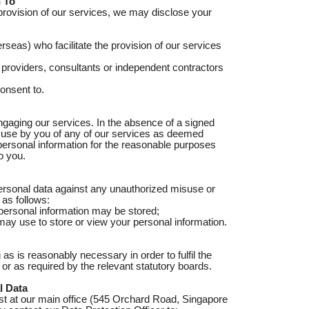
 To
provision of our services, we may disclose your
erseas) who facilitate the provision of our services
 providers, consultants or independent contractors
onsent to.
gaging our services. In the absence of a signed
d use by you of any of our services as deemed
 personal information for the reasonable purposes
o you.
personal data against any unauthorized misuse or
 as follows:
 personal information may be stored;
may use to store or view your personal information.
 as is reasonably necessary in order to fulfil the
or as required by the relevant statutory boards.
l Data
st at our main office (545 Orchard Road, Singapore