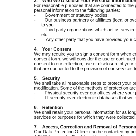
3.
Who We Disclose Your Personal Information
For reasonable purposes that are connected to the 
personal information to the following parties:
-
Government or statutory bodies;
-
Our business partners or affiliates (local or ov
to you;
-
Third party organizations which act as service
etc;
-
Any other party that you have provided your c
4.
Your Consent
We may require you to sign a consent form when en
consent form, we will consider the use or continue
consent to our collection, use or disclosure of your
that are connected to the provision of our services t
5.
Security
We shall take all reasonable steps to protect your 
modification. Some of the methods of protection are
-
Physical security over our offices where your
-
IT security over electronic databases that we 
6.
Retention
We shall retain your personal information for as long
services or purposes for which they were collected, 
7.
Access, Correction and Removal of Persona
Our Data Protection Officer can be contacted by po