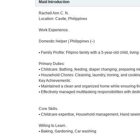
Maid Introduction
Rachell Ann C. N.
Location: Cavite, Philippines
Work Experience.
Domestic Helper | Philippines (–)
▪ Family Profile: Filipino family with a 5-year-old child, livi
Primary Duties:
▪ Childcare: Bathing, feeding, diaper changing, preparing mi
▪ Household Chores: Cleaning, laundry, ironing, and cookin
Key Achievements:
▪ Maintained a clean and organized home while ensuring the
▪ Effectively managed multitasking responsibilities with dedi
Core Skills.
▪ Childcare expertise, Household management, Hand sewi
Willing to Learn.
▪ Baking, Gardening, Car washing