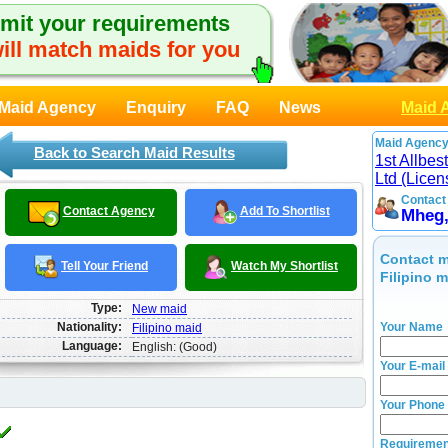
mit your requirements
ill match maids for you
Maid Agency
Enquiry
FAQ
News
Maid 
Maid Agency
Back to Search Maid Results
1st Allbe
Ltd (Lice
Contact
Contact Agency
Add To Shortlist
Mheg
Contact m
Tell Your Friend
Watch My Shortlist
Filipino 
Type:
New maid
Nationality:
Your Name
Filipino maid
Language:
English: (Good)
Your E-mail
Your Phone
Requiremen