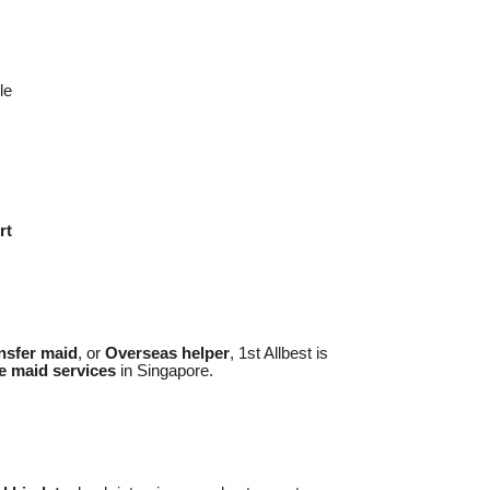
le
rt
nsfer maid
, or
Overseas helper
, 1st Allbest is
e maid services
in Singapore.