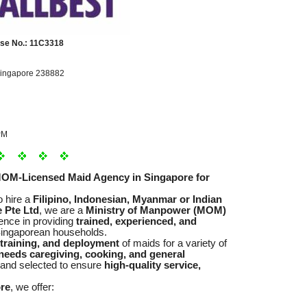
se No.: 11C3318
Singapore 238882
PM
MOM-Licensed Maid Agency in Singapore for
o hire a
Filipino, Indonesian, Myanmar or Indian
 Pte Ltd
, we are a
Ministry of Manpower (MOM)
ence in providing
trained, experienced, and
ingaporean households.
 training, and deployment
of maids for a variety of
l needs caregiving, cooking, and general
 and selected to ensure
high-quality service,
ore
, we offer: