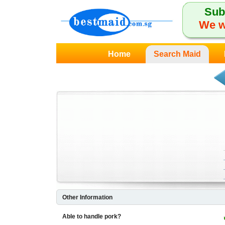
Sub
We w
Home
Search Maid
Other Information
Able to handle pork?