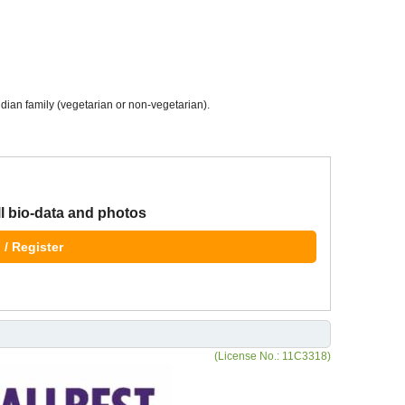
dian family (vegetarian or non-vegetarian).
ll bio-data and photos
 / Register
(License No.: 11C3318)