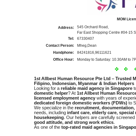
MOM Licen
545 Orchard Road,
Address:
Far East Shopping Centre #04-15 
Tel:
67330407
Contact Person:
Mheg,Dean
Handphone:
84241816,96111621
Office Hour:
Monday to Saturday: 10.30AM to 7
1st Allbest Human Resource Pte Ltd – Trusted 
Filipino, Indonesian, Myanmar & Indian Helpers
Looking for a
reliable maid agency in Singapore
t
domestic helper
? At
1st Allbest Human Resource
licensed employment agency
with years of experi
dedicated foreign domestic workers (FDWs)
to S
We specialize in the
recruitment, documentation,
needs, including
infant care, elderly care, specia
housekeeping
. Our helpers are carefully screened
good attitude, and strong work ethics
.
As one of the
top-rated maid agencies in Singap