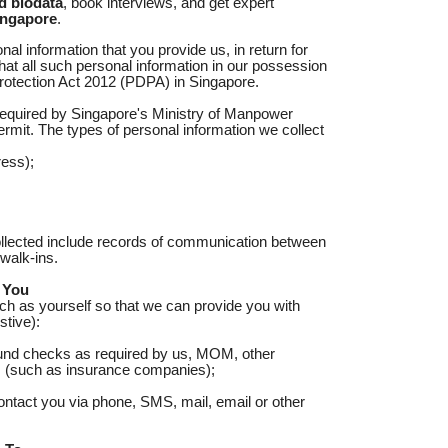
d biodata
, book interviews, and get expert
ingapore
.
l information that you provide us, in return for
hat all such personal information in our possession
Protection Act 2012 (PDPA) in Singapore.
 required by Singapore's Ministry of Manpower
rmit. The types of personal information we collect
ess);
collected include records of communication between
walk-ins.
 You
uch as yourself so that we can provide you with
tive):
und checks as required by us, MOM, other
ers (such as insurance companies);
ontact you via phone, SMS, mail, email or other