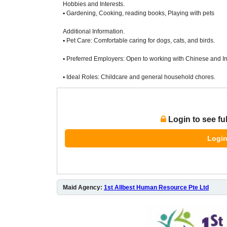
Hobbies and Interests.
▪ Gardening, Cooking, reading books, Playing with pets
Additional Information.
▪ Pet Care: Comfortable caring for dogs, cats, and birds.
▪ Preferred Employers: Open to working with Chinese and In
▪ Ideal Roles: Childcare and general household chores.
Login to see fu
Login
Maid Agency:
1st Allbest Human Resource Pte Ltd