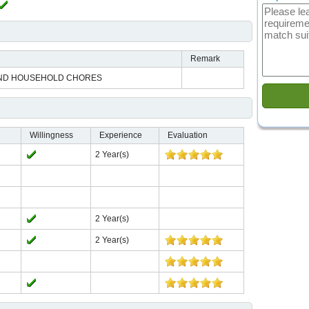
Remark
ND HOUSEHOLD CHORES
Willingness
Experience
Evaluation
2 Year(s)
2 Year(s)
2 Year(s)