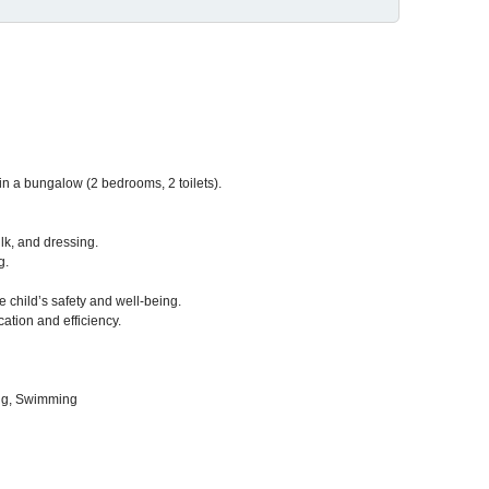
ng in a bungalow (2 bedrooms, 2 toilets).
lk, and dressing.
g.
 child’s safety and well-being.
cation and efficiency.
ng, Swimming