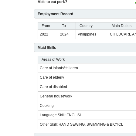
Able to eat pork?
Employment Record
From
To
Country
Main Duties
2022
2024
Philippines
CHILDCARE A
Maid Skills
Areas of Work
Care of infants/children
Care of elderly
Care of disabled
General housework
Cooking
Language Skill: ENGLISH
Other Skill: HAND SEWING, SWIMMING & BICYCL