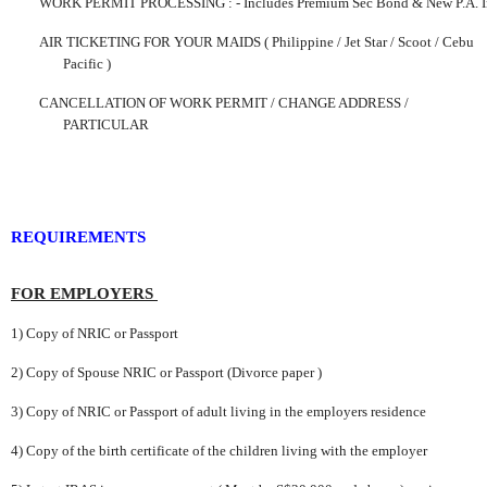
WORK PERMIT PROCESSING
:
-
Includes Premium Sec Bond & New P.A. I
AIR TICKETING FOR YOUR MAIDS ( Philippine / Jet Star / Scoot /
Cebu
Pacific )
CANCELLATION OF WORK PERMIT /
CHANGE
ADDRESS /
PARTICULAR
REQUIREMENTS
FOR EMPLOYERS
1) Copy of NRIC or Passport
2) Copy of Spouse NRIC or Passport (Divorce paper )
3) Copy of NRIC or Passport
of adult living in the employers residence
4) Copy of the birth certificate of the children living with the employer