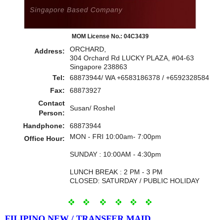
MOM License No.: 04C3439
ORCHARD,
Address:
304 Orchard Rd LUCKY PLAZA, #04-63
Singapore 238863
Tel:
68873944/ WA +6583186378 / +6592328584
Fax:
68873927
Contact
Susan/ Roshel
Person:
Handphone:
68873944
MON - FRI 10:00am- 7:00pm
Office Hour:
SUNDAY : 10:00AM - 4:30pm
LUNCH BREAK : 2 PM - 3 PM
CLOSED: SATURDAY / PUBLIC HOLIDAY
FILIPINO NEW / TRANSFER MAID