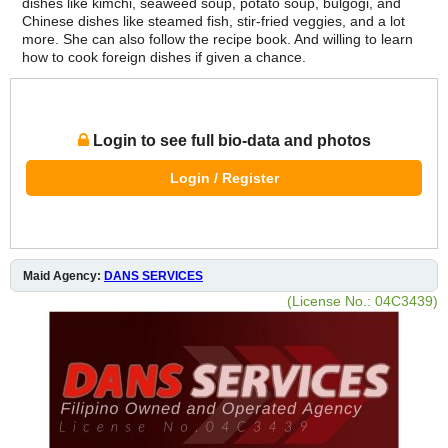
dishes like kimchi, seaweed soup, potato soup, bulgogi, and
Chinese dishes like steamed fish, stir-fried veggies, and a lot
more. She can also follow the recipe book. And willing to learn
how to cook foreign dishes if given a chance.
Login to see full bio-data and photos
Login / Register
Maid Agency:
DANS SERVICES
(License No.: 04C3439)