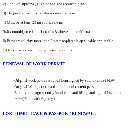
2) Copy of Diploma ( High School)
na
applicable
na
3) Original consent to transfer applicable
na
na
4) Must be at least 23
na
applicable
na
5)Six monthly med due 4months & above
applicable
na
na
6) Passport validity more than 2 years
applicable
applicable
applicable
( if less prospective employer must consent
)
RENEWAL OF WORK PERMIT
:
Original work permit renewal form signed by employer and FDW
Original Work permit card and old and current passport
Employer to sign security bond form and fill up and signed Insurance
form
( Form with Agency )
FOR HOME LEAVE & PASSPORT RENEWAL :