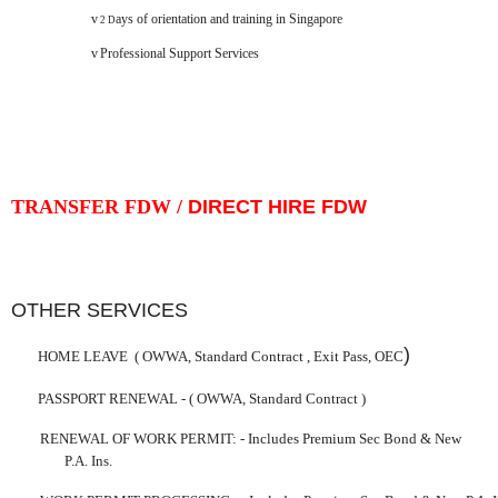
v
ays of orientation and training in
Singapore
2 D
v
Professional Support Services
TRANSFER FDW /
DIRECT HIRE FDW
OTHER SERVICES
)
HOME LEAVE
( OWWA, Standard Contract ,
Exit
Pass
, OEC
PASSPORT RENEWAL -
( OWWA, Standard Contract )
RENEWAL OF WORK PERMIT:
-
Includes Premium Sec Bond & New
P.A. Ins.