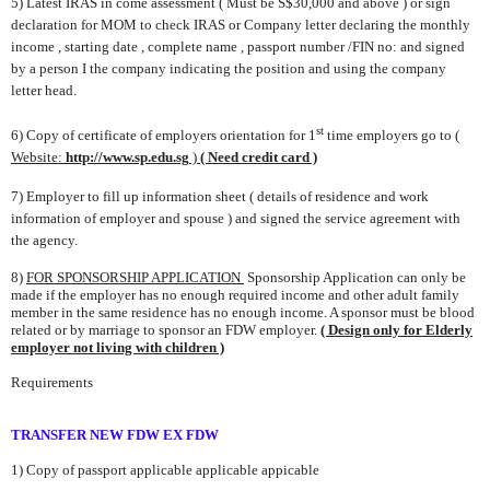
5) Late
st IRAS in come assessment ( Must be S$30,000 and above ) or
sign
declaration for MOM to check IRAS or Company letter declaring the
monthly
income , starting date , complete name , passport number /FIN no:
and signed
by a person I the company indicating the position and
using
the company
letter head.
st
6) Copy of certificate of employers orientation
for 1
time employers go to
(
Website:
http://www.sp.edu.sg
)
( Need credit card )
7) Employer to fill up information sheet ( details of residence and work
information of
employer and spouse ) and signed the service agreement
with
the agency.
8)
FOR SPONSORSHIP APPLICATION
Sponsorship Application can only be
made if the employer has no enough
required income and other adult family
member in the same residence has no enough income. A
sponsor must be blood
related or by marriage to sponsor an FDW employer.
( Design only for Elderly
employer not living with children )
Requirements
TRANSFER
NEW FDW EX FDW
1) Copy of passport
applicable
applicable
app
icable