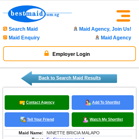
Search Maid
Maid Agency, Join Us!
Maid Enquiry
Maid Agency
Employer Login
Back to Search Maid Results
Contact Agency
Add To Shortlist
Tell Your Friend
Watch My Shortlist
Maid Name:
NINETTE BRICIA MALAPO