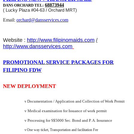
68873944
DANS ORCHARD TEL:
( Lucky Plaza #04-63 / Orchard MRT)
Email:
orchard@dansservices.com
Website :
http://www.filipinomaids.com
/
http://www.dansservices.com
PROMOTIONAL SERVICE PACKAGES FOR
FILIPINO FDW
NEW DEPLOYMENT
Documentation / Application and Collection of Work Permit
v
v
Medical examination for Issuance of work permit
v
Processing for S$5000 Sec. Bond and P. A. Insurance
v
One way ticket, Transportation and facilitation Fee