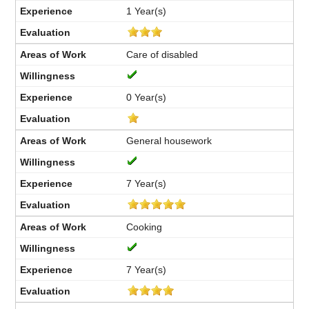
1 Year(s)
Care of disabled
0 Year(s)
General housework
7 Year(s)
Cooking
7 Year(s)