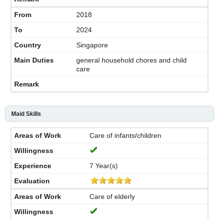
2018
2024
Singapore
general household chores and child
care
Maid Skills
Care of infants/children
7 Year(s)
Care of elderly