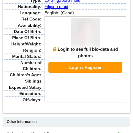
Type:
Ex-Singapore maid
Nationality:
Filipino maid
Language:
English: (Good)
Ref Code:
Availability:
Date Of Birth:
Place Of Birth:
Height/Weight:
Login to see full bio-data and
Religion:
photos
Marital Status:
Number of
Login / Register
Children:
Children's Ages
Siblings
Expected Salary
Education:
Off-days:
Other Information