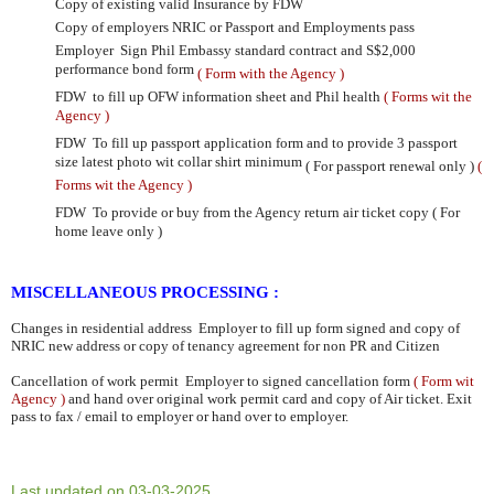
Copy of existing valid Insurance by FDW
Copy of employers NRIC or Passport and Employments pass
Employer
Sign Phil Embassy standard contract and
S$2,000
performance bond form
( Form with the Agency )
FDW to fill up OFW information sheet and Phil health
( Forms wit the
Agency )
FDW To fill up passport application form and to provide 3 passport
size latest photo wit collar shirt minimum
( For passport renewal only )
(
Forms wit the Agency )
FDW To provide or buy from the Agency return air ticket copy ( For
home leave only )
MISCELLANEOUS PROCESSING :
Changes in residential address
Employer to fill up form signed and copy of
NRIC new address or copy of tenancy
agreement for non PR and Citizen
Cancellation of work permit Employer to signed cancellation form
( Form wit
Agency )
and hand over original work
permit card and copy of Air ticket. Exit
pass to fax / email to employer or hand over to employer.
Last updated on 03-03-2025.