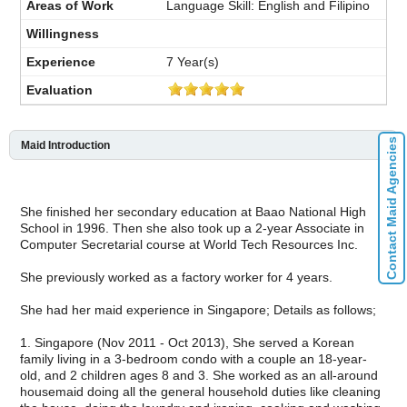
Language Skill: English and Filipino
7 Year(s)
Contact Maid Agencies
Maid Introduction
She finished her secondary education at Baao National High
School in 1996. Then she also took up a 2-year Associate in
Computer Secretarial course at World Tech Resources Inc.
She previously worked as a factory worker for 4 years.
She had her maid experience in Singapore; Details as follows;
1. Singapore (Nov 2011 - Oct 2013), She served a Korean
family living in a 3-bedroom condo with a couple an 18-year-
old, and 2 children ages 8 and 3. She worked as an all-around
housemaid doing all the general household duties like cleaning