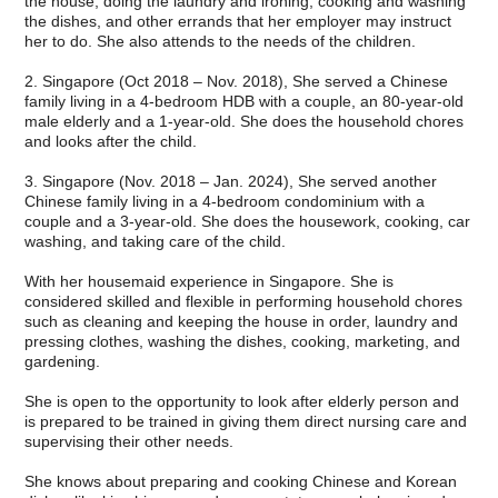
the house, doing the laundry and ironing, cooking and washing
the dishes, and other errands that her employer may instruct
her to do. She also attends to the needs of the children.
2. Singapore (Oct 2018 – Nov. 2018), She served a Chinese
family living in a 4-bedroom HDB with a couple, an 80-year-old
male elderly and a 1-year-old. She does the household chores
and looks after the child.
3. Singapore (Nov. 2018 – Jan. 2024), She served another
Chinese family living in a 4-bedroom condominium with a
couple and a 3-year-old. She does the housework, cooking, car
washing, and taking care of the child.
With her housemaid experience in Singapore. She is
considered skilled and flexible in performing household chores
such as cleaning and keeping the house in order, laundry and
pressing clothes, washing the dishes, cooking, marketing, and
gardening.
She is open to the opportunity to look after elderly person and
is prepared to be trained in giving them direct nursing care and
supervising their other needs.
She knows about preparing and cooking Chinese and Korean