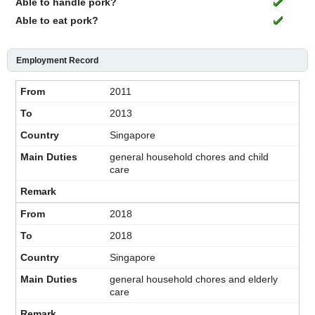
Able to handle pork?
Able to eat pork?
Employment Record
2011
2013
Singapore
general household chores and child
care
2018
2018
Singapore
general household chores and elderly
care