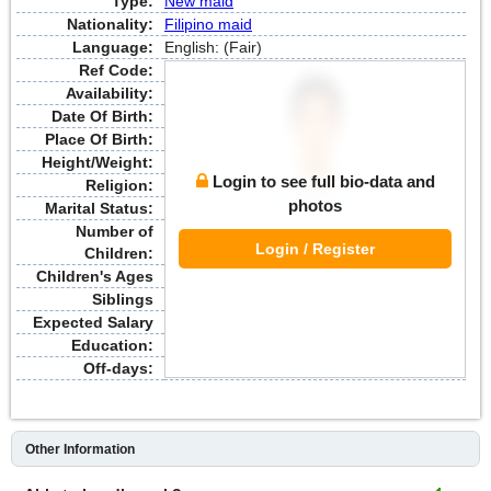
Type:
New maid
Nationality:
Filipino maid
Language:
English: (Fair)
Ref Code:
Availability:
Date Of Birth:
Place Of Birth:
Height/Weight:
Login to see full bio-data and
Religion:
photos
Marital Status:
Number of
Login / Register
Children:
Children's Ages
Siblings
Expected Salary
Education:
Off-days:
Other Information