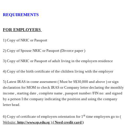
REQUIREMENTS
FOR EMPLOYERS
1) Copy of NRIC or Passport
2) Copy of Spouse NRIC or Passport (Divorce paper )
3) Copy of NRIC or Passport
of adult living in the employers residence
4) Copy of the birth certificate of the children living with the employer
5) Late
st IRAS in come assessment ( Must be S$30,000 and above ) or
sign
declaration for MOM to check IRAS or Company letter declaring the
monthly
income , starting date , complete name , passport number /FIN no:
and signed
by a person I the company indicating the position and
using
the company
letter head.
st
6) Copy of certificate of employers orientation
for 1
time employers go to
(
Website:
http://www.sp.edu.sg
)
( Need credit card )