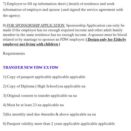
7) Employer to fill up information sheet ( details of residence and work
information of
employer and spouse ) and signed the service agreement
with
the agency.
8)
FOR SPONSORSHIP APPLICATION
Sponsorship Application can only be
made if the employer has no enough
required income and other adult family
member in the same residence has no enough income. A
sponsor must be blood
related or by marriage to sponsor an FDW employer.
( Design only for Elderly
employer not living with children )
Requirements
TRANSFER
NEW FDW EX FDW
1) Copy of passport
applicable
applicable
app
icable
2) Copy of Diploma ( High School)
na
applicable
na
3) Original consent to transfer applicable
na
na
4) Must be at least 23
na
applicable
na
5)Six monthly med due 4months & above
applicable
na
na
6) Passport validity more than 2 years
applicable
applicable
applicable