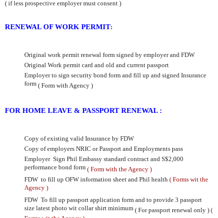
( if less prospective employer must consent
)
RENEWAL OF WORK PERMIT
:
Original work permit renewal form signed by employer and FDW
Original Work permit card and old and current passport
Employer to sign security bond form and fill up and signed Insurance
form
( Form with Agency )
FOR HOME LEAVE & PASSPORT RENEWAL :
Copy of existing valid Insurance by FDW
Copy of employers NRIC or Passport and Employments pass
Employer
Sign Phil Embassy standard contract and
S$2,000
performance bond form
( Form with the Agency )
FDW to fill up OFW information sheet and Phil health
( Forms wit the
Agency )
FDW To fill up passport application form and to provide 3 passport
size latest photo wit collar shirt minimum
( For passport renewal only )
(