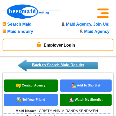
Search Maid
Maid Agency, Join Us!
Maid Enquiry
Maid Agency
Employer Login
Back to Search Maid Results
Contact Agency
Add To Shortlist
Tell Your Friend
Watch My Shortlist
Maid Name:
CRISTY ANN MIRANDA SENDAYEN