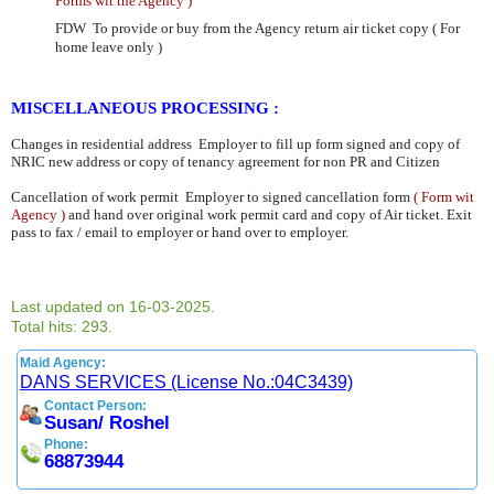
Forms wit the Agency )
FDW To provide or buy from the Agency return air ticket copy ( For
home leave only )
MISCELLANEOUS PROCESSING :
Changes in residential address
Employer to fill up form signed and copy of
NRIC new address or copy of tenancy
agreement for non PR and Citizen
Cancellation of work permit Employer to signed cancellation form
( Form wit
Agency )
and hand over original work
permit card and copy of Air ticket. Exit
pass to fax / email to employer or hand over to employer.
Last updated on 16-03-2025.
Total hits: 293.
Maid Agency:
DANS SERVICES (License No.:04C3439)
Contact Person:
Susan/ Roshel
Phone:
68873944