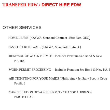
TRANSFER FDW /
DIRECT HIRE FDW
OTHER SERVICES
)
HOME LEAVE
( OWWA, Standard Contract ,
Exit
Pass
, OEC
PASSPORT RENEWAL -
( OWWA, Standard Contract )
RENEWAL OF WORK PERMIT:
-
Includes Premium Sec Bond & New
P.A. Ins.
WORK PERMIT PROCESSING
:
-
Includes Premium Sec Bond & New P.A. I
AIR TICKETING FOR YOUR MAIDS ( Philippine / Jet Star / Scoot /
Cebu
Pacific )
CANCELLATION OF WORK PERMIT /
CHANGE
ADDRESS /
PARTICULAR