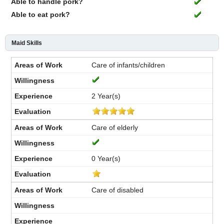
Able to handle pork?
Able to eat pork?
Maid Skills
Care of infants/children
2 Year(s)
Care of elderly
0 Year(s)
Care of disabled