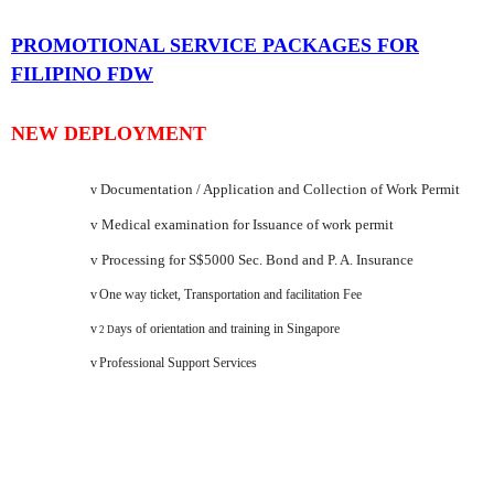
PROMOTIONAL SERVICE PACKAGES FOR
FILIPINO FDW
NEW DEPLOYMENT
Documentation / Application and Collection of Work Permit
v
v
Medical examination for Issuance of work permit
v
Processing for S$5000 Sec. Bond and P. A. Insurance
v
One way ticket, Transportation and facilitation Fee
v
ays of orientation and training in
Singapore
2 D
v
Professional Support Services