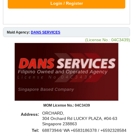
Login / Register
Maid Agency:
DANS SERVICES
(License No.: 04C3439)
MOM License No.: 04C3439
ORCHARD,
Address:
304 Orchard Rd LUCKY PLAZA, #04-63
Singapore 238863
Tel:
68873944/ WA +6583186378 / +6592328584