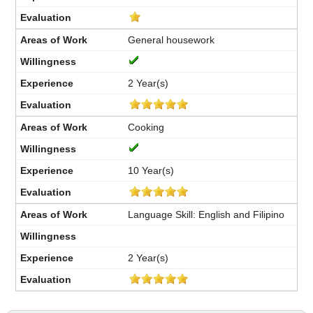
General housework
2 Year(s)
Cooking
10 Year(s)
Language Skill: English and Filipino
2 Year(s)