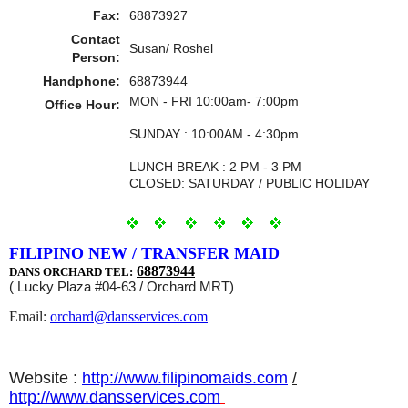
Fax:
68873927
Contact
Susan/ Roshel
Person:
Handphone:
68873944
MON - FRI 10:00am- 7:00pm
Office Hour:
SUNDAY : 10:00AM - 4:30pm
LUNCH BREAK : 2 PM - 3 PM
CLOSED: SATURDAY / PUBLIC HOLIDAY
FILIPINO NEW / TRANSFER MAID
68873944
DANS ORCHARD TEL:
( Lucky Plaza #04-63 / Orchard MRT)
Email:
orchard@dansservices.com
Website :
http://www.filipinomaids.com
/
http://www.dansservices.com