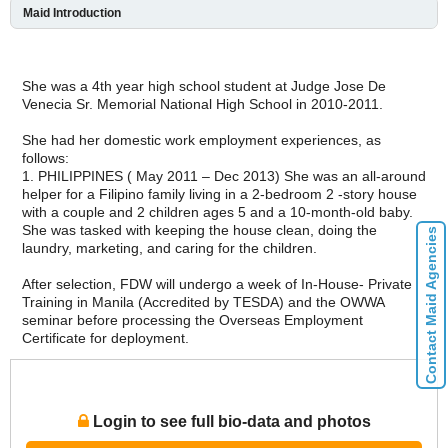
Maid Introduction
She was a 4th year high school student at Judge Jose De
Venecia Sr. Memorial National High School in 2010-2011.
She had her domestic work employment experiences, as
follows:
1. PHILIPPINES ( May 2011 – Dec 2013) She was an all-around
helper for a Filipino family living in a 2-bedroom 2 -story house
with a couple and 2 children ages 5 and a 10-month-old baby.
She was tasked with keeping the house clean, doing the
Contact Maid Agencies
laundry, marketing, and caring for the children.
After selection, FDW will undergo a week of In-House- Private
Training in Manila (Accredited by TESDA) and the OWWA
seminar before processing the Overseas Employment
Certificate for deployment.
Login to see full bio-data and photos