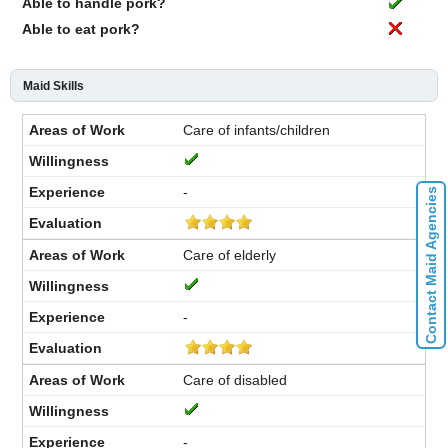
Able to handle pork?
Able to eat pork?
Maid Skills
Care of infants/children
-
Contact Maid Agencies
Care of elderly
-
Care of disabled
-