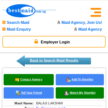
Search Maid
Maid Agency, Join Us!
Maid Enquiry
Maid Agency
Employer Login
Back to Search Maid Results
Contact Agency
Add To Shortlist
Tell Your Friend
Watch My Shortlist
Maid Name:
BALAJI LAKSHMI