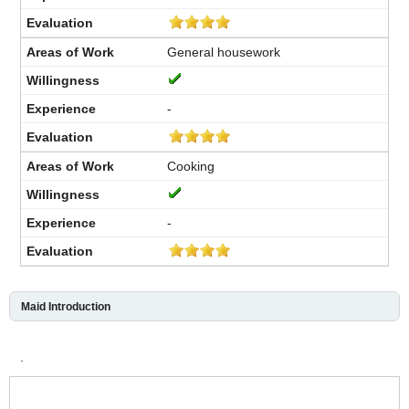
General housework
-
Cooking
-
Maid Introduction
.