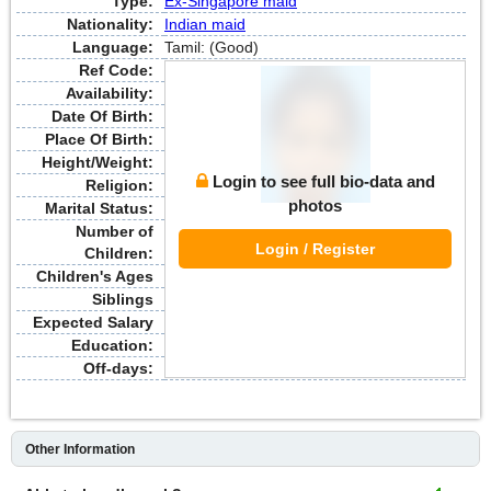
Type:
Ex-Singapore maid
Nationality:
Indian maid
Language:
Tamil: (Good)
Ref Code:
Availability:
Date Of Birth:
Place Of Birth:
Height/Weight:
Login to see full bio-data and
Religion:
photos
Marital Status:
Number of
Login / Register
Children:
Children's Ages
Siblings
Expected Salary
Education:
Off-days:
Other Information