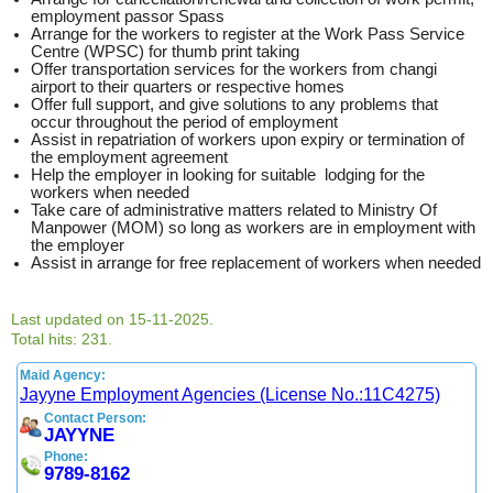
employment passor Spass
Arrange for the workers to register at the Work Pass Service
Centre (WPSC) for thumb print taking
Offer transportation services for the workers from changi
airport to their quarters or respective homes
Offer full support, and give solutions to any problems that
occur throughout the period of employment
Assist in repatriation of workers upon expiry or termination of
the employment agreement
Help the employer in looking for suitable lodging for the
workers when needed
Take care of administrative matters related to Ministry Of
Manpower (MOM) so long as workers are in employment with
the employer
Assist in arrange for free replacement of workers when needed
Last updated on 15-11-2025.
Total hits: 231.
Maid Agency:
Jayyne Employment Agencies (License No.:11C4275)
Contact Person:
JAYYNE
Phone:
9789-8162