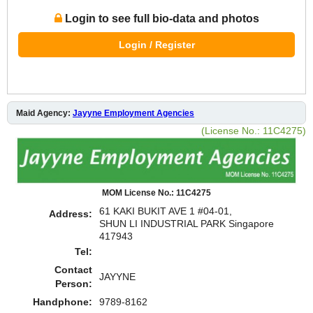
Login to see full bio-data and photos
Login / Register
Maid Agency:
Jayyne Employment Agencies
(License No.: 11C4275)
MOM License No.: 11C4275
61 KAKI BUKIT AVE 1 #04-01,
Address:
SHUN LI INDUSTRIAL PARK Singapore
417943
Tel:
Contact
JAYYNE
Person:
Handphone:
9789-8162