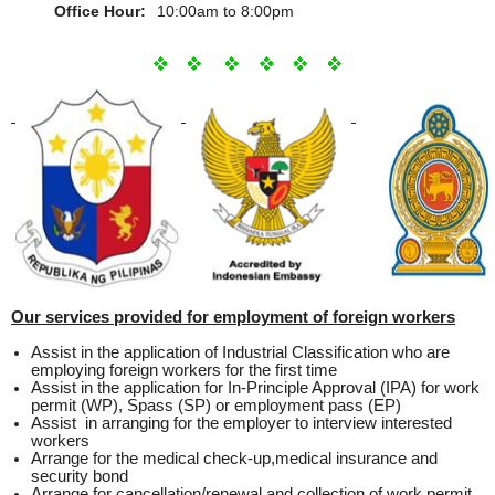
Office Hour:
10:00am to 8:00pm
Our services provided for employment of foreign workers
Assist in the application of Industrial Classification who are
employing foreign workers for the first time
Assist in the application for In-Principle Approval (IPA) for work
permit (WP), Spass (SP) or employment pass (EP)
Assist in arranging for the employer to interview interested
workers
Arrange for the medical check-up,medical insurance and
security bond
Arrange for cancellation/renewal and collection of work permit,