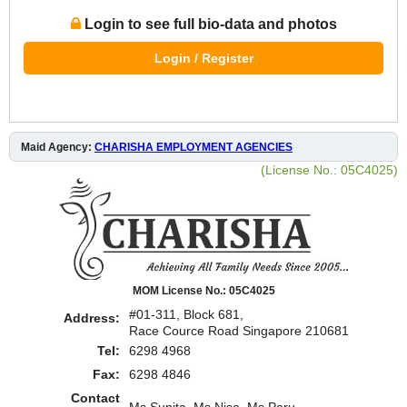
Login to see full bio-data and photos
Login / Register
Maid Agency:
CHARISHA EMPLOYMENT AGENCIES
(License No.: 05C4025)
MOM License No.: 05C4025
#01-311, Block 681,
Address:
Race Cource Road Singapore 210681
Tel:
6298 4968
Fax:
6298 4846
Contact
Ms Sunita, Ms Nisa. Ms Paru