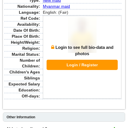
Type:
New maid
Nationality:
Myanmar maid
Language:
English: (Fair)
Ref Code:
Availability:
Date Of Birth:
Place Of Birth:
Height/Weight:
Login to see full bio-data and
Religion:
photos
Marital Status:
Number of
Login / Register
Children:
Children's Ages
Siblings
Expected Salary
Education:
Off-days:
Other Information