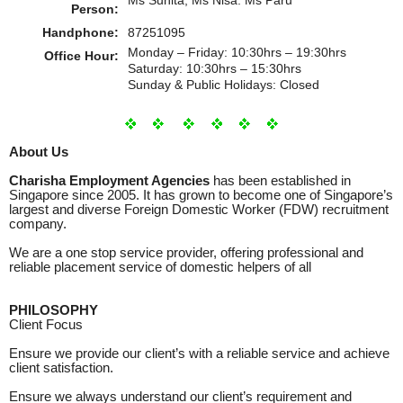
Person:
Handphone:
87251095
Monday – Friday: 10:30hrs – 19:30hrs
Office Hour:
Saturday: 10:30hrs – 15:30hrs
Sunday & Public Holidays: Closed
About Us
Charisha Employment Agencies
has been established in
Singapore since 2005. It has grown to become one of Singapore’s
largest and diverse Foreign Domestic Worker (FDW) recruitment
company.
We are a one stop service provider, offering professional and
reliable placement service of domestic helpers of all
PHILOSOPHY
Client Focus
Ensure we provide our client’s with a reliable service and achieve
client satisfaction.
Ensure we always understand our client’s requirement and