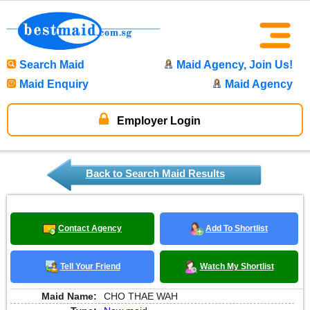
Search Maid
Maid Agency, Join Us!
Maid Enquiry
Maid Agency
Employer Login
Back to Search Maid Results
Contact Agency
Add To Shortlist
Tell Your Friend
Watch My Shortlist
Maid Name:
CHO THAE WAH