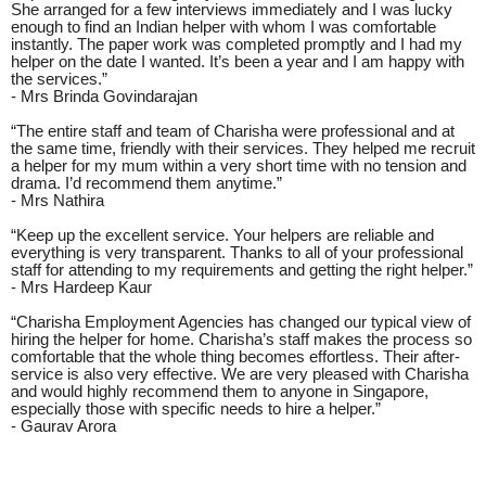
She arranged for a few interviews immediately and I was lucky
enough to find an Indian helper with whom I was comfortable
instantly. The paper work was completed promptly and I had my
helper on the date I wanted. It’s been a year and I am happy with
the services.”
- Mrs Brinda Govindarajan
“The entire staff and team of Charisha were professional and at
the same time, friendly with their services. They helped me recruit
a helper for my mum within a very short time with no tension and
drama. I’d recommend them anytime.”
- Mrs Nathira
“Keep up the excellent service. Your helpers are reliable and
everything is very transparent. Thanks to all of your professional
staff for attending to my requirements and getting the right helper.”
- Mrs Hardeep Kaur
“Charisha Employment Agencies has changed our typical view of
hiring the helper for home. Charisha’s staff makes the process so
comfortable that the whole thing becomes effortless. Their after-
service is also very effective. We are very pleased with Charisha
and would highly recommend them to anyone in Singapore,
especially those with specific needs to hire a helper.”
- Gaurav Arora