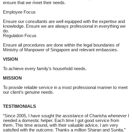
ensure that we meet their needs.
Employee Focus
Ensure our consultants are well equipped with the expertise and
knowledge. Ensure we are always professional in everything we
do.
Regulation Focus
Ensure all procedures are done within the legal boundaries of
Ministry of Manpower of Singapore and relevant embassies.
VISION
To achieve every family’s household needs.
MISSION
To provide reliable service in a most professional manner to meet
our client’s genuine needs.
TESTIMONIALS
“Since 2005, I have sought the assistance of Charisha whenever I
needed a domestic helper. Each time I got good service from
them. This time around, with their valuable advice, I am very
satisfied with the outcome. Thanks a million Sharan and Sunita.”