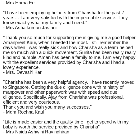
- Mrs Hama Ee
“I have been employing helpers from Charisha for the past 7
years… I am very satisfied with the impeccable service. They
know exactly what my family and I need.”
- Mrs Asha kumari Jasfani
"Thank you so much for supporting me in giving me a good helper
Amanpreet Kaur, when I needed the most. I still remember the
days when I was really sick and how Charisha as a team helped
me so much with a quick movement. Sunita has been really really
kind and humble. Aman has been a family to me. I am very happy
with the excellent services provided by Charisha and I had a
lovely experience."
- Mrs. Devashi Kar
"Charisha has been a very helpful agency. I have recently moved
to Singapore. Getting the due diligence done with ministry of
manpower and other paperwork was with speed and due
diligence. Specifically, Ajay from Charisha was professional,
efficient and very courteous.
Thank you and wish you many successes."
- Mdm Rochna Kaul
“Life is made easier and the quality time I get to spend with my
baby is worth the service provided by Charisha”
- Mrs Naidu Ashwini Ravindhiran