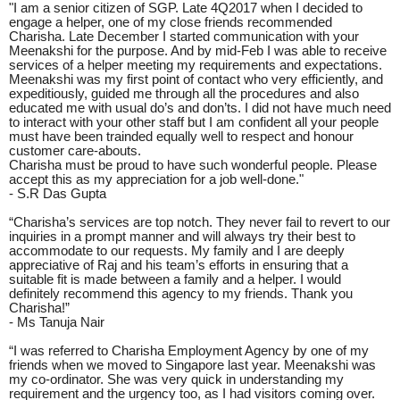
"I am a senior citizen of SGP. Late 4Q2017 when I decided to
engage a helper, one of my close friends recommended
Charisha. Late December I started communication with your
Meenakshi for the purpose. And by mid-Feb I was able to receive
services of a helper meeting my requirements and expectations.
Meenakshi was my first point of contact who very efficiently, and
expeditiously, guided me through all the procedures and also
educated me with usual do’s and don’ts. I did not have much need
to interact with your other staff but I am confident all your people
must have been trainded equally well to respect and honour
customer care-abouts.
Charisha must be proud to have such wonderful people. Please
accept this as my appreciation for a job well-done."
- S.R Das Gupta
“Charisha’s services are top notch. They never fail to revert to our
inquiries in a prompt manner and will always try their best to
accommodate to our requests. My family and I are deeply
appreciative of Raj and his team’s efforts in ensuring that a
suitable fit is made between a family and a helper. I would
definitely recommend this agency to my friends. Thank you
Charisha!”
- Ms Tanuja Nair
“I was referred to Charisha Employment Agency by one of my
friends when we moved to Singapore last year. Meenakshi was
my co-ordinator. She was very quick in understanding my
requirement and the urgency too, as I had visitors coming over.