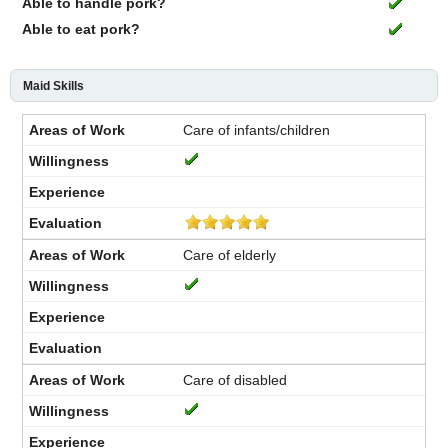
Able to handle pork?
Able to eat pork?
Maid Skills
Care of infants/children
Care of elderly
Care of disabled