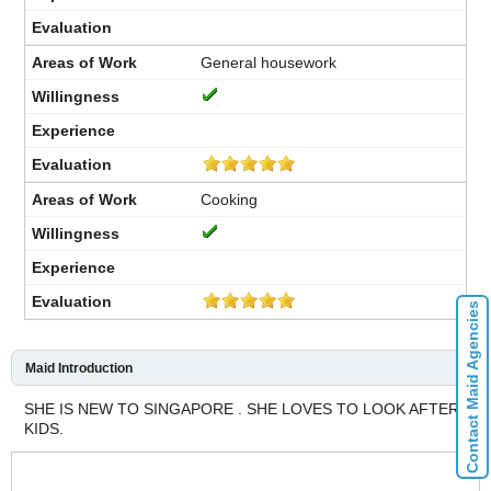
General housework
Cooking
Contact Maid Agencies
Maid Introduction
SHE IS NEW TO SINGAPORE . SHE LOVES TO LOOK AFTER
KIDS.