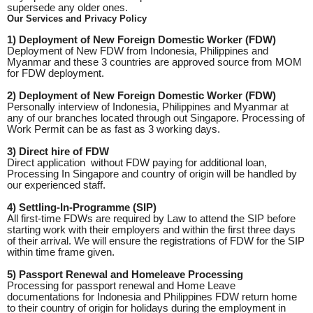
supersede any older ones.
Our Services and Privacy Policy
1) Deployment of New Foreign Domestic Worker (FDW)
Deployment of New FDW from Indonesia, Philippines and
Myanmar and these 3 countries are approved source from MOM
for FDW deployment.
2) Deployment of New Foreign Domestic Worker (FDW)
Personally interview of Indonesia, Philippines and Myanmar at
any of our branches located through out Singapore. Processing of
Work Permit can be as fast as 3 working days.
3) Direct hire of FDW
Direct application without FDW paying for additional loan,
Processing In Singapore and country of origin will be handled by
our experienced staff.
4) Settling-In-Programme (SIP)
All first-time FDWs are required by Law to attend the SIP before
starting work with their employers and within the first three days
of their arrival. We will ensure the registrations of FDW for the SIP
within time frame given.
5) Passport Renewal and Homeleave Processing
Processing for passport renewal and Home Leave
documentations for Indonesia and Philippines FDW return home
to their country of origin for holidays during the employment in