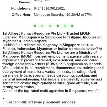
Person:
Handphone:
84241816,96111621
Office Hour:
Monday to Saturday: 10.30AM to 7PM
1st Allbest Human Resource Pte Ltd – Trusted MOM-
Licensed Maid Agency in Singapore for Filipino, Indonesian,
Myanmar & Indian Helpers
Looking for a
reliable maid agency in Singapore
to hire a
Filipino, Indonesian, Myanmar or Indian domestic helper
? At
1st Allbest Human Resource Pte Ltd
, we are a
Ministry of
Manpower (MOM) licensed employment agency
with years of
experience in providing
trained, experienced, and dedicated
foreign domestic workers (FDWs)
to Singaporean households.
We specialize in the
recruitment, documentation, training, and
deployment
of maids for a variety of needs, including
infant
care, elderly care, special needs caregiving, cooking, and
general housekeeping
. Our helpers are carefully screened and
selected to ensure
high-quality service, good attitude, and
strong work ethics
.
As one of the
top-rated maid agencies in Singapore
, we offer:
Fast and efficient
maid placement services