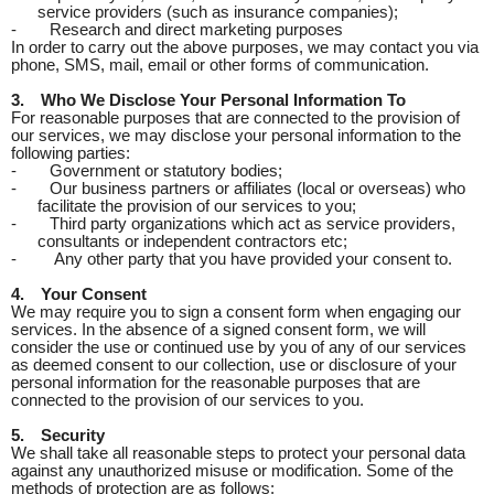
service providers (such as insurance companies);
-
Research and direct marketing purposes
In order to carry out the above purposes, we may contact you via
phone, SMS, mail, email or other forms of communication.
3.
Who We Disclose Your Personal Information To
For reasonable purposes that are connected to the provision of
our services, we may disclose your personal information to the
following parties:
-
Government or statutory bodies;
-
Our business partners or affiliates (local or overseas) who
facilitate the provision of our services to you;
-
Third party organizations which act as service providers,
consultants or independent contractors etc;
-
Any other party that you have provided your consent to.
4.
Your Consent
We may require you to sign a consent form when engaging our
services. In the absence of a signed consent form, we will
consider the use or continued use by you of any of our services
as deemed consent to our collection, use or disclosure of your
personal information for the reasonable purposes that are
connected to the provision of our services to you.
5.
Security
We shall take all reasonable steps to protect your personal data
against any unauthorized misuse or modification. Some of the
methods of protection are as follows: