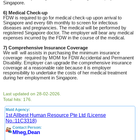
Singapore.
6) Medical Check-up
FDW is required to go for medical check-up upon arrival to
Singapore and every 6th monthly to screen for infectious
diseases and pregnancies. The medical will be performed by
registered Singapore doctor. The employer will bear any medical
expenses incurred by the FDW in the course of the medical.
7) Comprehensive Insurance Coverage
We will will assists in purchasing the minimum insurance
coverage required by MOM for FDW Accidental and Permanent
Disability. Employer can upgrade the comprehensive insurance
coverage at a reasonable rate because it is employer
responsibility to undertake the costs of her medical treatment
during her employment in Singapore.
Last updated on 28-02-2026.
Total hits: 176.
Maid Agency:
1st Allbest Human Resource Pte Ltd (License
No.:11C3318)
Contact Person:
Mheg,Dean