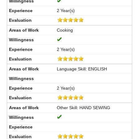
2 Year(s)
Cooking
2 Year(s)
Language Skill: ENGLISH
2 Year(s)
Other Skill: HAND SEWING