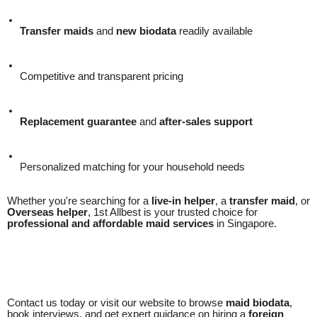
Transfer maids
and
new biodata
readily available
Competitive and transparent pricing
Replacement guarantee
and
after-sales support
Personalized matching for your household needs
Whether you're searching for a
live-in helper
, a
transfer maid
, or
Overseas helper
, 1st Allbest is your trusted choice for
professional and affordable maid services
in Singapore.
Contact us today or visit our website to browse
maid biodata
,
book interviews, and get expert guidance on hiring a
foreign