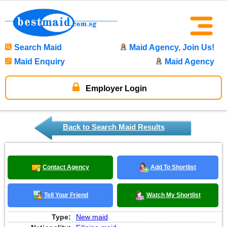
Search Maid
Maid Agency, Join Us!
Maid Enquiry
Maid Agency
Employer Login
Back to Search Maid Results
Contact Agency
Add To Shortlist
Tell Your Friend
Watch My Shortlist
Type:
New maid