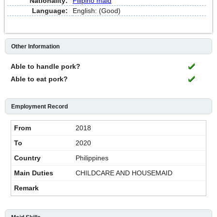
Nationality:
Filipino maid
Language:
English: (Good)
Other Information
Able to handle pork?
Able to eat pork?
Employment Record
2018
2020
Philippines
CHILDCARE AND HOUSEMAID