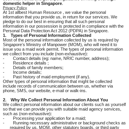
domestic helper in Singapore
.
Privacy Policy
At 1st allbest Human Resource , we value the personal
information that you provide us, in return for our services. We
pledge to do our best in ensuring that all such personal
information in our possession is protected in compliance with the
Personal Data Protection Act 2012 (PDPA) in Singapore.
1.
Types of Personal Information Collected
Most of the personal information collected by us is required by
Singapore's Ministry of Manpower (MOM), who will need it to
issue you a maid work permit. The types of personal information
we collect from you include (non-exhaustive):
-
Contact details (eg: name, NRIC number, address);
-
Residence details ;
-
Details of family members;
-
Income details;
-
Past history of maid employment (if any).
Other types of personal information that might be collected
include records of communication between us, whether via
phone, SMS, our website, e-mail or walk-ins.
2.
Why We Collect Personal Information About You
We collect personal information about our clients such as yourself
so that we can provide you with suitable maid agency services,
such as (non-exhaustive):
-
Processing your application for a maid;
-
Running necessary administrative or background checks as
required by us, MOM, other statutory boards, or third party