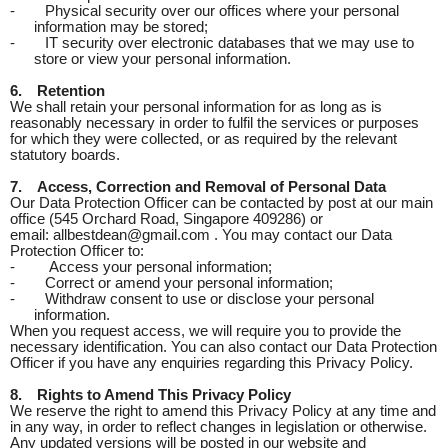
-
Physical security over our offices where your personal
information may be stored;
-
IT security over electronic databases that we may use to
store or view your personal information.
6.
Retention
We shall retain your personal information for as long as is
reasonably necessary in order to fulfil the services or purposes
for which they were collected, or as required by the relevant
statutory boards.
7.
Access, Correction and Removal of Personal Data
Our Data Protection Officer can be contacted by post at our main
office (545 Orchard Road, Singapore 409286) or
email: allbestdean@gmail.com . You may contact our Data
Protection Officer to:
-
Access your personal information;
-
Correct or amend your personal information;
-
Withdraw consent to use or disclose your personal
information.
When you request access, we will require you to provide the
necessary identification. You can also contact our Data Protection
Officer if you have any enquiries regarding this Privacy Policy.
8.
Rights to Amend This Privacy Policy
We reserve the right to amend this Privacy Policy at any time and
in any way, in order to reflect changes in legislation or otherwise.
Any updated versions will be posted in our website and