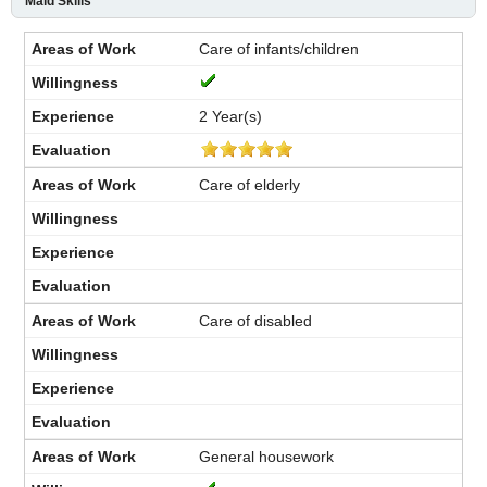
Maid Skills
Care of infants/children
2 Year(s)
Care of elderly
Care of disabled
General housework