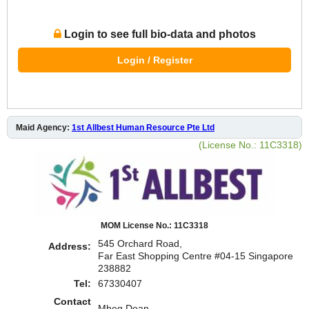
Login to see full bio-data and photos
Login / Register
Maid Agency:
1st Allbest Human Resource Pte Ltd
(License No.: 11C3318)
MOM License No.: 11C3318
545 Orchard Road,
Address:
Far East Shopping Centre #04-15 Singapore
238882
Tel:
67330407
Contact
Mheg,Dean