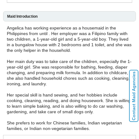
Maid Introduction
Angelica has working experience as a housemaid in the
Philippines from until . Her employer was a Filipino family with
two children, a 1-year-old girl and a 5-year-old boy. They lived
in a bungalow house with 2 bedrooms and 1 toilet, and she was
the only helper in the household.
Her main duty was to take care of the children, especially the 1-
year-old girl. She was responsible for bathing, feeding, diaper
changing, and preparing milk formula. In addition to childcare,
Contact Maid Agencies
she also handled household chores such as cooking, cleaning,
ironing, and laundry.
Her special skill is hand sewing, and her hobbies include
cooking, cleaning, reading, and doing housework. She is willing
to learn simple baking, and is also willing to do car washing,
gardening, and take care of small dogs only.
She prefers to work for Chinese families, Indian vegetarian
families, or Indian non-vegetarian families.