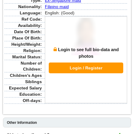
Type:
Ex-Singapore maid
Nationality:
Filipino maid
Language:
English: (Good)
Ref Code:
Availability:
Date Of Birth:
Place Of Birth:
Height/Weight:
Login to see full bio-data and
Religion:
photos
Marital Status:
Number of
Login / Register
Children:
Children's Ages
Siblings
Expected Salary
Education:
Off-days:
Other Information