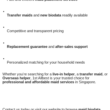
Transfer maids
and
new biodata
readily available
Competitive and transparent pricing
Replacement guarantee
and
after-sales support
Personalized matching for your household needs
Whether you're searching for a
live-in helper
, a
transfer maid
, or
Overseas helper
, 1st Allbest is your trusted choice for
professional and affordable maid services
in Singapore.
Contact us today or visit our website to browse
maid biodata
,