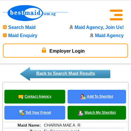
Search Maid
Maid Agency, Join Us!
Maid Enquiry
Maid Agency
Employer Login
Back to Search Maid Results
Contact Agency
Add To Shortlist
Tell Your Friend
Watch My Shortlist
Maid Name:
CHARINA MAE A. R