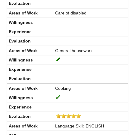
Care of disabled
General housework
Cooking
Language Skill: ENGLISH