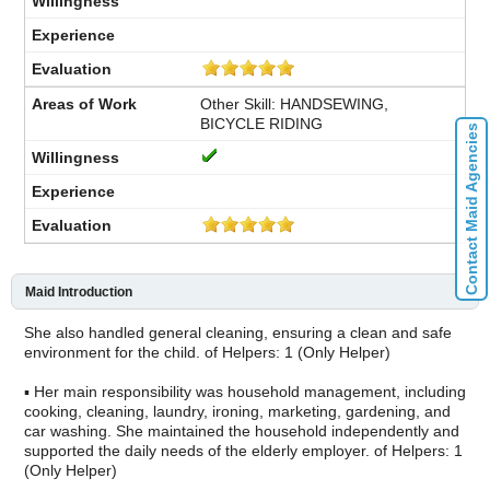
Other Skill: HANDSEWING,
BICYCLE RIDING
Contact Maid Agencies
Maid Introduction
She also handled general cleaning, ensuring a clean and safe
environment for the child. of Helpers: 1 (Only Helper)
▪ Her main responsibility was household management, including
cooking, cleaning, laundry, ironing, marketing, gardening, and
car washing. She maintained the household independently and
supported the daily needs of the elderly employer. of Helpers: 1
(Only Helper)