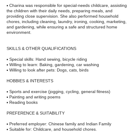
▪ Charina was responsible for special-needs childcare, assisting
the children with their daily needs, preparing meals, and
providing close supervision. She also performed household
chores, including cleaning, laundry, ironing, cooking, marketing,
and gardening, while ensuring a safe and structured home
environment.
SKILLS & OTHER QUALIFICATIONS
▪ Special skills: Hand sewing, bicycle riding
▪ Willing to learn: Baking, gardening, car washing
▪ Willing to look after pets: Dogs, cats, birds
HOBBIES & INTERESTS
▪ Sports and exercise (jogging, cycling, general fitness)
▪ Painting and writing poems
▪ Reading books
PREFERENCE & SUITABILITY
▪ Preferred employer: Chinese family and Indian Family
▪ Suitable for: Childcare, and household chores.