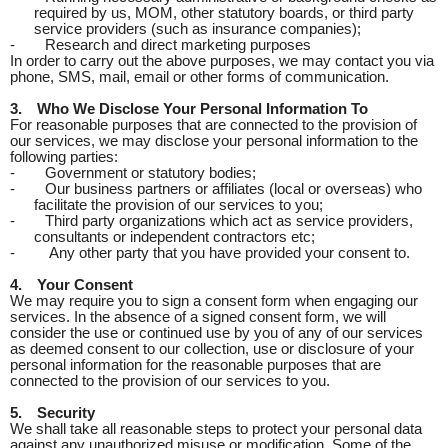
required by us, MOM, other statutory boards, or third party
service providers (such as insurance companies);
-
Research and direct marketing purposes
In order to carry out the above purposes, we may contact you via
phone, SMS, mail, email or other forms of communication.
3.
Who We Disclose Your Personal Information To
For reasonable purposes that are connected to the provision of
our services, we may disclose your personal information to the
following parties:
-
Government or statutory bodies;
-
Our business partners or affiliates (local or overseas) who
facilitate the provision of our services to you;
-
Third party organizations which act as service providers,
consultants or independent contractors etc;
-
Any other party that you have provided your consent to.
4.
Your Consent
We may require you to sign a consent form when engaging our
services. In the absence of a signed consent form, we will
consider the use or continued use by you of any of our services
as deemed consent to our collection, use or disclosure of your
personal information for the reasonable purposes that are
connected to the provision of our services to you.
5.
Security
We shall take all reasonable steps to protect your personal data
against any unauthorized misuse or modification. Some of the