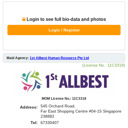
Login to see full bio-data and photos
Login / Register
Maid Agency:
1st Allbest Human Resource Pte Ltd
(License No.: 11C3318)
MOM License No.: 11C3318
545 Orchard Road,
Address:
Far East Shopping Centre #04-15 Singapore
238882
Tel:
67330407