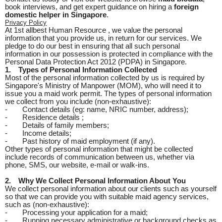
book interviews, and get expert guidance on hiring a
foreign
domestic helper in Singapore
.
Privacy Policy
At 1st allbest Human Resource , we value the personal
information that you provide us, in return for our services. We
pledge to do our best in ensuring that all such personal
information in our possession is protected in compliance with the
Personal Data Protection Act 2012 (PDPA) in Singapore.
1.
Types of Personal Information Collected
Most of the personal information collected by us is required by
Singapore's Ministry of Manpower (MOM), who will need it to
issue you a maid work permit. The types of personal information
we collect from you include (non-exhaustive):
-
Contact details (eg: name, NRIC number, address);
-
Residence details ;
-
Details of family members;
-
Income details;
-
Past history of maid employment (if any).
Other types of personal information that might be collected
include records of communication between us, whether via
phone, SMS, our website, e-mail or walk-ins.
2.
Why We Collect Personal Information About You
We collect personal information about our clients such as yourself
so that we can provide you with suitable maid agency services,
such as (non-exhaustive):
-
Processing your application for a maid;
-
Running necessary administrative or background checks as