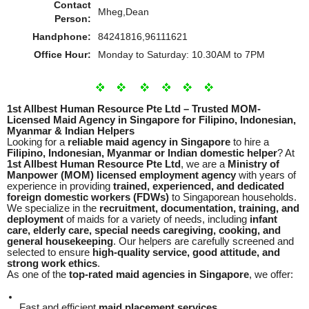
Contact
Mheg,Dean
Person:
Handphone:
84241816,96111621
Office Hour:
Monday to Saturday: 10.30AM to 7PM
1st Allbest Human Resource Pte Ltd – Trusted MOM-
Licensed Maid Agency in Singapore for Filipino, Indonesian,
Myanmar & Indian Helpers
Looking for a
reliable maid agency in Singapore
to hire a
Filipino, Indonesian, Myanmar or Indian domestic helper
? At
1st Allbest Human Resource Pte Ltd
, we are a
Ministry of
Manpower (MOM) licensed employment agency
with years of
experience in providing
trained, experienced, and dedicated
foreign domestic workers (FDWs)
to Singaporean households.
We specialize in the
recruitment, documentation, training, and
deployment
of maids for a variety of needs, including
infant
care, elderly care, special needs caregiving, cooking, and
general housekeeping
. Our helpers are carefully screened and
selected to ensure
high-quality service, good attitude, and
strong work ethics
.
As one of the
top-rated maid agencies in Singapore
, we offer:
Fast and efficient
maid placement services