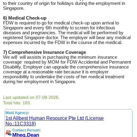
to their country of origin for holidays during the employment in
Singapore.
6) Medical Check-up
FDW is required to go for medical check-up upon arrival to
Singapore and every 6th monthly to screen for infectious
diseases and pregnancies. The medical will be performed by
registered Singapore doctor. The employer will bear any medical
expenses incurred by the FDW in the course of the medical.
7) Comprehensive Insurance Coverage
We will will assists in purchasing the minimum insurance
coverage required by MOM for FDW Accidental and Permanent
Disability. Employer can upgrade the comprehensive insurance
coverage at a reasonable rate because it is employer
responsibility to undertake the costs of her medical treatment
during her employment in Singapore.
Last updated on 07-08-2026.
Total hits: 183.
Maid Agency:
1st Allbest Human Resource Pte Ltd (License
No.:11C3318)
Contact Person:
Mheg,Dean