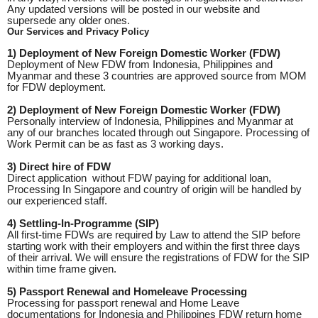
Any updated versions will be posted in our website and
supersede any older ones.
Our Services and Privacy Policy
1) Deployment of New Foreign Domestic Worker (FDW)
Deployment of New FDW from Indonesia, Philippines and
Myanmar and these 3 countries are approved source from MOM
for FDW deployment.
2) Deployment of New Foreign Domestic Worker (FDW)
Personally interview of Indonesia, Philippines and Myanmar at
any of our branches located through out Singapore. Processing of
Work Permit can be as fast as 3 working days.
3) Direct hire of FDW
Direct application without FDW paying for additional loan,
Processing In Singapore and country of origin will be handled by
our experienced staff.
4) Settling-In-Programme (SIP)
All first-time FDWs are required by Law to attend the SIP before
starting work with their employers and within the first three days
of their arrival. We will ensure the registrations of FDW for the SIP
within time frame given.
5) Passport Renewal and Homeleave Processing
Processing for passport renewal and Home Leave
documentations for Indonesia and Philippines FDW return home