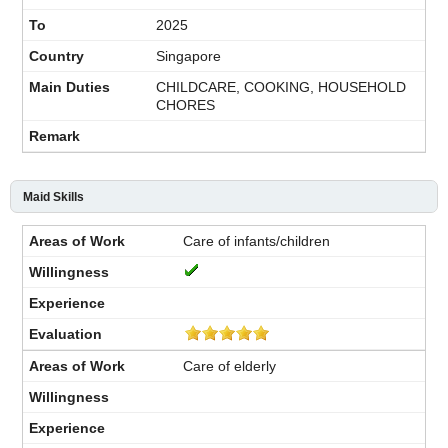
2025
Singapore
CHILDCARE, COOKING, HOUSEHOLD
CHORES
Maid Skills
Care of infants/children
Care of elderly