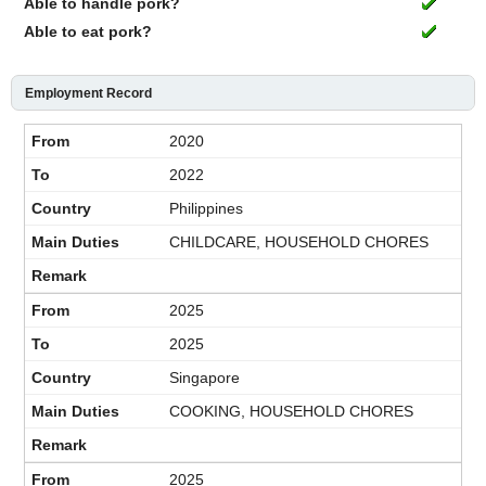
Able to handle pork?
Able to eat pork?
Employment Record
2020
2022
Philippines
CHILDCARE, HOUSEHOLD CHORES
2025
2025
Singapore
COOKING, HOUSEHOLD CHORES
2025