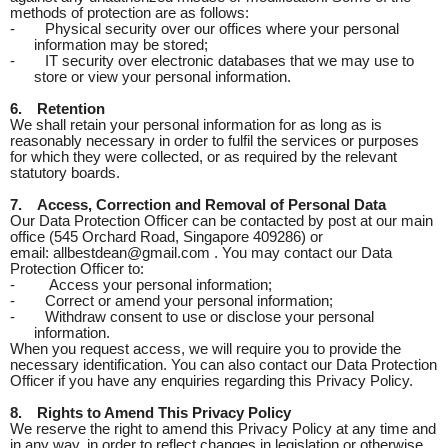
methods of protection are as follows:
-
Physical security over our offices where your personal
information may be stored;
-
IT security over electronic databases that we may use to
store or view your personal information.
6.
Retention
We shall retain your personal information for as long as is
reasonably necessary in order to fulfil the services or purposes
for which they were collected, or as required by the relevant
statutory boards.
7.
Access, Correction and Removal of Personal Data
Our Data Protection Officer can be contacted by post at our main
office (545 Orchard Road, Singapore 409286) or
email: allbestdean@gmail.com . You may contact our Data
Protection Officer to:
-
Access your personal information;
-
Correct or amend your personal information;
-
Withdraw consent to use or disclose your personal
information.
When you request access, we will require you to provide the
necessary identification. You can also contact our Data Protection
Officer if you have any enquiries regarding this Privacy Policy.
8.
Rights to Amend This Privacy Policy
We reserve the right to amend this Privacy Policy at any time and
in any way, in order to reflect changes in legislation or otherwise.