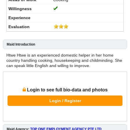
Maid Introduction
Htwe Htwe is an experienced domestic helper in her home
country handling cooking, housekeeping and childminding. She
can speak little English and willing to improve.
Login to see full bio-data and photos
Login / Register
Maid Agency:
TOP ONE EMPLOYMENT AGENCY PTE LTD