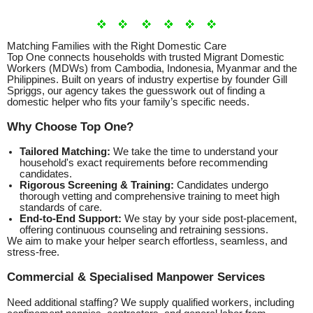
Matching Families with the Right Domestic Care
Top One connects households with trusted Migrant Domestic
Workers (MDWs) from Cambodia, Indonesia, Myanmar and the
Philippines. Built on years of industry expertise by founder Gill
Spriggs, our agency takes the guesswork out of finding a
domestic helper who fits your family’s specific needs.
Why Choose Top One?
Tailored Matching:
We take the time to understand your
household's exact requirements before recommending
candidates.
Rigorous Screening & Training:
Candidates undergo
thorough vetting and comprehensive training to meet high
standards of care.
End-to-End Support:
We stay by your side post-placement,
offering continuous counseling and retraining sessions.
We aim to make your helper search effortless, seamless, and
stress-free.
Commercial & Specialised Manpower Services
Need additional staffing? We supply qualified workers, including