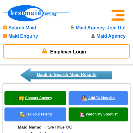
Search Maid
Maid Agency, Join Us!
Maid Enquiry
Maid Agency
Employer Login
Back to Search Maid Results
Contact Agency
Add To Shortlist
Tell Your Friend
Watch My Shortlist
Maid Name:
Htwe Htwe OO