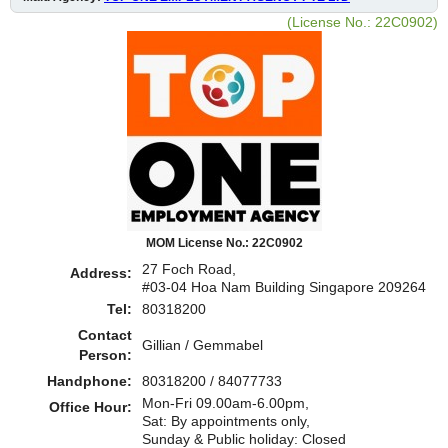
(License No.: 22C0902)
MOM License No.: 22C0902
27 Foch Road,
Address:
#03-04 Hoa Nam Building Singapore 209264
Tel:
80318200
Contact
Gillian / Gemmabel
Person:
Handphone:
80318200 / 84077733
Mon-Fri 09.00am-6.00pm,
Office Hour:
Sat: By appointments only,
Sunday & Public holiday: Closed