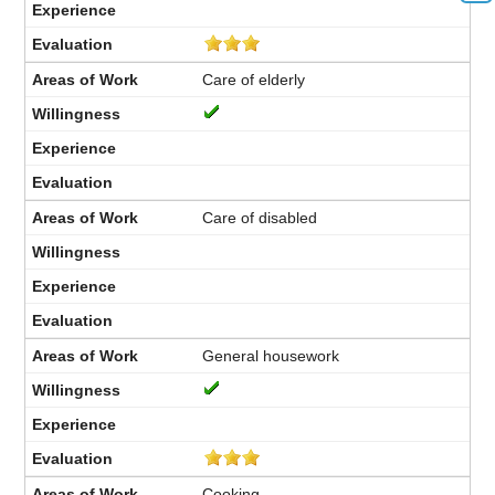
Care of elderly
Care of disabled
General housework
Cooking