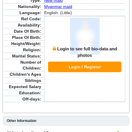
Type:
New maid
Nationality:
Myanmar maid
Language:
English: (Little)
Ref Code:
Availability:
Date Of Birth:
Place Of Birth:
Height/Weight:
Login to see full bio-data and
Religion:
photos
Marital Status:
Number of
Login / Register
Children:
Children's Ages
Siblings
Expected Salary
Education:
Off-days:
Other Information