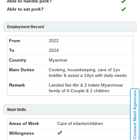
Able to handle pork?
Able to eat pork?
Employment Record
2022
2024
Myanmar
Cooking, housekeeping, care of 1yo
toddler & assist a 14yo with daily needs
Landed flat-4br & 2 toilets Myanmese
family of 4-Couple & 2 children
Contact Maid Agencies
Maid Skills
Care of infants/children