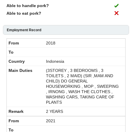
Able to handle pork?
Able to eat pork?
Employment Record
2018
Indonesia
(3STOREY , 3 BEDROOMS , 3
TOILETS , 2 MAID) (SIR ,MAM AND
CHILD) DO GENERAL
HOUSEWORKING , MOP , SWEEPING
, IRNONG , WASH THE CLOTHES ,
WASHING CARS, TAKING CARE OF
PLANTS
2 YEARS
2021