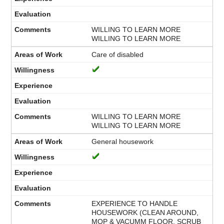
WILLING TO LEARN MORE
WILLING TO LEARN MORE
Care of disabled
WILLING TO LEARN MORE
WILLING TO LEARN MORE
General housework
EXPERIENCE TO HANDLE
HOUSEWORK (CLEAN AROUND,
MOP & VACUMM FLOOR, SCRUB