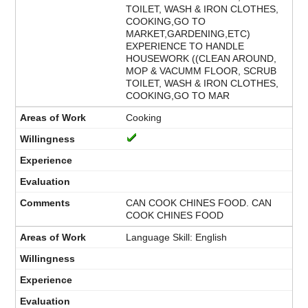
TOILET, WASH & IRON CLOTHES,
COOKING,GO TO
MARKET,GARDENING,ETC)
EXPERIENCE TO HANDLE
HOUSEWORK ((CLEAN AROUND,
MOP & VACUMM FLOOR, SCRUB
TOILET, WASH & IRON CLOTHES,
COOKING,GO TO MAR
Cooking
CAN COOK CHINES FOOD. CAN
COOK CHINES FOOD
Language Skill: English