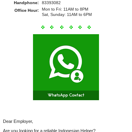
Handphone:
83393082
Mon to Fri: 11AM to 8PM
Office Hour:
Sat, Sunday: 11AM to 6PM
Dear Employer,
Are you looking for a reliable Indonesian Helper?