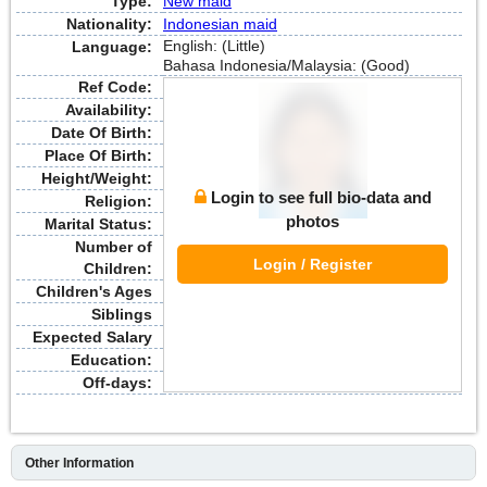
Type:
New maid
Nationality:
Indonesian maid
English: (Little)
Language:
Bahasa Indonesia/Malaysia: (Good)
Ref Code:
Availability:
Date Of Birth:
Place Of Birth:
Height/Weight:
Login to see full bio-data and
Religion:
photos
Marital Status:
Number of
Login / Register
Children:
Children's Ages
Siblings
Expected Salary
Education:
Off-days:
Other Information