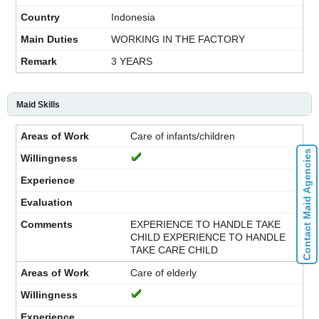
Indonesia
WORKING IN THE FACTORY
3 YEARS
Maid Skills
Care of infants/children
Contact Maid Agencies
EXPERIENCE TO HANDLE TAKE
CHILD EXPERIENCE TO HANDLE
TAKE CARE CHILD
Care of elderly