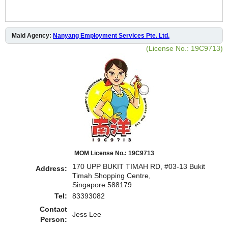
Maid Agency:
Nanyang Employment Services Pte. Ltd.
(License No.: 19C9713)
MOM License No.: 19C9713
170 UPP BUKIT TIMAH RD, #03-13 Bukit
Address:
Timah Shopping Centre,
Singapore 588179
Tel:
83393082
Contact
Jess Lee
Person: