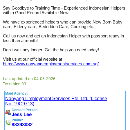
Say Goodbye to Training Time - Experienced Indonesian Helpers
with a Good Record Available Now!
We have experienced helpers who can provide New Born Baby
care, Elderly care, Bedridden Care, Cooking etc.
Call us now and get an Indonesian Helper with passport ready in
less than a month!
Don't wait any longer! Get the help you need today!
Visit us at our official website at
https://www.nanyangemploymentservices.com.sg/
Last updated on 04-05-2026.
Total hits: 93.
Maid Agency:
Nanyang Employment Services Pte. Ltd. (License
No.:19C9713)
Contact Person:
Jess Lee
Phone:
83393082