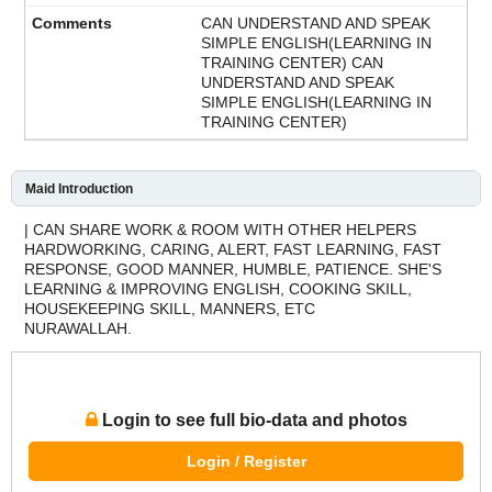
CAN UNDERSTAND AND SPEAK
SIMPLE ENGLISH(LEARNING IN
TRAINING CENTER) CAN
UNDERSTAND AND SPEAK
SIMPLE ENGLISH(LEARNING IN
TRAINING CENTER)
Maid Introduction
| CAN SHARE WORK & ROOM WITH OTHER HELPERS
HARDWORKING, CARING, ALERT, FAST LEARNING, FAST
RESPONSE, GOOD MANNER, HUMBLE, PATIENCE. SHE'S
LEARNING & IMPROVING ENGLISH, COOKING SKILL,
HOUSEKEEPING SKILL, MANNERS, ETC
NURAWALLAH.
Login to see full bio-data and photos
Login / Register