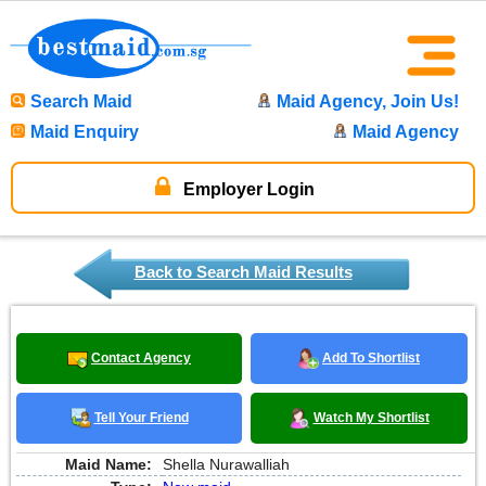
Search Maid
Maid Agency, Join Us!
Maid Enquiry
Maid Agency
Employer Login
Back to Search Maid Results
Contact Agency
Add To Shortlist
Tell Your Friend
Watch My Shortlist
Maid Name:
Shella Nurawalliah