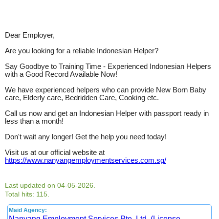
Dear Employer,
Are you looking for a reliable Indonesian Helper?
Say Goodbye to Training Time - Experienced Indonesian Helpers
with a Good Record Available Now!
We have experienced helpers who can provide New Born Baby
care, Elderly care, Bedridden Care, Cooking etc.
Call us now and get an Indonesian Helper with passport ready in
less than a month!
Don't wait any longer! Get the help you need today!
Visit us at our official website at
https://www.nanyangemploymentservices.com.sg/
Last updated on 04-05-2026.
Total hits: 115.
Maid Agency:
Nanyang Employment Services Pte. Ltd. (License