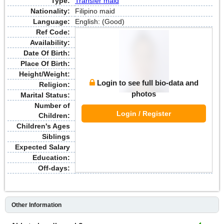
Type:
Transfer maid
Nationality:
Filipino maid
Language:
English: (Good)
Ref Code:
Availability:
Date Of Birth:
Place Of Birth:
Height/Weight:
Login to see full bio-data and
Religion:
photos
Marital Status:
Number of
Login / Register
Children:
Children's Ages
Siblings
Expected Salary
Education:
Off-days:
Other Information