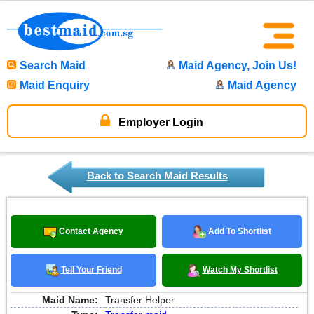
Search Maid
Maid Agency, Join Us!
Maid Enquiry
Maid Agency
Employer Login
Back to Search Maid Results
Contact Agency
Add To Shortlist
Tell Your Friend
Watch My Shortlist
Maid Name:
Transfer Helper