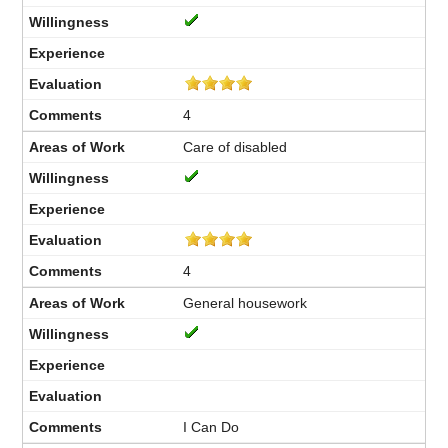
4
Care of disabled
4
General housework
I Can Do