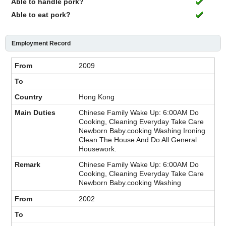
Able to handle pork?
Able to eat pork?
Employment Record
2009
Hong Kong
Chinese Family Wake Up: 6:00AM Do
Cooking, Cleaning Everyday Take Care
Newborn Baby.cooking Washing Ironing
Clean The House And Do All General
Housework.
Chinese Family Wake Up: 6:00AM Do
Cooking, Cleaning Everyday Take Care
Newborn Baby.cooking Washing
2002