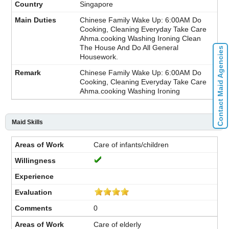
Singapore
Chinese Family Wake Up: 6:00AM Do
Cooking, Cleaning Everyday Take Care
Ahma.cooking Washing Ironing Clean
The House And Do All General
Contact Maid Agencies
Housework.
Chinese Family Wake Up: 6:00AM Do
Cooking, Cleaning Everyday Take Care
Ahma.cooking Washing Ironing
Maid Skills
Care of infants/children
0
Care of elderly