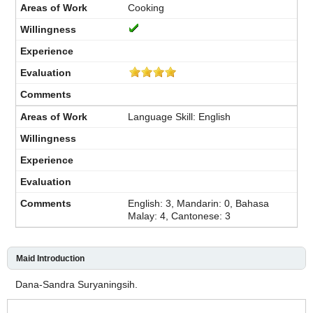
Cooking
Language Skill: English
English: 3, Mandarin: 0, Bahasa
Malay: 4, Cantonese: 3
Maid Introduction
Dana-Sandra Suryaningsih.