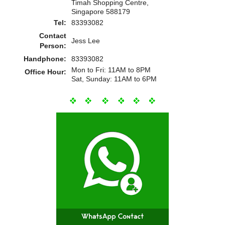
Timah Shopping Centre,
Singapore 588179
Tel:
83393082
Contact
Jess Lee
Person:
Handphone:
83393082
Mon to Fri: 11AM to 8PM
Office Hour:
Sat, Sunday: 11AM to 6PM