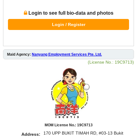
Login to see full bio-data and photos
Login / Register
Maid Agency:
Nanyang Employment Services Pte. Ltd.
(License No.: 19C9713)
MOM License No.: 19C9713
170 UPP BUKIT TIMAH RD, #03-13 Bukit
Address: