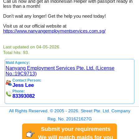
Call us now and get an Indonesian Helper with passport ready in
less than a month!
Don't wait any longer! Get the help you need today!
Visit us at our official website at
https://www.nanyangemploymentservices.com.sg/
Last updated on 04-05-2026.
Total hits: 93.
Maid Agency:
Nanyang Employment Services Pte. Ltd. (License
No.:19C9713)
Contact Person:
Jess Lee
Phone:
83393082
All Rights Reserved. © 2005 - 2026. Street Pte. Ltd. Company
Reg. No. 201621627G
Submit your requirements
We will match maids for you