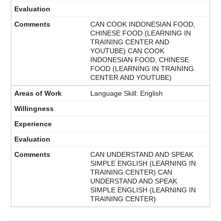
CAN COOK INDONESIAN FOOD,
CHINESE FOOD (LEARNING IN
TRAINING CENTER AND
YOUTUBE) CAN COOK
INDONESIAN FOOD, CHINESE
FOOD (LEARNING IN TRAINING
CENTER AND YOUTUBE)
Language Skill: English
CAN UNDERSTAND AND SPEAK
SIMPLE ENGLISH (LEARNING IN
TRAINING CENTER) CAN
UNDERSTAND AND SPEAK
SIMPLE ENGLISH (LEARNING IN
TRAINING CENTER)