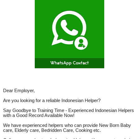
Dear Employer,
Are you looking for a reliable Indonesian Helper?
Say Goodbye to Training Time - Experienced Indonesian Helpers
with a Good Record Available Now!
We have experienced helpers who can provide New Born Baby
care, Elderly care, Bedridden Care, Cooking etc.