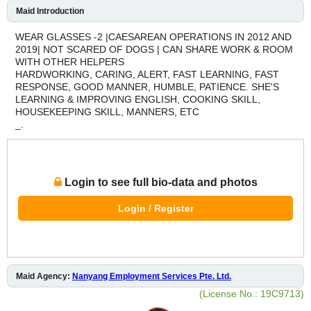
Maid Introduction
WEAR GLASSES -2 |CAESAREAN OPERATIONS IN 2012 AND
2019| NOT SCARED OF DOGS | CAN SHARE WORK & ROOM
WITH OTHER HELPERS
HARDWORKING, CARING, ALERT, FAST LEARNING, FAST
RESPONSE, GOOD MANNER, HUMBLE, PATIENCE. SHE'S
LEARNING & IMPROVING ENGLISH, COOKING SKILL,
HOUSEKEEPING SKILL, MANNERS, ETC
_.
Login to see full bio-data and photos
Login / Register
Maid Agency:
Nanyang Employment Services Pte. Ltd.
(License No.: 19C9713)