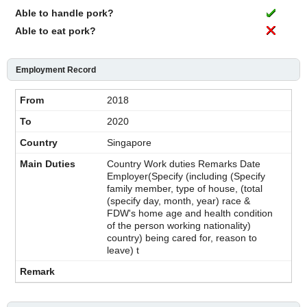
Able to handle pork?
Able to eat pork?
Employment Record
2018
2020
Singapore
Country Work duties Remarks Date
Employer(Specify (including (Specify
family member, type of house, (total
(specify day, month, year) race &
FDW's home age and health condition
of the person working nationality)
country) being cared for, reason to
leave) t