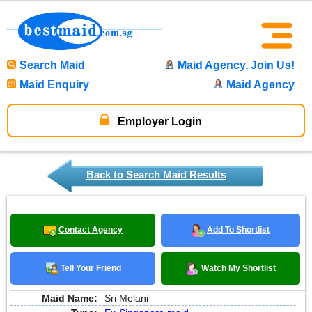
Search Maid
Maid Agency, Join Us!
Maid Enquiry
Maid Agency
Employer Login
Back to Search Maid Results
Contact Agency
Add To Shortlist
Tell Your Friend
Watch My Shortlist
Maid Name:
Sri Melani