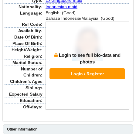
Type:
Ex-Singapore maid
Nationality:
Indonesian maid
English: (Good)
Language:
Bahasa Indonesia/Malaysia: (Good)
Ref Code:
Availability:
Date Of Birth:
Place Of Birth:
Height/Weight:
Login to see full bio-data and
Religion:
photos
Marital Status:
Number of
Login / Register
Children:
Children's Ages
Siblings
Expected Salary
Education:
Off-days:
Other Information