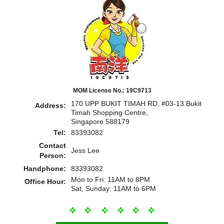
MOM License No.: 19C9713
170 UPP BUKIT TIMAH RD, #03-13 Bukit
Address:
Timah Shopping Centre,
Singapore 588179
Tel:
83393082
Contact
Jess Lee
Person:
Handphone:
83393082
Mon to Fri: 11AM to 8PM
Office Hour:
Sat, Sunday: 11AM to 6PM