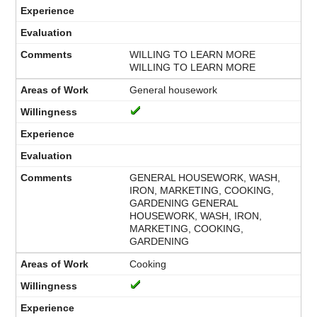
WILLING TO LEARN MORE
WILLING TO LEARN MORE
General housework
GENERAL HOUSEWORK, WASH,
IRON, MARKETING, COOKING,
GARDENING GENERAL
HOUSEWORK, WASH, IRON,
MARKETING, COOKING,
GARDENING
Cooking