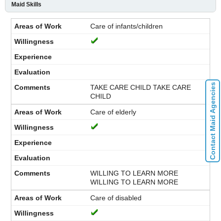
Maid Skills
Care of infants/children
Contact Maid Agencies
TAKE CARE CHILD TAKE CARE
CHILD
Care of elderly
WILLING TO LEARN MORE
WILLING TO LEARN MORE
Care of disabled