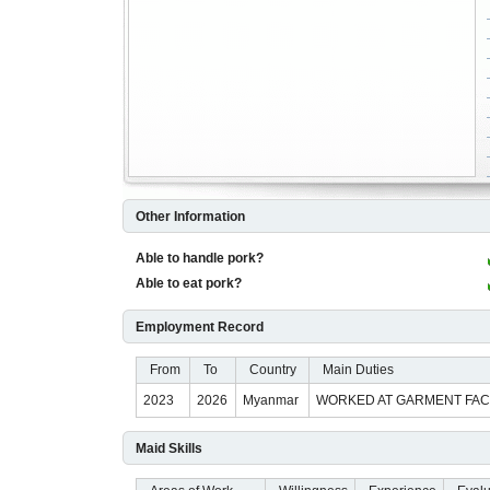
Other Information
Able to handle pork?
Able to eat pork?
Employment Record
From
To
Country
Main Duties
2023
2026
Myanmar
WORKED AT GARMENT FACT
Maid Skills