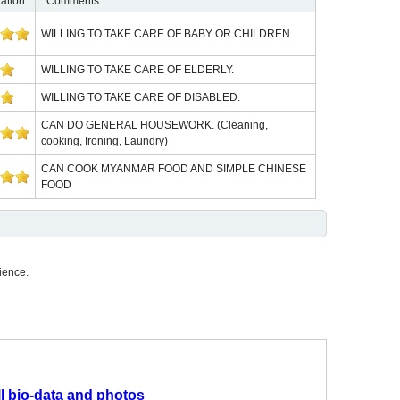
ation
Comments
WILLING TO TAKE CARE OF BABY OR CHILDREN
WILLING TO TAKE CARE OF ELDERLY.
WILLING TO TAKE CARE OF DISABLED.
CAN DO GENERAL HOUSEWORK. (Cleaning,
cooking, Ironing, Laundry)
CAN COOK MYANMAR FOOD AND SIMPLE CHINESE
FOOD
ience.
ll bio-data and photos