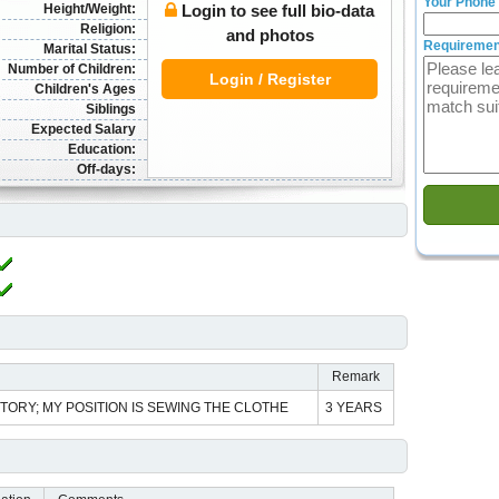
Your Phone
Height/Weight:
Login to see full bio-data
Religion:
and photos
Requiremen
Marital Status:
Number of Children:
Login / Register
Children's Ages
Siblings
Expected Salary
Education:
Off-days:
Remark
ORY; MY POSITION IS SEWING THE CLOTHE
3 YEARS