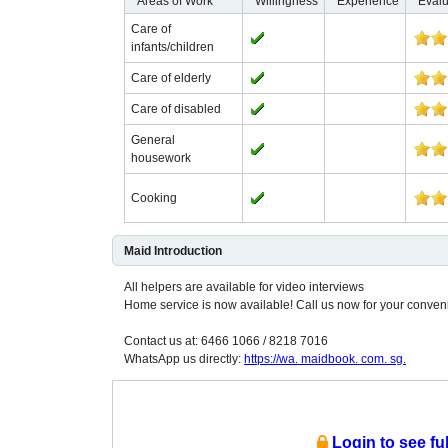
Areas of Work
Willingness
Experience
Evalu
Care of
infants/children
Care of elderly
Care of disabled
General
housework
Cooking
Maid Introduction
All helpers are available for video interviews
Home service is now available! Call us now for your conven
Contact us at: 6466 1066 / 8218 7016
WhatsApp us directly:
https://wa. maidbook. com. sg.
Login to see fu