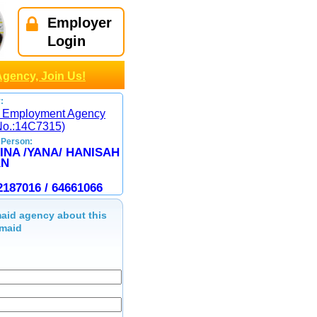
Employer
Login
Agency, Join Us!
:
 Employment Agency
No.:14C7315)
 Person:
INA /YANA/ HANISAH
AN
2187016 / 64661066
aid agency about this
maid