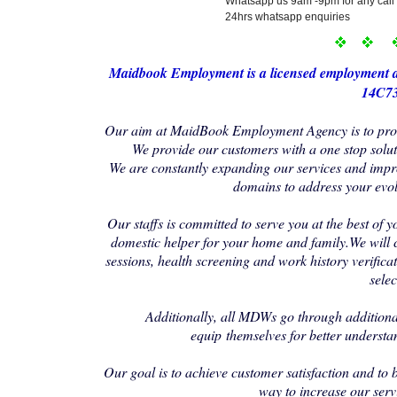
Whatsapp us 9am -9pm for any call 
24hrs whatsapp enquiries
Maidbo
ok Employment i
s a licensed employment 
14C73
Our aim at MaidBook Employment Agency is to provi
We provide our customers with a one stop soluti
We are constantly expanding our services and impr
domains to address your evo
Our staffs is committed to serve you at the best of y
domestic helper for your home and family.We will 
sessions, health screening and work history verificat
selec
Additionally, all MDWs go through additional
equip themselves for better understa
Our goal is to achieve customer satisfaction and to 
way to increase our serv