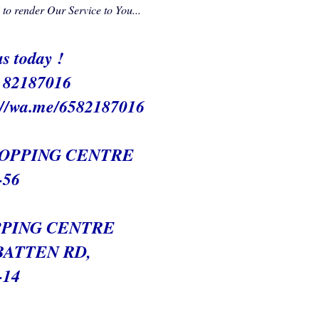
o render Our Service to You...
s today !
/ 82187016
://wa.me/6582187016
HOPPING CENTRE
-56
PING CENTRE
BATTEN RD,
-14