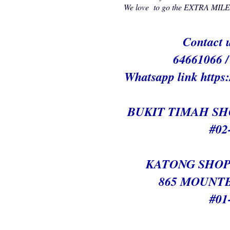
We love to go the EXTRA MILE t
Contact u
64661066 
Whatsapp link h
ttps
BUKIT TIMAH S
#02
KATONG SHOP
865 MOUNT
#01