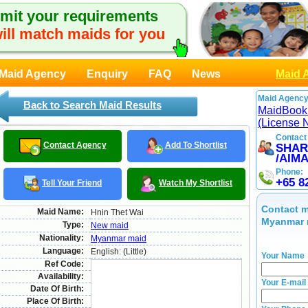
mit your requirements
ill match maids for you
Maid Agency
Enquiry
FAQ
News
Maid 
Maid Agency
Back to Search Maid Results
MaidBook
(License 
Contact
Contact Agency
Add To Shortlist
SHAR
/AIM
Phone:
+65 8
Tell Your Friend
Watch My Shortlist
Contact m
Maid Name:
Hnin Thet Wai
Myanmar 
Type:
New maid
Nationality:
Myanmar maid
Language:
English: (Little)
Your Name
Ref Code:
Availability:
Your E-mail
Date Of Birth:
Place Of Birth: