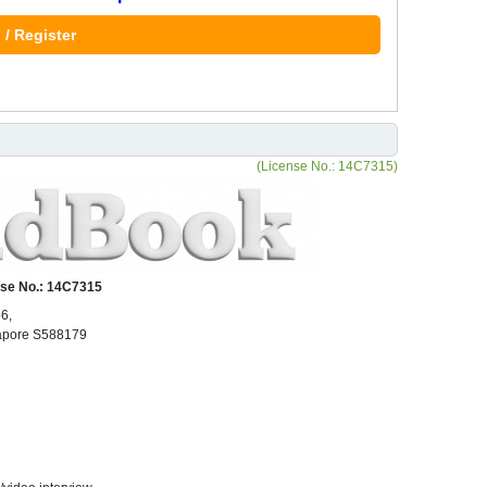
 / Register
(License No.: 14C7315)
se No.: 14C7315
6,
gapore S588179
N