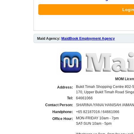
Login
Maid Agency:
MaidBook Employment Agency
MOM Licen
Bukit Timah Shopping Centre #02-5
Address:
170, Upper Bukit Timah Road Sin
Tel:
64661066
Contact Person:
SHARINA /YANA/ HANISAH /AIMA
Handphone:
+65 82187016 / 64661066
MON-FRIDAY 10am - 7pm
Office Hour:
SAT-SUN 10am - 5pm