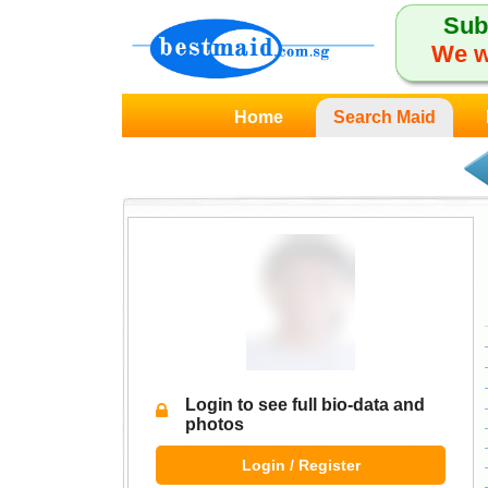
Sub
We w
Home
Search Maid
Login to see full bio-data and
photos
Login / Register