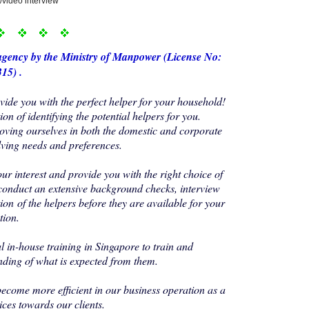
/video interview
agency by the Ministry of Manp
ower (License No:
15) .
de you with the perfect helper for your household!
on of identifying the potential helpers for you.
oving ourselves in both the domestic and corporate
lving needs and preferences.
our interest and provide you with the right choice of
conduct an extensive background checks, interview
ion of the helpers before they are available for your
tion.
 in-house training in Singapore to train and
nding of what is expected from them.
become more efficient in our business operation as a
ices towards our clients.