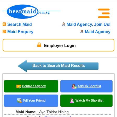
Search Maid
Maid Agency, Join Us!
Maid Enquiry
Maid Agency
Employer Login
Back to Search Maid Results
Contact Agency
Add To Shortlist
Tell Your Friend
Watch My Shortlist
Maid Name:
Aye Thidar Hlaing