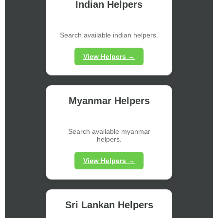
Indian Helpers
Search available indian helpers.
View Helpers →
Myanmar Helpers
Search available myanmar
helpers.
View Helpers →
Sri Lankan Helpers