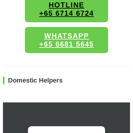
HOTLINE
+65 6714 6724
WHATSAPP
+65 6681 5645
Domestic Helpers