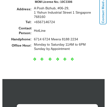
Contact Maid Agencies
MOM License No.: 10C3306
A Posh Bizhub, #06-29,
Address:
1 Yishun Industrial Street 1 Singapore
768160
Tel:
+6567146724
Contact
HotLine
Person:
Handphone:
6714 6724 Meera 8188 2234
Monday to Saturday 11AM to 6PM
Office Hour:
Sunday by Appointment