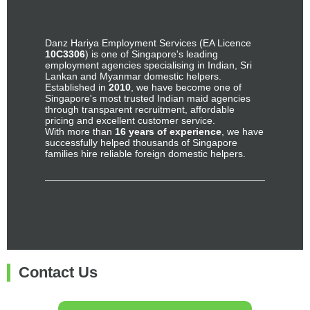
Danz Hariya Employment Services (EA Licence
10C3306
) is one of Singapore's leading
employment agencies specialising in Indian, Sri
Lankan and Myanmar domestic helpers.
Established in
2010
, we have become one of
Singapore's most trusted Indian maid agencies
through transparent recruitment, affordable
pricing and excellent customer service.
With more than
16 years of experience
, we have
successfully helped thousands of Singapore
families hire reliable foreign domestic helpers.
Contact Us