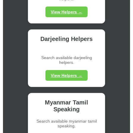
View Helpers →
Darjeeling Helpers
Search available darjeeling
helpers.
View Helpers →
Myanmar Tamil
Speaking
Search available myanmar tamil
speaking.