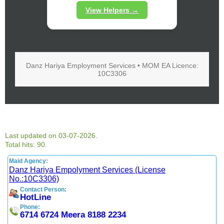
View Helpers →
Danz Hariya Employment Services • MOM EA Licence:
10C3306
Last updated on 03-07-2026.
Total hits: 90.
Maid Agency:
Danz Hariya Empolyment Services (License
No.:10C3306)
Contact Person:
HotLine
Phone:
6714 6724 Meera 8188 2234