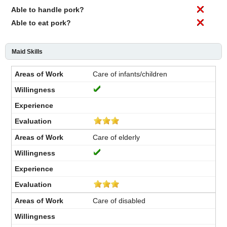
Able to handle pork?
Able to eat pork?
Maid Skills
Care of infants/children
Care of elderly
Care of disabled