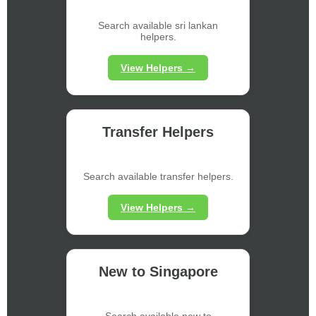
Search available sri lankan
helpers.
View Helpers →
Transfer Helpers
Search available transfer helpers.
View Helpers →
New to Singapore
Search available new to