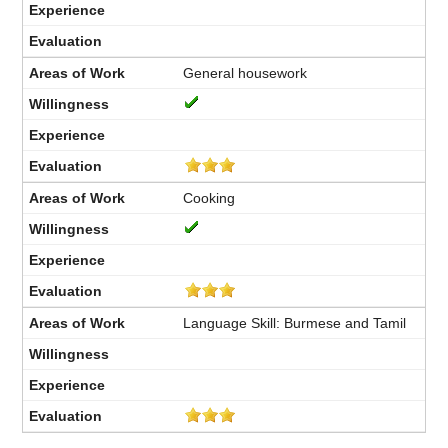
General housework
Cooking
Language Skill: Burmese and Tamil