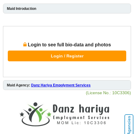
Maid Introduction
Login to see full bio-data and photos
Login / Register
Maid Agency:
Danz Hariya Empolyment Services
(License No.: 10C3306)