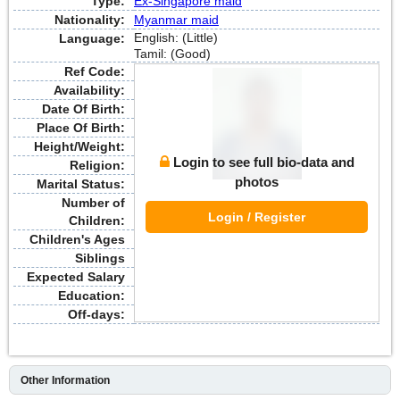
Type:
Ex-Singapore maid
Nationality:
Myanmar maid
English: (Little)
Language:
Tamil: (Good)
Ref Code:
Availability:
Date Of Birth:
Place Of Birth:
Height/Weight:
Login to see full bio-data and
Religion:
photos
Marital Status:
Number of
Login / Register
Children:
Children's Ages
Siblings
Expected Salary
Education:
Off-days:
Other Information