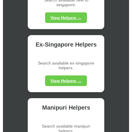
singapore.
View Helpers →
Ex-Singapore Helpers
Search available ex-singapore
helpers.
View Helpers →
Manipuri Helpers
Search available manipuri
helpers.