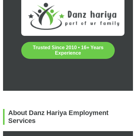
Trusted Since 2010 • 16+ Years
Experience
About Danz Hariya Employment
Services