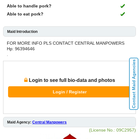
Able to handle pork?
Able to eat pork?
Maid Introduction
FOR MORE INFO PLS CONTACT CENTRAL MANPOWERS
Hp: 96394646
.
Contact Maid Agencies
Login to see full bio-data and photos
Login / Register
Maid Agency:
Central Manpowers
(License No.: 09C2957)