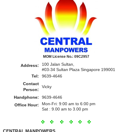
MOM License No.: 09C2957
100 Jalan Sultan,
Address:
#03-34 Sultan Plaza Singapore 199001
Tel:
9639-4646
Contact
Vicky
Person:
Handphone:
9639-4646
Mon-Fri: 9:00 am to 6:00 pm
Office Hour:
Sat : 9.00 am to 3.00 pm
CENTRAL MANPOWERS