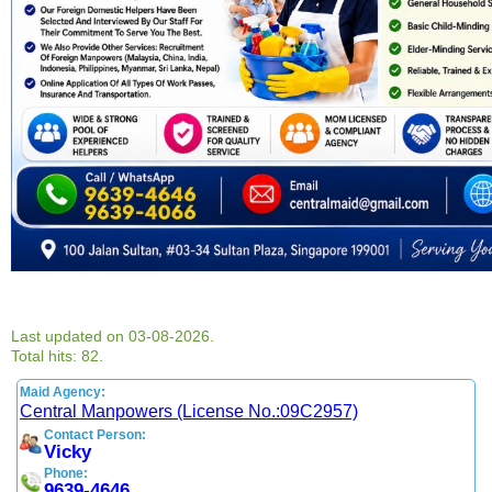
Last updated on 03-08-2026.
Total hits: 82.
Maid Agency:
Central Manpowers (License No.:09C2957)
Contact Person:
Vicky
Phone:
9639-4646