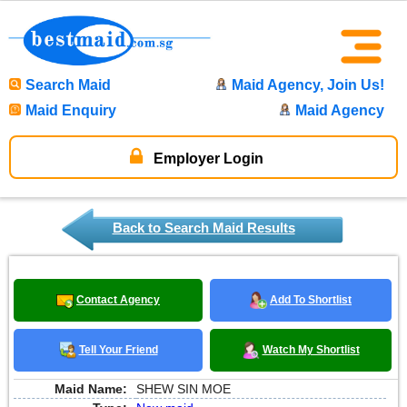
Search Maid
Maid Agency, Join Us!
Maid Enquiry
Maid Agency
Employer Login
Back to Search Maid Results
Contact Agency
Add To Shortlist
Tell Your Friend
Watch My Shortlist
Maid Name:
SHEW SIN MOE