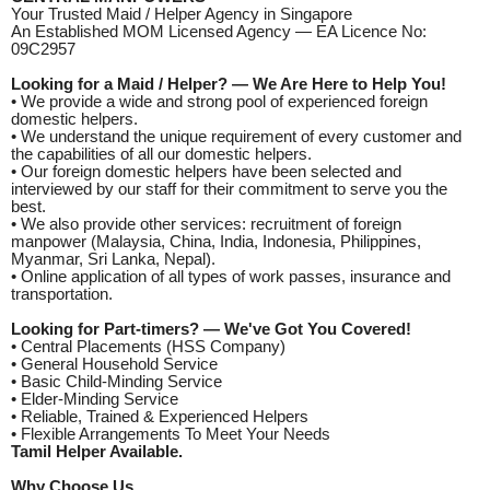
Your Trusted Maid / Helper Agency in Singapore
An Established MOM Licensed Agency — EA Licence No:
09C2957
Looking for a Maid / Helper? — We Are Here to Help You!
• We provide a wide and strong pool of experienced foreign
domestic helpers.
• We understand the unique requirement of every customer and
the capabilities of all our domestic helpers.
• Our foreign domestic helpers have been selected and
interviewed by our staff for their commitment to serve you the
best.
• We also provide other services: recruitment of foreign
manpower (Malaysia, China, India, Indonesia, Philippines,
Myanmar, Sri Lanka, Nepal).
• Online application of all types of work passes, insurance and
transportation.
Looking for Part-timers? — We've Got You Covered!
• Central Placements (HSS Company)
• General Household Service
• Basic Child-Minding Service
• Elder-Minding Service
• Reliable, Trained & Experienced Helpers
• Flexible Arrangements To Meet Your Needs
Tamil Helper Available.
Why Choose Us