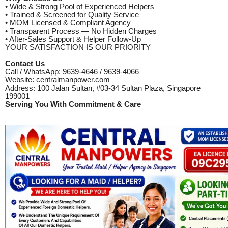
• Wide & Strong Pool of Experienced Helpers
• Trained & Screened for Quality Service
• MOM Licensed & Compliant Agency
• Transparent Process — No Hidden Charges
• After-Sales Support & Helper Follow-Up
YOUR SATISFACTION IS OUR PRIORITY
Contact Us
Call / WhatsApp: 9639-4646 / 9639-4066
Website: centralmanpower.com
Address: 100 Jalan Sultan, #03-34 Sultan Plaza, Singapore
199001
Serving You With Commitment & Care