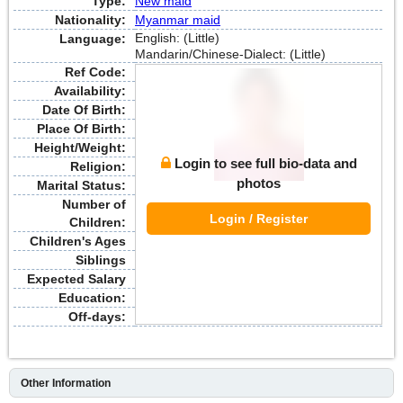
Type:
New maid
Nationality:
Myanmar maid
English: (Little)
Language:
Mandarin/Chinese-Dialect: (Little)
Ref Code:
Availability:
Date Of Birth:
Place Of Birth:
Height/Weight:
Login to see full bio-data and
Religion:
photos
Marital Status:
Number of
Login / Register
Children:
Children's Ages
Siblings
Expected Salary
Education:
Off-days:
Other Information