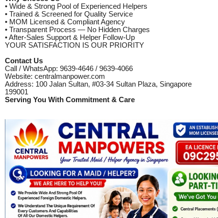
• Wide & Strong Pool of Experienced Helpers
• Trained & Screened for Quality Service
• MOM Licensed & Compliant Agency
• Transparent Process — No Hidden Charges
• After-Sales Support & Helper Follow-Up
YOUR SATISFACTION IS OUR PRIORITY
Contact Us
Call / WhatsApp: 9639-4646 / 9639-4066
Website: centralmanpower.com
Address: 100 Jalan Sultan, #03-34 Sultan Plaza, Singapore
199001
Serving You With Commitment & Care