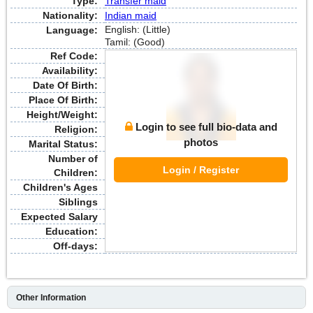
Type:
Transfer maid
Nationality:
Indian maid
English: (Little)
Language:
Tamil: (Good)
Ref Code:
Availability:
Date Of Birth:
Place Of Birth:
Height/Weight:
Login to see full bio-data and
Religion:
photos
Marital Status:
Number of
Login / Register
Children:
Children's Ages
Siblings
Expected Salary
Education:
Off-days:
Other Information