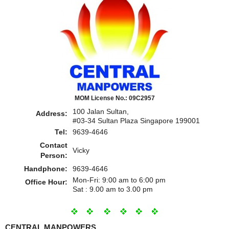
MOM License No.: 09C2957
100 Jalan Sultan,
Address:
#03-34 Sultan Plaza Singapore 199001
Tel:
9639-4646
Contact
Vicky
Person:
Handphone:
9639-4646
Mon-Fri: 9:00 am to 6:00 pm
Office Hour:
Sat : 9.00 am to 3.00 pm
CENTRAL MANPOWERS