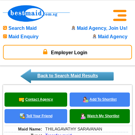
Search Maid
Maid Agency, Join Us!
Maid Enquiry
Maid Agency
Employer Login
Back to Search Maid Results
Contact Agency
Add To Shortlist
Tell Your Friend
Watch My Shortlist
Maid Name:
THILAGAVATHY SARAVANAN