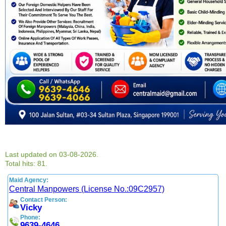
Last updated on 03-08-2026.
Total hits: 81.
Maid Agency:
Central Manpowers (License No.:09C2957)
Contact Person:
Vicky
Phone:
9639-4646