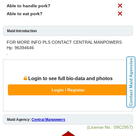
Able to handle pork?
Able to eat pork?
Maid Introduction
FOR MORE INFO PLS CONTACT CENTRAL MANPOWERS
Hp: 96394646
.
Contact Maid Agencies
Login to see full bio-data and photos
Login / Register
Maid Agency:
Central Manpowers
(License No.: 09C2957)