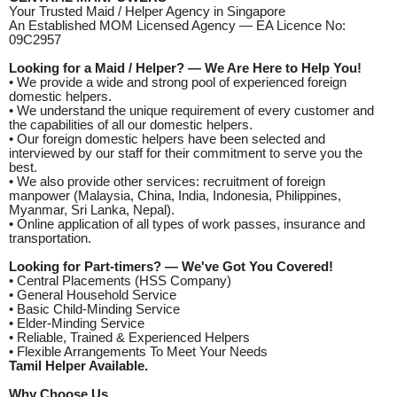
Your Trusted Maid / Helper Agency in Singapore
An Established MOM Licensed Agency — EA Licence No:
09C2957
Looking for a Maid / Helper? — We Are Here to Help You!
• We provide a wide and strong pool of experienced foreign
domestic helpers.
• We understand the unique requirement of every customer and
the capabilities of all our domestic helpers.
• Our foreign domestic helpers have been selected and
interviewed by our staff for their commitment to serve you the
best.
• We also provide other services: recruitment of foreign
manpower (Malaysia, China, India, Indonesia, Philippines,
Myanmar, Sri Lanka, Nepal).
• Online application of all types of work passes, insurance and
transportation.
Looking for Part-timers? — We've Got You Covered!
• Central Placements (HSS Company)
• General Household Service
• Basic Child-Minding Service
• Elder-Minding Service
• Reliable, Trained & Experienced Helpers
• Flexible Arrangements To Meet Your Needs
Tamil Helper Available.
Why Choose Us