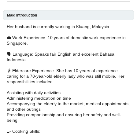
Maid Introduction
Her husband is currently working in Kluang, Malaysia.
💼 Work Experience: 10 years of domestic work experience in
Singapore.
🗣️ Language: Speaks fair English and excellent Bahasa
Indonesia.
👵 Eldercare Experience: She has 10 years of experience
caring for a 78-year-old elderly lady who was still mobile. Her
responsibilities included:
Assisting with daily activities
Administering medication on time
Accompanying the elderly to the market, medical appointments,
and other outings
Providing companionship and ensuring her safety and well-
being
🍳 Cooking Skills: