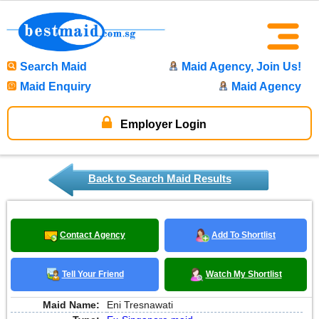
Search Maid
Maid Agency, Join Us!
Maid Enquiry
Maid Agency
Employer Login
Back to Search Maid Results
Contact Agency
Add To Shortlist
Tell Your Friend
Watch My Shortlist
Maid Name:
Eni Tresnawati