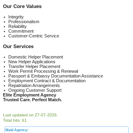
Our Core Values
Integrity
Professionalism
Reliability
Commitment
Customer-Centric Service
Our Services
Domestic Helper Placement
New Helper Applications
Transfer Helper Placement
Work Permit Processing & Renewal
Passport & Embassy Documentation Assistance
Employment Contract & Documentation
Repatriation Arrangements
Ongoing Customer Support
Elite Employment Agency
Trusted Care. Perfect Match.
Last updated on 27-07-2026.
Total hits: 61.
Maid Agency: