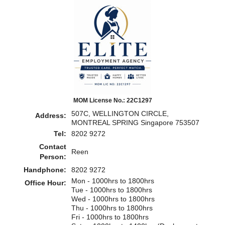
MOM License No.: 22C1297
507C, WELLINGTON CIRCLE,
Address:
MONTREAL SPRING Singapore 753507
Tel:
8202 9272
Contact
Reen
Person:
Handphone:
8202 9272
Mon - 1000hrs to 1800hrs
Office Hour:
Tue - 1000hrs to 1800hrs
Wed - 1000hrs to 1800hrs
Thu - 1000hrs to 1800hrs
Fri - 1000hrs to 1800hrs