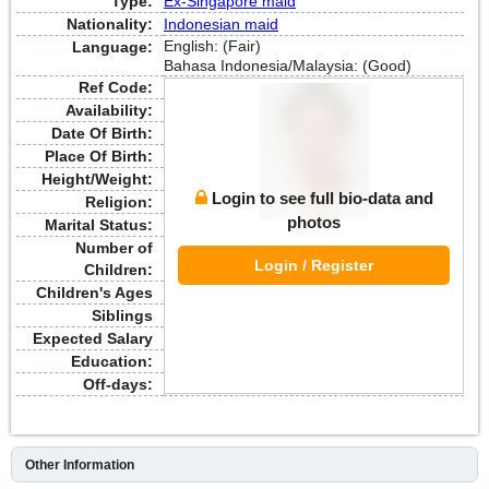
Type:
Ex-Singapore maid
Nationality:
Indonesian maid
English: (Fair)
Language:
Bahasa Indonesia/Malaysia: (Good)
Ref Code:
Availability:
Date Of Birth:
Place Of Birth:
Height/Weight:
Login to see full bio-data and
Religion:
photos
Marital Status:
Number of
Login / Register
Children:
Children's Ages
Siblings
Expected Salary
Education:
Off-days:
Other Information