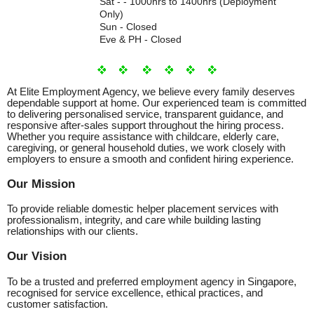
Sat - - 1000hrs to 1400hrs (Deployment
Only)
Sun - Closed
Eve & PH - Closed
At Elite Employment Agency, we believe every family deserves
dependable support at home. Our experienced team is committed
to delivering personalised service, transparent guidance, and
responsive after-sales support throughout the hiring process.
Whether you require assistance with childcare, elderly care,
caregiving, or general household duties, we work closely with
employers to ensure a smooth and confident hiring experience.
Our Mission
To provide reliable domestic helper placement services with
professionalism, integrity, and care while building lasting
relationships with our clients.
Our Vision
To be a trusted and preferred employment agency in Singapore,
recognised for service excellence, ethical practices, and
customer satisfaction.