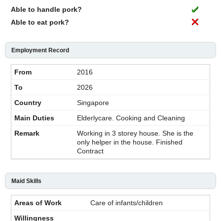
Able to handle pork?
Able to eat pork?
Employment Record
2016
2026
Singapore
Elderlycare. Cooking and Cleaning
Working in 3 storey house. She is the
only helper in the house. Finished
Contract
Maid Skills
Care of infants/children