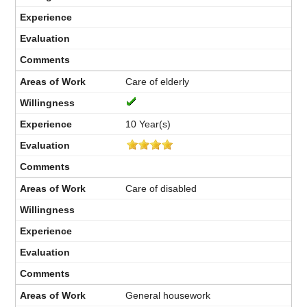
Care of elderly
10 Year(s)
Care of disabled
General housework