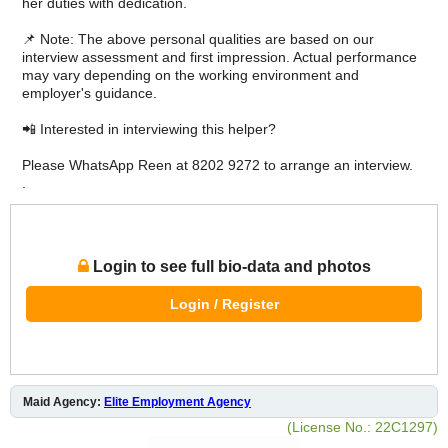
her duties with dedication.
📌 Note: The above personal qualities are based on our
interview assessment and first impression. Actual performance
may vary depending on the working environment and
employer's guidance.
📲 Interested in interviewing this helper?
Please WhatsApp Reen at 8202 9272 to arrange an interview.
.
Login to see full bio-data and photos
Login / Register
Maid Agency:
Elite Employment Agency
(License No.: 22C1297)