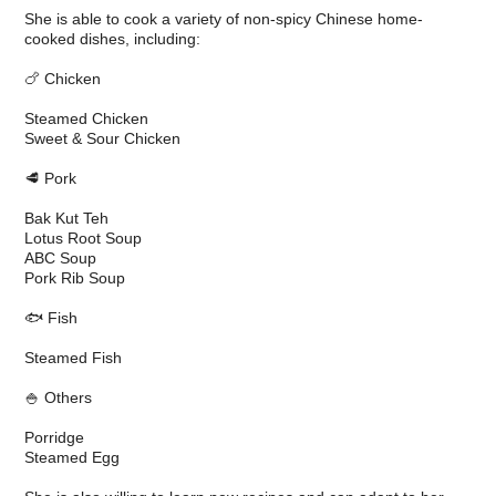
She is able to cook a variety of non-spicy Chinese home-
cooked dishes, including:
🍗 Chicken
Steamed Chicken
Sweet & Sour Chicken
🥩 Pork
Bak Kut Teh
Lotus Root Soup
ABC Soup
Pork Rib Soup
🐟 Fish
Steamed Fish
🍚 Others
Porridge
Steamed Egg