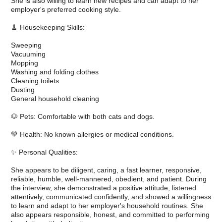
She is also willing to learn new recipes and can adapt to her
employer's preferred cooking style.
🧹 Housekeeping Skills:
Sweeping
Vacuuming
Mopping
Washing and folding clothes
Cleaning toilets
Dusting
General household cleaning
🐶 Pets: Comfortable with both cats and dogs.
💚 Health: No known allergies or medical conditions.
✨ Personal Qualities:
She appears to be diligent, caring, a fast learner, responsive,
reliable, humble, well-mannered, obedient, and patient. During
the interview, she demonstrated a positive attitude, listened
attentively, communicated confidently, and showed a willingness
to learn and adapt to her employer's household routines. She
also appears responsible, honest, and committed to performing