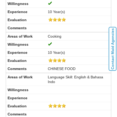
10 Year(s)
Contact Maid Agencies
Cooking
10 Year(s)
CHINESE FOOD
Language Skill: English & Bahasa
Indo