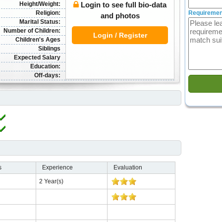
Height/Weight:
Login to see full bio-data
Religion:
Requiremen
and photos
Marital Status:
Number of Children:
Login / Register
Children's Ages
Siblings
Expected Salary
Education:
Off-days:
s
Experience
Evaluation
2 Year(s)