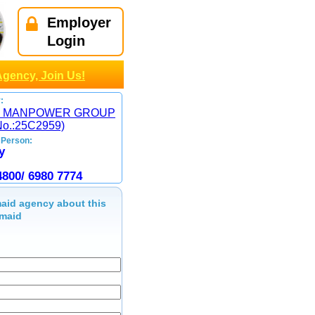
Employer
Login
Agency, Join Us!
:
 MANPOWER GROUP
No.:25C2959)
 Person:
y
4800/ 6980 7774
aid agency about this
maid