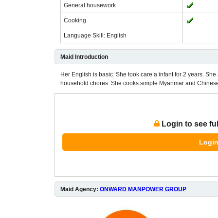
General housework
Cooking
Language Skill: English
Maid Introduction
Her English is basic. She took care a infant for 2 years. She 
household chores. She cooks simple Myanmar and Chinese 
Login to see fu
Login
Maid Agency:
ONWARD MANPOWER GROUP