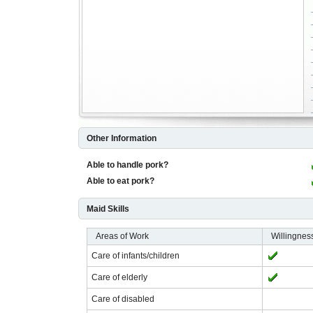
Other Information
Able to handle pork?
Able to eat pork?
Maid Skills
Areas of Work
Willingnes
Care of infants/children
Care of elderly
Care of disabled