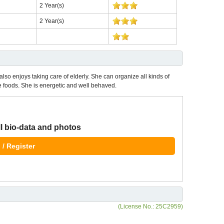
2 Year(s)
2 Year(s)
also enjoys taking care of elderly. She can organize all kinds of
foods. She is energetic and well behaved.
ll bio-data and photos
 / Register
(License No.: 25C2959)