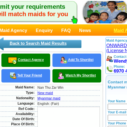
mit your requirements
ill match maids for you
Maid Agency
Enquiry
FAQ
News
Maid 
Maid Agency
Back to Search Maid Results
ONWARD
(License 
Contact
Contact Agency
Add To Shortlist
Wend
Phone:
6970 
Tell Your Friend
Watch My Shortlist
Contact m
Myanmar 
Maid Name:
Nan Thu Zar Win
Type:
New maid
Nationality:
Myanmar maid
Your Name
Language:
English: (Fair)
Ref Code:
Your E-mail
Availability:
Date Of Birth:
Your Phone
Place Of Birth: