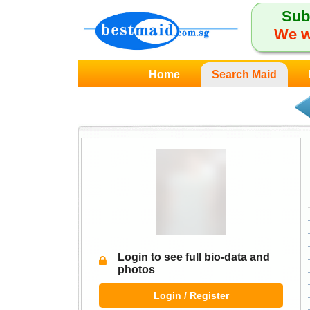
Sub
We w
Home
Search Maid
Login to see full bio-data and
photos
Login / Register