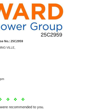
se No.: 25C2959
MING VILLE,
 pm
e were recommended to you.