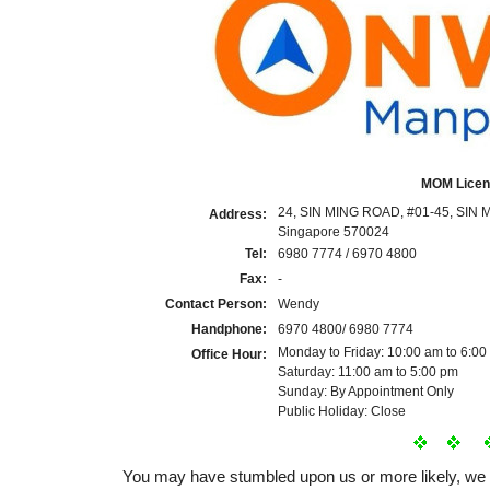
MOM Licen
24, SIN MING ROAD, #01-45, SIN 
Address:
Singapore 570024
Tel:
6980 7774 / 6970 4800
Fax:
-
Contact Person:
Wendy
Handphone:
6970 4800/ 6980 7774
Monday to Friday: 10:00 am to 6:00
Office Hour:
Saturday: 11:00 am to 5:00 pm
Sunday: By Appointment Only
Public Holiday: Close
You may have stumbled upon us or more likely, w