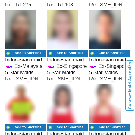
Ref: RI-275
Ref: RI-108
Ref: SME_IDN_05169
Add to Shortlist
Add to Shortlist
Add to Shortlist
Indonesian maid
Indonesian maid
Indonesian maid
Contact Maid Agencies
Ex-Malaysia
Ex-Singapore
Ex-Singapore
5 Star Maids
5 Star Maids
5 Star Maids
Ref: SME_IDN_05166
Ref: SME_IDN_05167
Ref: SME_IDN_05167
Add to Shortlist
Add to Shortlist
Add to Shortlist
Indonesian maid
Indonesian maid
Indonesian maid