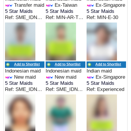
Transfer maid
Ex-Taiwan
Ex-Singapore
5 Star Maids
5 Star Maids
5 Star Maids
Ref: SME_IDN_05163
Ref: MIN-AR-TW-05
Ref: MIN-E-30
Add to Shortlist
Add to Shortlist
Add to Shortlist
Indonesian maid
Indonesian maid
Indian maid
New maid
New maid
Ex-Singapore
5 Star Maids
5 Star Maids
5 Star Maids
Ref: SME_IDN_05153
Ref: SME_IDN_05154
Ref: Experienced