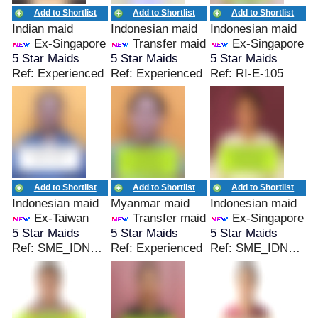
Add to Shortlist
Add to Shortlist
Add to Shortlist
Indian maid
Indonesian maid
Indonesian maid
Ex-Singapore
Transfer maid
Ex-Singapore
5 Star Maids
5 Star Maids
5 Star Maids
Ref: Experienced
Ref: Experienced
Ref: RI-E-105
Add to Shortlist
Add to Shortlist
Add to Shortlist
Indonesian maid
Myanmar maid
Indonesian maid
Ex-Taiwan
Transfer maid
Ex-Singapore
5 Star Maids
5 Star Maids
5 Star Maids
Ref: SME_IDN_05139
Ref: Experienced
Ref: SME_IDN_05124