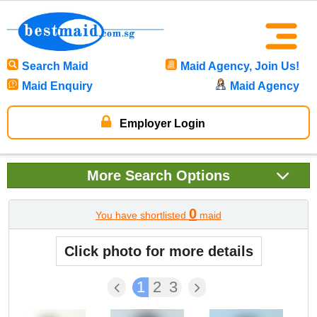
Search Maid
Maid Agency, Join Us!
Maid Enquiry
Maid Agency
Employer Login
More
Search Options
0
You have shortlisted
maid
Click photo for more details
1
2
3