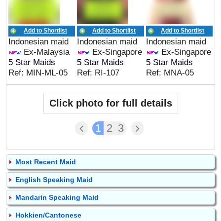
Add to Shortlist
Add to Shortlist
Add to Shortlist
Indonesian maid
Indonesian maid
Indonesian maid
Ex-Malaysia
Ex-Singapore
Ex-Singapore
5 Star Maids
5 Star Maids
5 Star Maids
Ref: MIN-ML-05
Ref: RI-107
Ref: MNA-05
Click photo for full details
1
2
3
Most Recent Maid
English Speaking Maid
Mandarin Speaking Maid
Hokkien/Cantonese