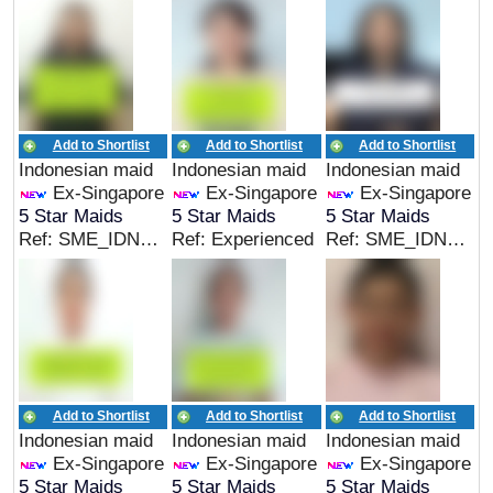
Add to Shortlist
Add to Shortlist
Add to Shortlist
Indonesian maid
Indonesian maid
Indonesian maid
Ex-Singapore
Ex-Singapore
Ex-Singapore
5 Star Maids
5 Star Maids
5 Star Maids
Ref: SME_IDN_05165
Ref: Experienced
Ref: SME_IDN_05164
Add to Shortlist
Add to Shortlist
Add to Shortlist
Indonesian maid
Indonesian maid
Indonesian maid
Ex-Singapore
Ex-Singapore
Ex-Singapore
5 Star Maids
5 Star Maids
5 Star Maids