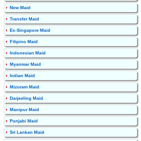
New Maid
Transfer Maid
Ex-Singapore Maid
Filipino Maid
Indonesian Maid
Myanmar Maid
Indian Maid
Mizoram Maid
Darjeeling Maid
Manipur Maid
Punjabi Maid
Sri Lankan Maid