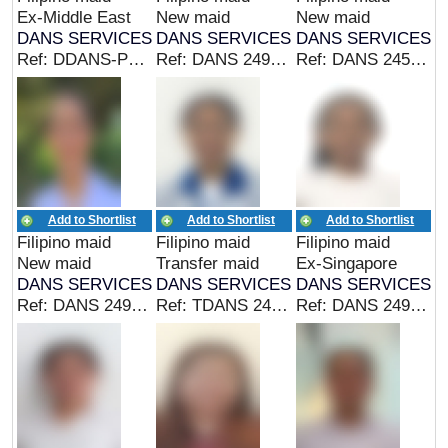
Ex-Middle East
New maid
New maid
DANS SERVICES
DANS SERVICES
DANS SERVICES
Ref: DDANS-PHIL 24980 (EX MIDDLE EAST MAID)
Ref: DANS 24964 (EX PHIL MAID/CAREGIVER)
Ref: DANS 24501 (EX PHIL MAID)
Add to Shortlist
Add to Shortlist
Add to Shortlist
Filipino maid
Filipino maid
Filipino maid
New maid
Transfer maid
Ex-Singapore
DANS SERVICES
DANS SERVICES
DANS SERVICES
Ref: DANS 24962 (CAREGIVER)
Ref: TDANS 24960 (TRANSFER MAID)
Ref: DANS 24959 (EX SINGAPORE MAID)