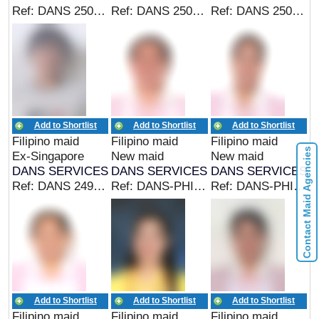
Ref: DANS 25014 (EX SINGAPORE MAID)
Ref: DANS 25012 (EX PHIL/CAREGIVER)
Ref: DANS 25010 (EX SINGAPORE MAID)
Add to Shortlist
Add to Shortlist
Add to Shortlist
Filipino maid
Filipino maid
Filipino maid
Contact Maid Agencies
Ex-Singapore
New maid
New maid
DANS SERVICES
DANS SERVICES
DANS SERVICES
Ref: DANS 24968 (EX SINGAPORE MAID)
Ref: DANS-PHIL 24977 (EX PHIL MAID)
Ref: DANS-PHIL 25045 (EX PHIL MAID)
Add to Shortlist
Add to Shortlist
Add to Shortlist
Filipino maid
Filipino maid
Filipino maid