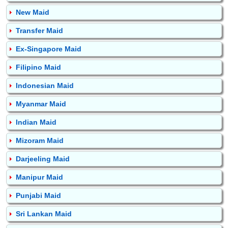
New Maid
Transfer Maid
Ex-Singapore Maid
Filipino Maid
Indonesian Maid
Myanmar Maid
Indian Maid
Mizoram Maid
Darjeeling Maid
Manipur Maid
Punjabi Maid
Sri Lankan Maid