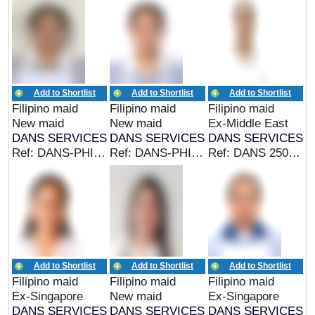
Add to Shortlist
Add to Shortlist
Add to Shortlist
Filipino maid
Filipino maid
Filipino maid
New maid
New maid
Ex-Middle East
DANS SERVICES
DANS SERVICES
DANS SERVICES
Ref: DANS-PHIL 24986 (EX PHIL MAID)
Ref: DANS-PHIL 25080 (EX PHIL MAID)
Ref: DANS 25015 (EX MIDDLE EAST MAID)
Add to Shortlist
Add to Shortlist
Add to Shortlist
Filipino maid
Filipino maid
Filipino maid
Ex-Singapore
New maid
Ex-Singapore
DANS SERVICES
DANS SERVICES
DANS SERVICES