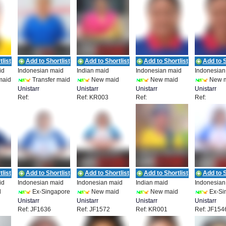
list
Add to Shortlist
Add to Shortlist
Add to Shortlist
Add to S
id
Indonesian maid
Indian maid
Indonesian maid
Indonesian
maid
Transfer maid
New maid
New maid
New 
Unistarr
Unistarr
Unistarr
Unistarr
Ref:
Ref: KR003
Ref:
Ref:
Employment
Employment
Employment
Employmen
841
UEPL_IDN_19856
UEPL_IDN_19858
UEPL_IDN
list
Add to Shortlist
Add to Shortlist
Add to Shortlist
Add to S
id
Indonesian maid
Indonesian maid
Indian maid
Indonesian
d
Ex-Singapore
New maid
New maid
Ex-Si
Unistarr
Unistarr
Unistarr
Unistarr
Ref: JF1636
Ref: JF1572
Ref: KR001
Ref: JF154
Employment
Employment
Employment
Employmen