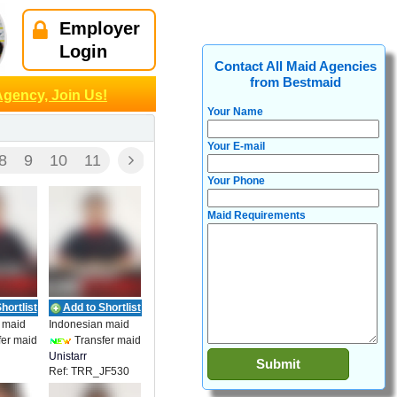
Employer
Login
Contact All Maid Agencies
from Bestmaid
Agency, Join Us!
Your Name
Your E-mail
8
9
10
11
Your Phone
Maid Requirements
hortlist
Add to Shortlist
 maid
Indonesian maid
er maid
Transfer maid
Unistarr
Ref: TRR_JF530
t
Employment
7003