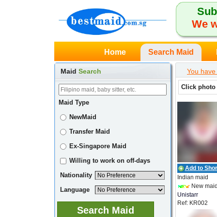
Sub
We w
Home
Search Maid
Maid
Search
You have 
Click photo
Maid Type
NewMaid
Transfer Maid
Ex-Singapore Maid
Willing to work on off-days
Add to Short
Nationality
Indian maid
New mai
Language
Unistarr
Ref: KR002
Employment