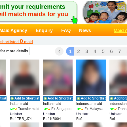
mit your requirements
ill match maids for you
Maid Agency
Enquiry
FAQ
News
Maid 
0
shortlisted
maid
1
2
3
4
5
6
7
 for more details
list
Add to Shortlist
Add to Shortlist
Add to Shortlist
Add to S
Indian maid
Indian maid
Indonesian maid
Indonesian
d
Transfer maid
Ex-Singapore
Ex-Malaysia
Transf
Unistarr
Unistarr
Unistarr
Unistarr
Ref: TRR_J74
Ref: KR004
Ref:
Ref:
Employment
Employment
Employment
Employmen
UEPL_IDN_19858
TRR_HMR