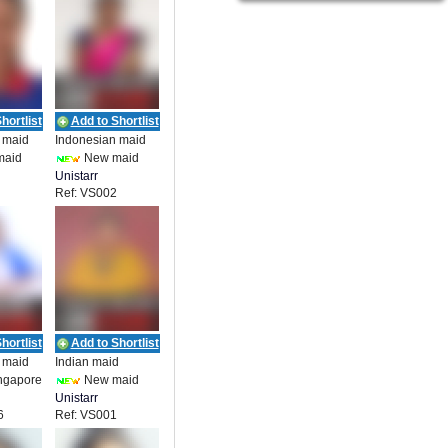
hortlist
Add to Shortlist
 maid
Indonesian maid
maid
New maid
Unistarr
Ref: VS002
t
Employment
_19857
hortlist
Add to Shortlist
 maid
Indian maid
ngapore
New maid
Unistarr
6
Ref: VS001
t
Employment