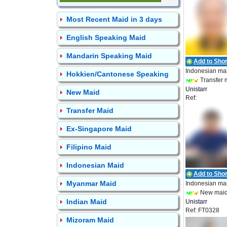
Most Recent Maid in 3 days
English Speaking Maid
Mandarin Speaking Maid
Add to Short
Indonesian ma
Hokkien/Cantonese Speaking
Transfer 
Unistarr
New Maid
Ref:
Employment
UEPL_IDN_19
Transfer Maid
Ex-Singapore Maid
Filipino Maid
Indonesian Maid
Add to Short
Myanmar Maid
Indonesian ma
New mai
Indian Maid
Unistarr
Ref: FT0328
Employment
Mizoram Maid