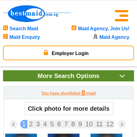
Search Maid
Maid Agency, Join Us!
Maid Enquiry
Maid Agency
Employer Login
More
Search Options
0
You have shortlisted
maid
Click photo for more details
1
2
3
4
5
6
7
8
9
10
11
12