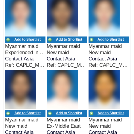
Add to Shortlist
Add to Shortlist
Add to Shortlist
Myanmar maid
Myanmar maid
Myanmar maid
Experienced in Myanmar
New maid
New maid
Contact Asia
Contact Asia
Contact Asia
Ref: CAPLC_MMR_00315
Ref: CAPLC_MMR_00314
Ref: CAPLC_MMR_00313
Add to Shortlist
Add to Shortlist
Add to Shortlist
Myanmar maid
Myanmar maid
Myanmar maid
New maid
Ex-Middle East
New maid
Contact Asia
Contact Asia
Contact Asia