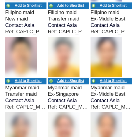
Add to Shortlist
Add to Shortlist
Add to Shortlist
Filipino maid
Filipino maid
Filipino maid
New maid
Transfer maid
Ex-Middle East
Contact Asia
Contact Asia
Contact Asia
Ref: CAPLC_PHL_00300
Ref: CAPLC_PHL_00299
Ref: CAPLC_PHL_00298
Add to Shortlist
Add to Shortlist
Add to Shortlist
Myanmar maid
Myanmar maid
Myanmar maid
Transfer maid
Ex-Singapore
Ex-Middle East
Contact Asia
Contact Asia
Contact Asia
Ref: CAPLC_MMR_00298
Ref: CAPLC_MMR_00297
Ref: CAPLC_MMR_00296