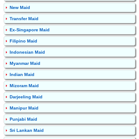
New Maid
Transfer Maid
Ex-Singapore Maid
Filipino Maid
Indonesian Maid
Myanmar Maid
Indian Maid
Mizoram Maid
Darjeeling Maid
Manipur Maid
Punjabi Maid
Sri Lankan Maid