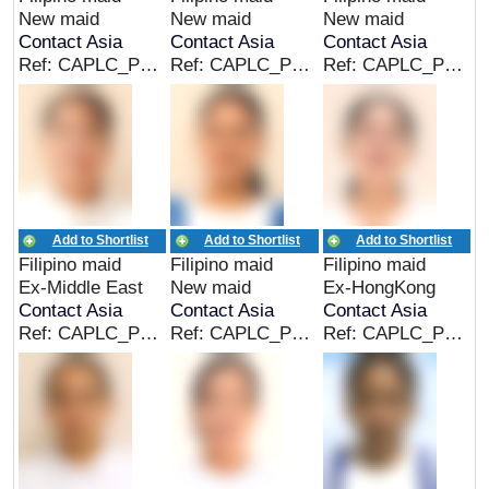
New maid
New maid
New maid
Contact Asia
Contact Asia
Contact Asia
Ref: CAPLC_PHL_00306
Ref: CAPLC_PHL_00305
Ref: CAPLC_PHL_00304
Add to Shortlist
Add to Shortlist
Add to Shortlist
Filipino maid
Filipino maid
Filipino maid
Ex-Middle East
New maid
Ex-HongKong
Contact Asia
Contact Asia
Contact Asia
Ref: CAPLC_PHL_00303
Ref: CAPLC_PHL_00302
Ref: CAPLC_PHL_00301