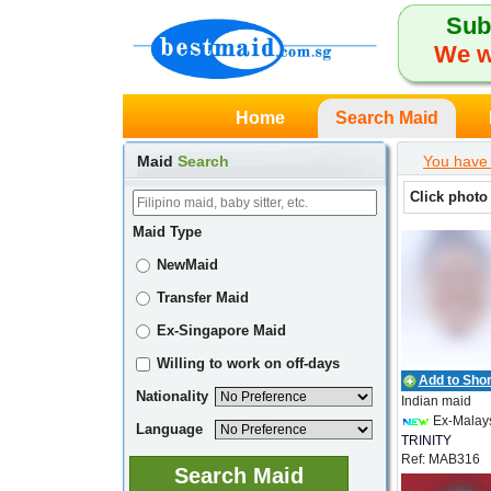
Sub
We w
Home
Search Maid
Maid
Search
You have 
Click photo
Maid Type
NewMaid
Transfer Maid
Ex-Singapore Maid
Willing to work on off-days
Add to Short
Nationality
Indian maid
Ex-Malay
Language
TRINITY
Ref: MAB316
EMPLOYMEN