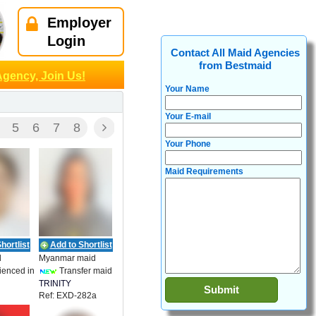
Employer
Login
Contact All Maid Agencies
from Bestmaid
Agency, Join Us!
Your Name
Your E-mail
5
6
7
8
Your Phone
Maid Requirements
hortlist
Add to Shortlist
d
Myanmar maid
ienced in
Transfer maid
TRINITY
Ref: EXD-282a
EMPLOYMENT
27
ENT