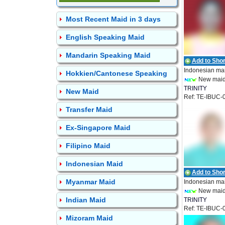
Most Recent Maid in 3 days
English Speaking Maid
Mandarin Speaking Maid
Add to Short
Indonesian ma
Hokkien/Cantonese Speaking
New mai
TRINITY
New Maid
Ref: TE-IBUC-
EMPLOYMEN
Transfer Maid
Ex-Singapore Maid
Filipino Maid
Indonesian Maid
Add to Short
Myanmar Maid
Indonesian ma
New mai
Indian Maid
TRINITY
Ref: TE-IBUC-
EMPLOYMEN
Mizoram Maid