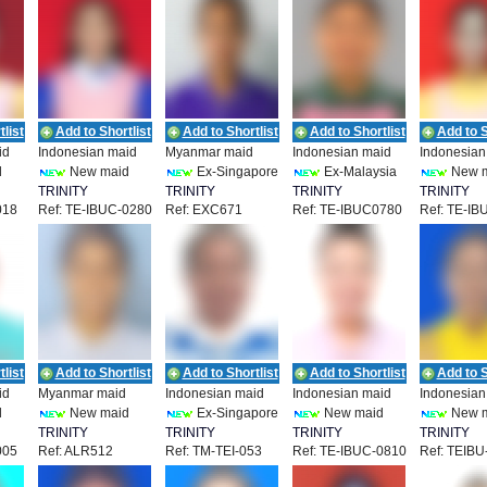
list
Add to Shortlist
Add to Shortlist
Add to Shortlist
Add to S
id
Indonesian maid
Myanmar maid
Indonesian maid
Indonesian
d
New maid
Ex-Singapore
Ex-Malaysia
New 
TRINITY
TRINITY
TRINITY
TRINITY
018
Ref: TE-IBUC-0280
Ref: EXC671
Ref: TE-IBUC0780
Ref: TE-IB
T
EMPLOYMENT
EMPLOYMENT
EMPLOYMENT
EMPLOYM
list
Add to Shortlist
Add to Shortlist
Add to Shortlist
Add to S
id
Myanmar maid
Indonesian maid
Indonesian maid
Indonesian
d
New maid
Ex-Singapore
New maid
New 
TRINITY
TRINITY
TRINITY
TRINITY
005
Ref: ALR512
Ref: TM-TEI-053
Ref: TE-IBUC-0810
Ref: TEIBU
T
EMPLOYMENT
EMPLOYMENT
EMPLOYMENT
EMPLOYM