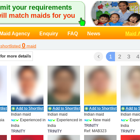
mit your requirements
ill match maids for you
Maid Agency
Enquiry
FAQ
News
Maid 
0
shortlisted
maid
1
2
3
4
 for more details
list
Add to Shortlist
Add to Shortlist
Add to Shortlist
Add to S
Indian maid
Indian maid
Indian maid
Indian mai
sia
Experienced in
Experienced in
New maid
Exper
India
India
TRINITY
India
Ref: MAB323
T
TRINITY
TRINITY
EMPLOYMENT
TRINITY
Ref: MAB320
Ref: MAB321
Ref: MAB3
EMPLOYMENT
EMPLOYMENT
EMPLOYM