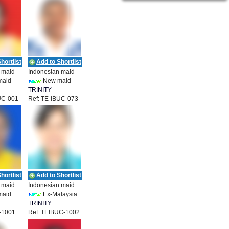
hortlist
Add to Shortlist
 maid
Indonesian maid
maid
New maid
TRINITY
UC-001
Ref: TE-IBUC-073
ENT
EMPLOYMENT
hortlist
Add to Shortlist
 maid
Indonesian maid
maid
Ex-Malaysia
TRINITY
-1001
Ref: TEIBUC-1002
ENT
EMPLOYMENT