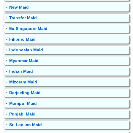
New Maid
Transfer Maid
Ex-Singapore Maid
Filipino Maid
Indonesian Maid
Myanmar Maid
Indian Maid
Mizoram Maid
Darjeeling Maid
Manipur Maid
Punjabi Maid
Sri Lankan Maid