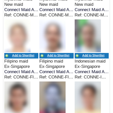
New maid
New maid
New maid
Connect Maid Agency
Connect Maid Agency
Connect Maid Agency
Ref: CONNE-MYA-00283
Ref: CONNE-MYA-00283
Ref: CONNE-MYA-00281
Add to Shortlist
Add to Shortlist
Add to Shortlist
Filipino maid
Filipino maid
Indonesian maid
Ex-Singapore
Ex-Singapore
Ex-Singapore
Connect Maid Agency
Connect Maid Agency
Connect Maid Agency
Ref: CONNE-FIL-00278
Ref: CONNE-FIL-00277
Ref: CONNE-INDO-00276