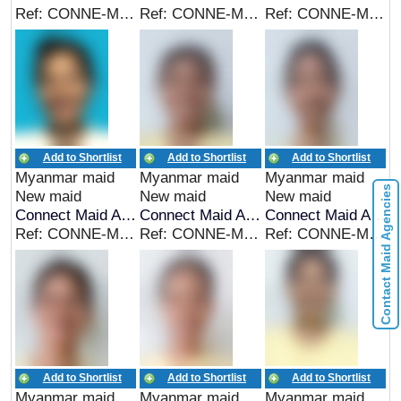
Ref: CONNE-MYA-00289
Ref: CONNE-MYA-00288
Ref: CONNE-MYA-00287
Add to Shortlist
Add to Shortlist
Add to Shortlist
Myanmar maid
Myanmar maid
Myanmar maid
Contact Maid Agencies
New maid
New maid
New maid
Connect Maid Agency
Connect Maid Agency
Connect Maid Agency
Ref: CONNE-MYA-00286
Ref: CONNE-MYA-00285
Ref: CONNE-MYA-00284
Add to Shortlist
Add to Shortlist
Add to Shortlist
Myanmar maid
Myanmar maid
Myanmar maid