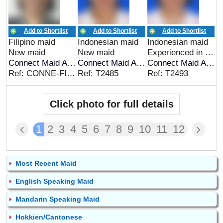
Add to Shortlist
Add to Shortlist
Add to Shortlist
Filipino maid
Indonesian maid
Indonesian maid
New maid
New maid
Experienced in Indonesia
Connect Maid Agency
Connect Maid Agency
Connect Maid Agency
Ref: CONNE-FIL-00268
Ref: T2485
Ref: T2493
Click photo for full details
1
2
3
4
5
6
7
8
9
10
11
12
Most Recent Maid
English Speaking Maid
Mandarin Speaking Maid
Hokkien/Cantonese