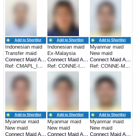
Add to Shortlist
Add to Shortlist
Add to Shortlist
Indonesian maid
Indonesian maid
Myanmar maid
Transfer maid
Ex-Malaysia
New maid
Connect Maid Agency
Connect Maid Agency
Connect Maid Agency
Ref: CMAPL_IDN_00276
Ref: CONNE-INDO-00292
Ref: CONNE-MYA-00290
Add to Shortlist
Add to Shortlist
Add to Shortlist
Myanmar maid
Myanmar maid
Myanmar maid
New maid
New maid
New maid
Connect Maid Agency
Connect Maid Agency
Connect Maid Agency