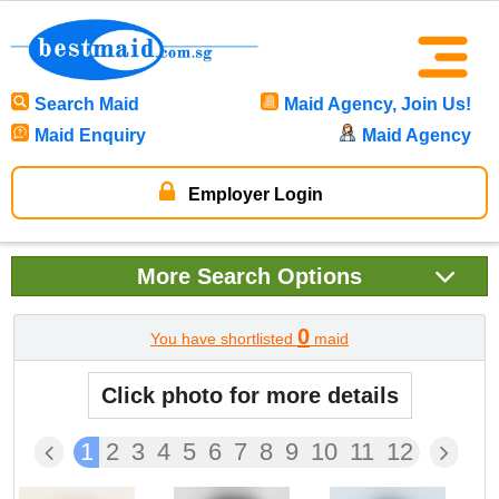
Search Maid
Maid Agency, Join Us!
Maid Enquiry
Maid Agency
Employer Login
More
Search Options
0
You have shortlisted
maid
Click photo for more details
1
2
3
4
5
6
7
8
9
10
11
12