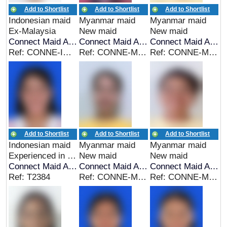
Add to Shortlist
Add to Shortlist
Add to Shortlist
Indonesian maid
Myanmar maid
Myanmar maid
Ex-Malaysia
New maid
New maid
Connect Maid Agency
Connect Maid Agency
Connect Maid Agency
Ref: CONNE-INDO-00275
Ref: CONNE-MYA-00274
Ref: CONNE-MYA-00273
Add to Shortlist
Add to Shortlist
Add to Shortlist
Indonesian maid
Myanmar maid
Myanmar maid
Experienced in Indonesia
New maid
New maid
Connect Maid Agency
Connect Maid Agency
Connect Maid Agency
Ref: T2384
Ref: CONNE-MYA-00271
Ref: CONNE-MYA-00270