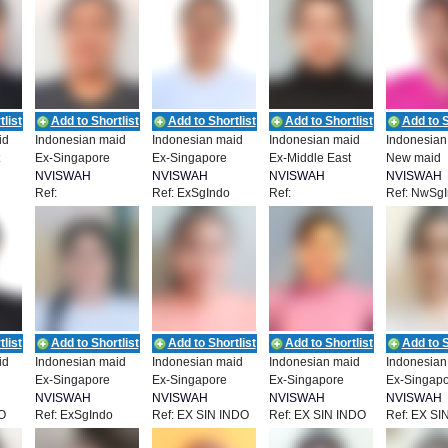
list
Add to Shortlist
Add to Shortlist
Add to Shortlist
Add to S
id
Indonesian maid
Indonesian maid
Indonesian maid
Indonesian
Ex-Singapore
Ex-Singapore
Ex-Middle East
New maid
NVISWAH
NVISWAH
NVISWAH
NVISWAH
Ref:
Ref: ExSgIndo
Ref:
Ref: NwSg
T
EMPLOYMENT
EMPLOYMENT
EMPLOYMENT
EMPLOYM
29
NEA_IDN_00928
NEA_IDN_00925
list
Add to Shortlist
Add to Shortlist
Add to Shortlist
Add to S
id
Indonesian maid
Indonesian maid
Indonesian maid
Indonesian
Ex-Singapore
Ex-Singapore
Ex-Singapore
Ex-Singap
NVISWAH
NVISWAH
NVISWAH
NVISWAH
O
Ref: ExSgIndo
Ref: EX SIN INDO
Ref: EX SIN INDO
Ref: EX SI
T
EMPLOYMENT
EMPLOYMENT
EMPLOYMENT
EMPLOYM