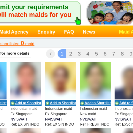
mit your requirements
ill match maids for you
Maid Agency
Enquiry
FAQ
News
Maid 
0
shortlisted
maid
1
2
3
4
5
6
7
8
9
 for more details
list
Add to Shortlist
Add to Shortlist
Add to Shortlist
Add to S
id
Indonesian maid
Indonesian maid
Indonesian maid
Indonesian
Ex-Singapore
Ex-Singapore
New maid
Ex-Singap
NVISWAH
NVISWAH
NVISWAH
NVISWAH
NDO
Ref: EX SIN INDO
Ref: EX SIN INDO
Ref: FRESH INDO
Ref: ExSgI
T
EMPLOYMENT
EMPLOYMENT
EMPLOYMENT
EMPLOYM