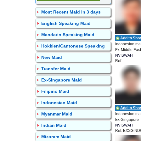
Most Recent Maid in 3 days
English Speaking Maid
Mandarin Speaking Maid
Add to Short
Indonesian ma
Hokkien/Cantonese Speaking
Ex-Middle East
NVISWAH
New Maid
Ref:
EMPLOYMEN
NEA_IDN_009
Transfer Maid
Ex-Singapore Maid
Filipino Maid
Indonesian Maid
Add to Short
Myanmar Maid
Indonesian ma
Ex-Singapore
Indian Maid
NVISWAH
Ref: EXSGIND
EMPLOYMEN
Mizoram Maid