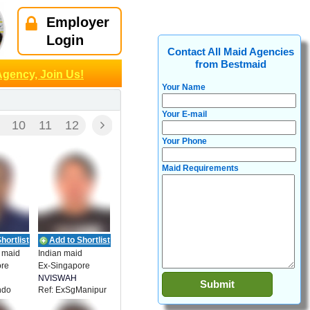
Employer
Login
Contact All Maid Agencies
from Bestmaid
Agency, Join Us!
Your Name
Your E-mail
10
11
12
Your Phone
Maid Requirements
hortlist
Add to Shortlist
 maid
Indian maid
ore
Ex-Singapore
NVISWAH
ndo
Ref: ExSgManipur
ENT
EMPLOYMENT