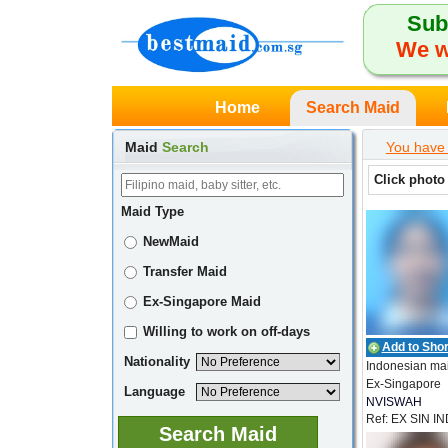
Sub
We w
Home
Search Maid
Maid
Search
You have 
Click photo
Maid Type
NewMaid
Transfer Maid
Ex-Singapore Maid
Willing to work on off-days
Add to Short
Nationality
Indonesian ma
Ex-Singapore
Language
NVISWAH
Ref: EX SIN I
EMPLOYMEN