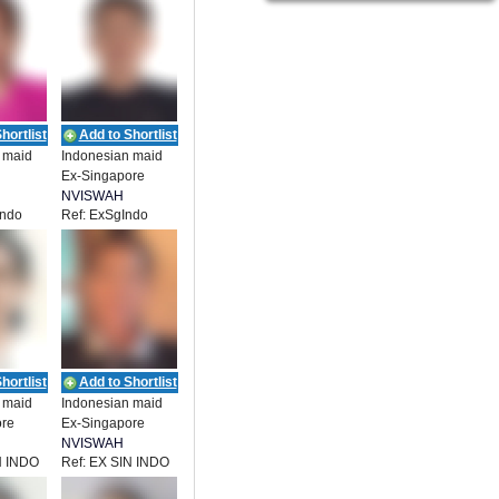
hortlist
Add to Shortlist
 maid
Indonesian maid
Ex-Singapore
NVISWAH
Indo
Ref: ExSgIndo
ENT
EMPLOYMENT
hortlist
Add to Shortlist
 maid
Indonesian maid
ore
Ex-Singapore
NVISWAH
N INDO
Ref: EX SIN INDO
ENT
EMPLOYMENT