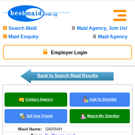
Search Maid
Maid Agency, Join Us!
Maid Enquiry
Maid Agency
Employer Login
Back to Search Maid Results
Contact Agency
Add To Shortlist
Tell Your Friend
Watch My Shortlist
Maid Name:
SARINIH