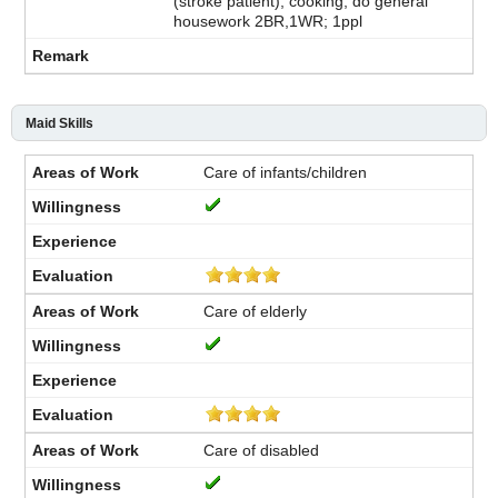
(stroke patient), cooking, do general
housework 2BR,1WR; 1ppl
Maid Skills
Care of infants/children
Care of elderly
Care of disabled