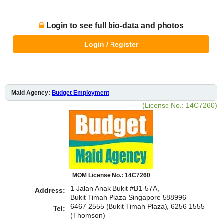
Login to see full bio-data and photos
Login / Register
Maid Agency:
Budget Employment
(License No.: 14C7260)
MOM License No.: 14C7260
1 Jalan Anak Bukit #B1-57A,
Address:
Bukit Timah Plaza Singapore 588996
6467 2555 (Bukit Timah Plaza), 6256 1555
Tel:
(Thomson)