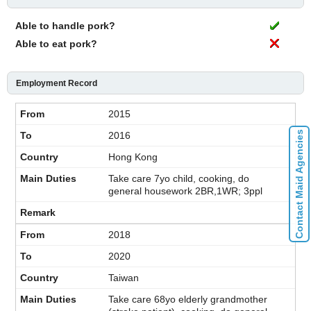
Able to handle pork?
Able to eat pork?
Employment Record
2015
Contact Maid Agencies
2016
Hong Kong
Take care 7yo child, cooking, do
general housework 2BR,1WR; 3ppl
2018
2020
Taiwan
Take care 68yo elderly grandmother