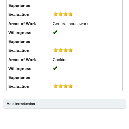
General housework
Cooking
Maid Introduction
.