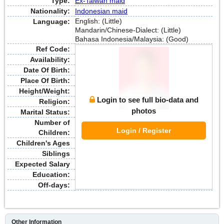
Type:
Ex-Taiwan maid
Nationality:
Indonesian maid
English: (Little)
Language:
Mandarin/Chinese-Dialect: (Little)
Bahasa Indonesia/Malaysia: (Good)
Ref Code:
Availability:
Date Of Birth:
Place Of Birth:
Height/Weight:
Login to see full bio-data and
Religion:
photos
Marital Status:
Number of
Login / Register
Children:
Children's Ages
Siblings
Expected Salary
Education:
Off-days:
Other Information