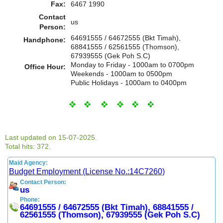
Fax:
6467 1990
Contact
us
Person:
64691555 / 64672555 (Bkt Timah),
Handphone:
68841555 / 62561555 (Thomson),
67939555 (Gek Poh S.C)
Monday to Friday - 1000am to 0700pm
Office Hour:
Weekends - 1000am to 0500pm
Public Holidays - 1000am to 0400pm
Last updated on 15-07-2025.
Total hits: 372.
Maid Agency:
Budget Employment (License No.:14C7260)
Contact Person:
us
Phone:
64691555 / 64672555 (Bkt Timah), 68841555 /
62561555 (Thomson), 67939555 (Gek Poh S.C)