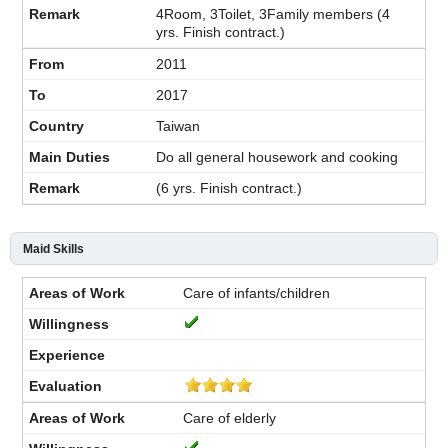
4Room, 3Toilet, 3Family members (4
yrs. Finish contract.)
2011
2017
Taiwan
Do all general housework and cooking
(6 yrs. Finish contract.)
Maid Skills
Care of infants/children
Care of elderly