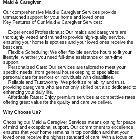
Maid & Caregiver
Our comprehensive Maid & Caregiver Services provide
unmatched support for your home and loved ones.
Key Features of Our Maid & Caregiver Services:
Experienced Professionals: Our maids and caregivers are
thoroughly vetted and trained to provide high-quality service,
ensuring your home is spotless and your loved ones receive the
best care.
Flexible Scheduling: We offer flexible service hours to fit your
lifestyle, whether you need full-time assistance or part-time
support.
Personalized Care: Our services are tailored to meet your
specific needs, from general housekeeping to specialized
personal care for seniors or individuals with disabilities.
Reliable and Trustworthy: We prioritize reliability and trust,
providing caregivers who are not only skilled but also dedicated to
enhancing your daily life.
Affordable Rates: Enjoy premium services at competitive rates,
offering great value for the quality and care we deliver.
Why Choose Us?
Choosing our Maid & Caregiver Services means opting for peace
of mind and exceptional support. Our commitment to excellence
ensures that your home remains in top condition and that your
loved ones receive the highest standard of care. With a focus on