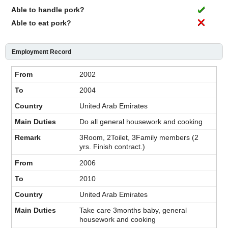
Able to handle pork?
Able to eat pork?
Employment Record
2002
2004
United Arab Emirates
Do all general housework and cooking
3Room, 2Toilet, 3Family members (2
yrs. Finish contract.)
2006
2010
United Arab Emirates
Take care 3months baby, general
housework and cooking