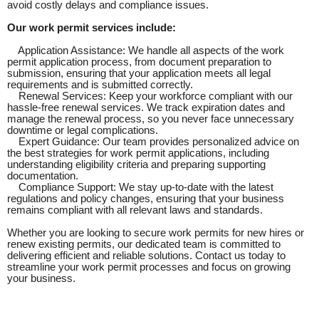
avoid costly delays and compliance issues.
Our work permit services include:
Application Assistance: We handle all aspects of the work
permit application process, from document preparation to
submission, ensuring that your application meets all legal
requirements and is submitted correctly.
Renewal Services: Keep your workforce compliant with our
hassle-free renewal services. We track expiration dates and
manage the renewal process, so you never face unnecessary
downtime or legal complications.
Expert Guidance: Our team provides personalized advice on
the best strategies for work permit applications, including
understanding eligibility criteria and preparing supporting
documentation.
Compliance Support: We stay up-to-date with the latest
regulations and policy changes, ensuring that your business
remains compliant with all relevant laws and standards.
Whether you are looking to secure work permits for new hires or
renew existing permits, our dedicated team is committed to
delivering efficient and reliable solutions. Contact us today to
streamline your work permit processes and focus on growing
your business.