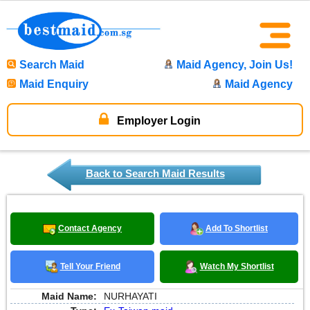
Search Maid
Maid Agency, Join Us!
Maid Enquiry
Maid Agency
Employer Login
Back to Search Maid Results
Contact Agency
Add To Shortlist
Tell Your Friend
Watch My Shortlist
Maid Name:
NURHAYATI