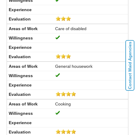
Care of disabled
Contact Maid Agencies
General housework
Cooking