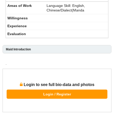
Language Skill: English,
Chinese/Dialect(Manda
Maid Introduction
.
Login to see full bio-data and photos
Login / Register