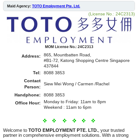
Maid Agency:
TOTO Employment Pte. Ltd.
(License No.: 24C2313)
MOM License No.: 24C2313
865, Mountbatten Road,
Address:
#B1-72, Katong Shopping Centre Singapore
437844
Tel:
8088 3853
Contact
Siew Mei Wong / Carmen /Rachel
Person:
Handphone:
8088 3853
Monday to Friday: 11am to 8pm
Office Hour:
Weekend : 11am to 6pm
Welcome to
TOTO EMPLOYMENT PTE. LTD.
, your trusted
partner in comprehensive employment solutions. With a strong