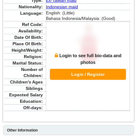
Type:
Ex-Taiwan maid
Nationality:
Indonesian maid
English: (Little)
Language:
Bahasa Indonesia/Malaysia: (Good)
Ref Code:
Availability:
Date Of Birth:
Place Of Birth:
Height/Weight:
Login to see full bio-data and
Religion:
photos
Marital Status:
Number of
Login / Register
Children:
Children's Ages
Siblings
Expected Salary
Education:
Off-days:
Other Information