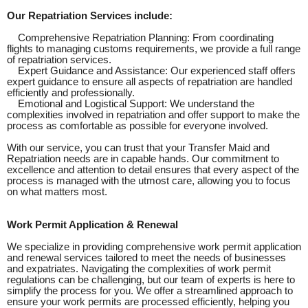
Our Repatriation Services include:
Comprehensive Repatriation Planning: From coordinating
flights to managing customs requirements, we provide a full range
of repatriation services.
Expert Guidance and Assistance: Our experienced staff offers
expert guidance to ensure all aspects of repatriation are handled
efficiently and professionally.
Emotional and Logistical Support: We understand the
complexities involved in repatriation and offer support to make the
process as comfortable as possible for everyone involved.
With our service, you can trust that your Transfer Maid and
Repatriation needs are in capable hands. Our commitment to
excellence and attention to detail ensures that every aspect of the
process is managed with the utmost care, allowing you to focus
on what matters most.
Work Permit Application & Renewal
We specialize in providing comprehensive work permit application
and renewal services tailored to meet the needs of businesses
and expatriates. Navigating the complexities of work permit
regulations can be challenging, but our team of experts is here to
simplify the process for you. We offer a streamlined approach to
ensure your work permits are processed efficiently, helping you