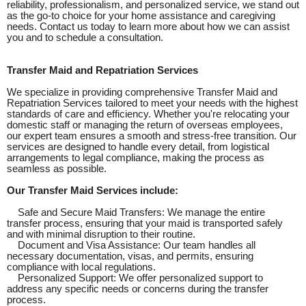
reliability, professionalism, and personalized service, we stand out
as the go-to choice for your home assistance and caregiving
needs. Contact us today to learn more about how we can assist
you and to schedule a consultation.
Transfer Maid and Repatriation Services
We specialize in providing comprehensive Transfer Maid and
Repatriation Services tailored to meet your needs with the highest
standards of care and efficiency. Whether you're relocating your
domestic staff or managing the return of overseas employees,
our expert team ensures a smooth and stress-free transition. Our
services are designed to handle every detail, from logistical
arrangements to legal compliance, making the process as
seamless as possible.
Our Transfer Maid Services include:
Safe and Secure Maid Transfers: We manage the entire
transfer process, ensuring that your maid is transported safely
and with minimal disruption to their routine.
Document and Visa Assistance: Our team handles all
necessary documentation, visas, and permits, ensuring
compliance with local regulations.
Personalized Support: We offer personalized support to
address any specific needs or concerns during the transfer
process.