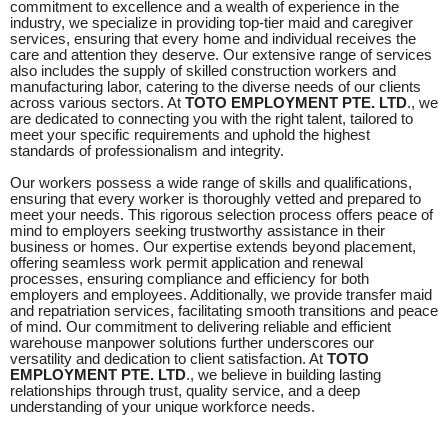
commitment to excellence and a wealth of experience in the
industry, we specialize in providing top-tier maid and caregiver
services, ensuring that every home and individual receives the
care and attention they deserve. Our extensive range of services
also includes the supply of skilled construction workers and
manufacturing labor, catering to the diverse needs of our clients
across various sectors. At
TOTO EMPLOYMENT PTE. LTD
., we
are dedicated to connecting you with the right talent, tailored to
meet your specific requirements and uphold the highest
standards of professionalism and integrity.
Our workers possess a wide range of skills and qualifications,
ensuring that every worker is thoroughly vetted and prepared to
meet your needs. This rigorous selection process offers peace of
mind to employers seeking trustworthy assistance in their
business or homes. Our expertise extends beyond placement,
offering seamless work permit application and renewal
processes, ensuring compliance and efficiency for both
employers and employees. Additionally, we provide transfer maid
and repatriation services, facilitating smooth transitions and peace
of mind. Our commitment to delivering reliable and efficient
warehouse manpower solutions further underscores our
versatility and dedication to client satisfaction. At
TOTO
EMPLOYMENT PTE. LTD
., we believe in building lasting
relationships through trust, quality service, and a deep
understanding of your unique workforce needs.