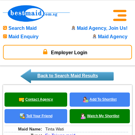
Search Maid
Maid Agency, Join Us!
Maid Enquiry
Maid Agency
Employer Login
Back to Search Maid Results
Contact Agency
Add To Shortlist
Tell Your Friend
Watch My Shortlist
Maid Name:
Tinta Wati