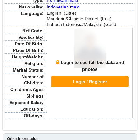
Type:
Ex-Taiwan maid
Nationality:
Indonesian maid
English: (Little)
Language:
Mandarin/Chinese-Dialect: (Fair)
Bahasa Indonesia/Malaysia: (Good)
Ref Code:
Availability:
Date Of Birth:
Place Of Birth:
Height/Weight:
Login to see full bio-data and
Religion:
photos
Marital Status:
Number of
Login / Register
Children:
Children's Ages
Siblings
Expected Salary
Education:
Off-days:
Other Information