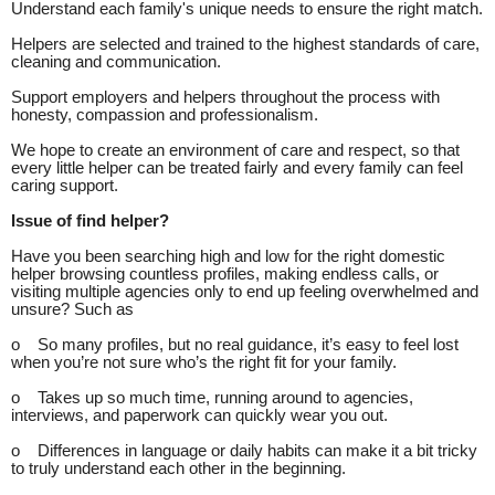
Understand each family's unique needs to ensure the right match.
Helpers are selected and trained to the highest standards of care,
cleaning and communication.
Support employers and helpers throughout the process with
honesty, compassion and professionalism.
We hope to create an environment of care and respect, so that
every little helper can be treated fairly and every family can feel
caring support.
Issue of find helper?
Have you been searching high and low for the right domestic
helper browsing countless profiles, making endless calls, or
visiting multiple agencies only to end up feeling overwhelmed and
unsure? Such as
o So many profiles, but no real guidance, it’s easy to feel lost
when you’re not sure who’s the right fit for your family.
o Takes up so much time, running around to agencies,
interviews, and paperwork can quickly wear you out.
o Differences in language or daily habits can make it a bit tricky
to truly understand each other in the beginning.