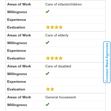
Care of infants/children
Care of elderly
Contact Maid Agencies
Care of disabled
General housework