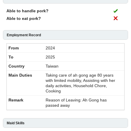
Able to handle pork?
Able to eat pork?
Employment Record
2024
2025
Taiwan
Taking care of ah gong age 80 years
with limited mobility, Assisting with her
daily activities, Household Chore,
Cooking
Reason of Leaving: Ah Gong has
passed away
Maid Skills