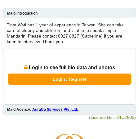
Maid Introduction
Tinta Wati has 1 year of experience in Taiwan. She can take
care of elderly and children, and is able to speak simple
Mandarin. Please contact 8927 8827 (Catherine) if you are
keen to interview. Thank you.
Login to see full bio-data and photos
Login / Register
Maid Agency:
AuraCo Services Pte. Ltd.
(License No.: 24C2609)