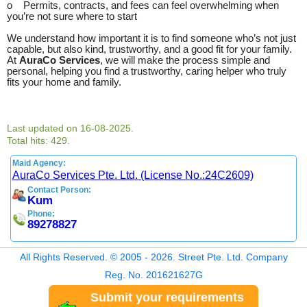
o Permits, contracts, and fees can feel overwhelming when
you’re not sure where to start
We understand how important it is to find someone who’s not just
capable, but also kind, trustworthy, and a good fit for your family.
At
AuraCo Services
, we will make the process simple and
personal, helping you find a trustworthy, caring helper who truly
fits your home and family.
Last updated on 16-08-2025.
Total hits: 429.
Maid Agency:
AuraCo Services Pte. Ltd. (License No.:24C2609)
Contact Person:
Kum
Phone:
89278827
All Rights Reserved. © 2005 - 2026. Street Pte. Ltd. Company
Reg. No. 201621627G
Submit your requirements