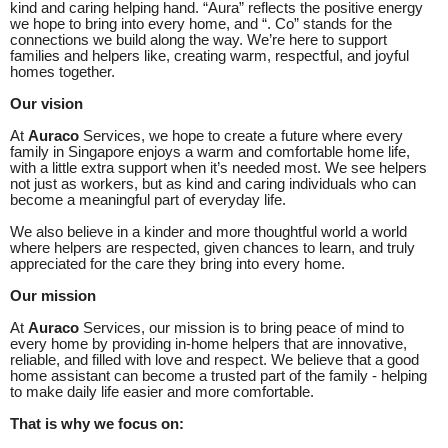
kind and caring helping hand. “Aura” reflects the positive energy
we hope to bring into every home, and “. Co” stands for the
connections we build along the way. We’re here to support
families and helpers like, creating warm, respectful, and joyful
homes together.
Our vision
At
Auraco
Services, we hope to create a future where every
family in Singapore enjoys a warm and comfortable home life,
with a little extra support when it’s needed most. We see helpers
not just as workers, but as kind and caring individuals who can
become a meaningful part of everyday life.
We also believe in a kinder and more thoughtful world a world
where helpers are respected, given chances to learn, and truly
appreciated for the care they bring into every home.
Our mission
At
Auraco
Services, our mission is to bring peace of mind to
every home by providing in-home helpers that are innovative,
reliable, and filled with love and respect. We believe that a good
home assistant can become a trusted part of the family - helping
to make daily life easier and more comfortable.
That is why we focus on: