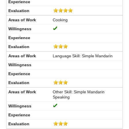
Cooking
Language Skill: Simple Mandarin
Other Skill: Simple Mandarin
Speaking