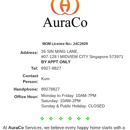
MOM License No.: 24C2609
26 SIN MING LANE,
Address:
#07-128 I MIDVIEW CITY Singapore 573971
BY APPT ONLY
Tel:
8927-8827
Contact
Kum
Person:
Handphone:
89278827
Monday to Friday: 10AM-7PM
Office Hour:
Saturday: 10AM-2PM
Sunday & Public Holiday: CLOSED
At
AuraCo
Services, we believe every happy home starts with a