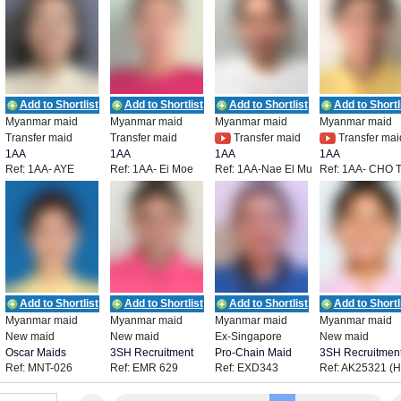
Add to Shortlist
Add to Shortlist
Add to Shortlist
Add to Shortl
Myanmar maid
Myanmar maid
Myanmar maid
Myanmar maid
Transfer maid
Transfer maid
Transfer maid
Transfer mai
1AA
1AA
1AA
1AA
Ref: 1AA- AYE
Ref: 1AA- Ei Moe
Ref: 1AA-Nae El Mu
Ref: 1AA- CHO 
THANDAR PHYO
Pyie
Thaw
LWIN
Add to Shortlist
Add to Shortlist
Add to Shortlist
Add to Shortl
Myanmar maid
Myanmar maid
Myanmar maid
Myanmar maid
New maid
New maid
Ex-Singapore
New maid
Oscar Maids
3SH Recruitment
Pro-Chain Maid
3SH Recruitmen
Ref: MNT-026
Ref: EMR 629
Ref: EXD343
Ref: AK25321 (
Agency
0358)