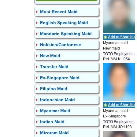
Most Recent Maid
English Speaking Maid
Mandarin Speaking Maid
Add to Shortlist
Myanmar maid
Hokkien/Cantonese
New maid
TOTO Employment
New Maid
Ref: MM-KIL054
Transfer Maid
Ex-Singapore Maid
Filipino Maid
Indonesian Maid
Add to Shortlist
Myanmar Maid
Myanmar maid
Ex-Singapore
Indian Maid
TOTO Employment
Ref: MM-JOH103
Mizoram Maid