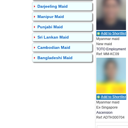
Darjeeling Maid
Manipur Maid
Punjabi Maid
Add to Shortlist
Sri Lankan Maid
Myanmar maid
New maid
Cambodian Maid
TOTO Employment
Ref: MM-KC09
Bangladeshi Maid
Add to Shortlist
Myanmar maid
Ex-Singapore
Ascension
Ref: ADTH300704
Employment