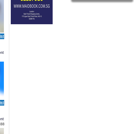
ist
nt
ist
nt
188