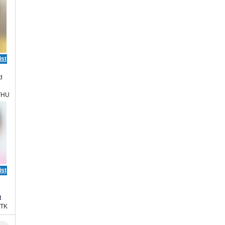
ist
d
THU
ist
t
HTK