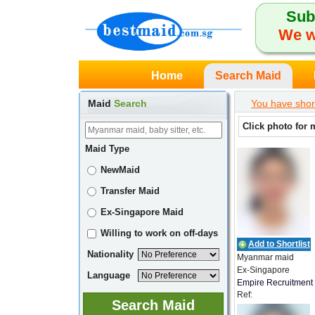
Sub
We w
Home
Search Maid
Maid
Search
You have shor
Click photo for 
Maid Type
NewMaid
Transfer Maid
Ex-Singapore Maid
Willing to work on off-days
Add to Shortlist
Nationality
Myanmar maid
Ex-Singapore
Language
Empire Recruitment
Ref:
ER_MMR_00634