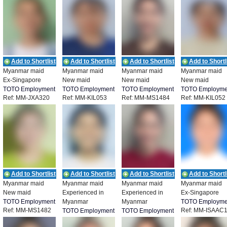
Add to Shortlist
Add to Shortlist
Add to Shortlist
Add to Shortl
Myanmar maid
Myanmar maid
Myanmar maid
Myanmar maid
Ex-Singapore
New maid
New maid
New maid
TOTO Employment
TOTO Employment
TOTO Employment
TOTO Employme
Ref: MM-JXA320
Ref: MM-KIL053
Ref: MM-MS1484
Ref: MM-KIL052
Add to Shortlist
Add to Shortlist
Add to Shortlist
Add to Shortl
Myanmar maid
Myanmar maid
Myanmar maid
Myanmar maid
New maid
Experienced in
Experienced in
Ex-Singapore
TOTO Employment
Myanmar
Myanmar
TOTO Employme
Ref: MM-MS1482
Ref: MM-ISAAC
TOTO Employment
TOTO Employment
Ref: MM-MS1481
Ref: MM-MS1483