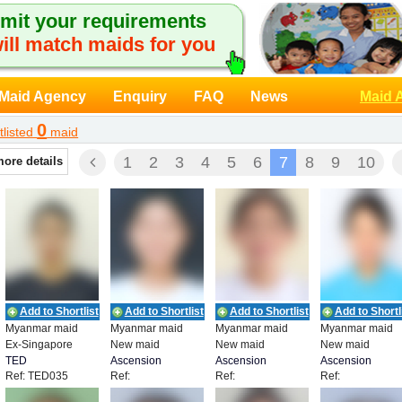
mit your requirements
ill match maids for you
Maid Agency
Enquiry
FAQ
News
Maid 
0
tlisted
maid
1
2
3
4
5
6
7
8
9
10
more details
Add to Shortlist
Add to Shortlist
Add to Shortlist
Add to Shortl
Myanmar maid
Myanmar maid
Myanmar maid
Myanmar maid
Ex-Singapore
New maid
New maid
New maid
TED
Ascension
Ascension
Ascension
Ref: TED035
Ref:
Ref:
Ref:
RECRUITMENT
Employment
Employment
Employment
JOYCHRLWA3007111
JOYCHRBC3007222
JOYCHRGR300