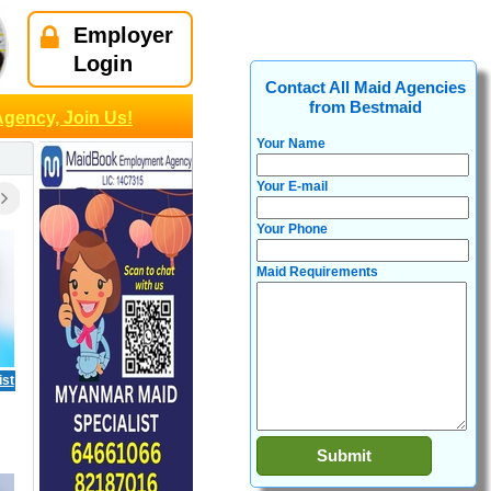
Employer
Login
Contact All Maid Agencies
from Bestmaid
Agency, Join Us!
Your Name
Your E-mail
Your Phone
Maid Requirements
ist
7666