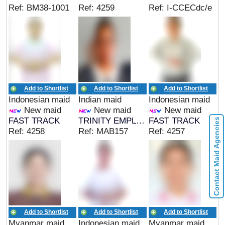
Ref: BM38-1001
Ref: 4259
Ref: I-CCECdc/e
Add to Shortlist
Add to Shortlist
Add to Shortlist
Indonesian maid
Indian maid
Indonesian maid
New maid
New maid
New maid
FAST TRACK
TRINITY EMPLOYMENT
FAST TRACK
Contact Maid Agencies
Ref: 4258
Ref: MAB157
Ref: 4257
Add to Shortlist
Add to Shortlist
Add to Shortlist
Myanmar maid
Indonesian maid
Myanmar maid