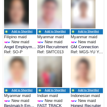
Add to Shortlist
Add to Shortlist
Add to Shortlist
Filipino maid
Myanmar maid
Myanmar maid
New maid
New maid
New maid
Angel Employment Agency
3SH Recruitment
GM Connection
Ref: SO-P
Ref: SMTC013
Ref: MGS-YU YA MAY
Add to Shortlist
Add to Shortlist
Add to Shortlist
Myanmar maid
Indian maid
Indonesian maid
New maid
New maid
New maid
Bestmatch Employment Agency
FAST TRACK
Honest Recruiter