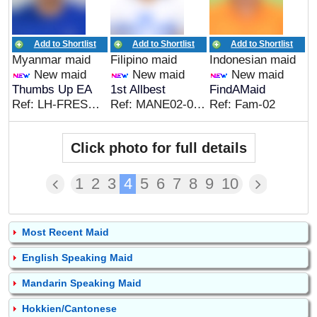
Add to Shortlist
Add to Shortlist
Add to Shortlist
Myanmar maid
Filipino maid
Indonesian maid
New maid
New maid
New maid
Thumbs Up EA
1st Allbest
FindAMaid
Ref: LH-FRESH&CC
Ref: MANE02-08022026
Ref: Fam-02
Click photo for full details
1
2
3
4
5
6
7
8
9
10
Most Recent Maid
English Speaking Maid
Mandarin Speaking Maid
Hokkien/Cantonese