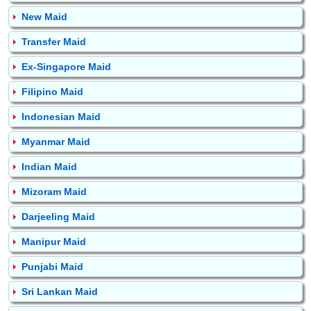
New Maid
Transfer Maid
Ex-Singapore Maid
Filipino Maid
Indonesian Maid
Myanmar Maid
Indian Maid
Mizoram Maid
Darjeeling Maid
Manipur Maid
Punjabi Maid
Sri Lankan Maid