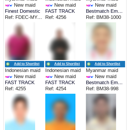
New maid
New maid
New maid
Finest Domestic
FAST TRACK
Bestmatch Employment Agency
Ref: FDEC-MYA-00415
Ref: 4256
Ref: BM38-1000
Add to Shortlist
Add to Shortlist
Add to Shortlist
Indonesian maid
Indonesian maid
Myanmar maid
New maid
New maid
New maid
FAST TRACK
FAST TRACK
Bestmatch Employment Agency
Ref: 4255
Ref: 4254
Ref: BM38-998