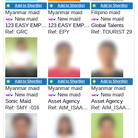
Add to Shortlist
Add to Shortlist
Add to Shortlist
Myanmar maid
Myanmar maid
Filipino maid
New maid
New maid
New maid
123 EASY EMPLOYMENT
123 EASY EMPLOYMENT
Global Talents
Ref: GRC
Ref: EPY
Ref: TOURIST 29
Add to Shortlist
Add to Shortlist
Add to Shortlist
Myanmar maid
Myanmar maid
Myanmar maid
New maid
New maid
New maid
Sonic Maid
Asset Agency
Asset Agency
Ref: SMY -016
Ref: AIM_ISAAC185
Ref: AIM_ISAAC184