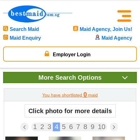
Search Maid
Maid Agency, Join Us!
Maid Enquiry
Maid Agency
Employer Login
More
Search Options
0
You have shortlisted
maid
Click photo for more details
1
2
3
4
5
6
7
8
9
10