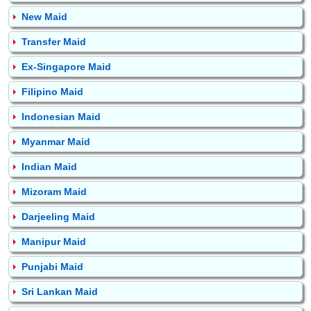
New Maid
Transfer Maid
Ex-Singapore Maid
Filipino Maid
Indonesian Maid
Myanmar Maid
Indian Maid
Mizoram Maid
Darjeeling Maid
Manipur Maid
Punjabi Maid
Sri Lankan Maid