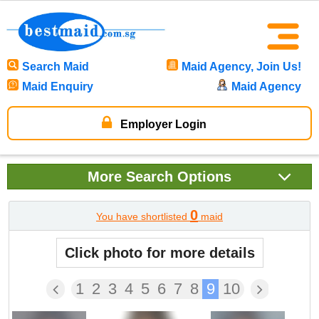
Search Maid
Maid Agency, Join Us!
Maid Enquiry
Maid Agency
Employer Login
More
Search Options
0
You have shortlisted
maid
Click photo for more details
1
2
3
4
5
6
7
8
9
10