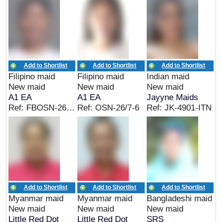
Add to Shortlist
Add to Shortlist
Add to Shortlist
Filipino maid
Filipino maid
Indian maid
New maid
New maid
New maid
A1 EA
A1 EA
Jayyne Maids
Ref: FBOSN-26/6-3
Ref: OSN-26/7-6
Ref: JK-4901-ITN
Add to Shortlist
Add to Shortlist
Add to Shortlist
Myanmar maid
Myanmar maid
Bangladeshi maid
New maid
New maid
New maid
Little Red Dot
Little Red Dot
SRS