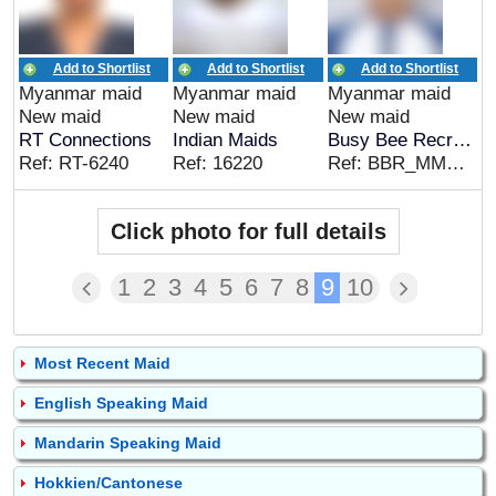
Add to Shortlist
Add to Shortlist
Add to Shortlist
Myanmar maid
Myanmar maid
Myanmar maid
New maid
New maid
New maid
RT Connections
Indian Maids
Busy Bee Recruitment
Ref: RT-6240
Ref: 16220
Ref: BBR_MMR_00317
Click photo for full details
1
2
3
4
5
6
7
8
9
10
Most Recent Maid
English Speaking Maid
Mandarin Speaking Maid
Hokkien/Cantonese