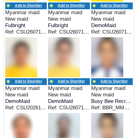
Add to Shortlist
Add to Shortlist
Add to Shortlist
Myanmar maid
Myanmar maid
Myanmar maid
New maid
New maid
New maid
Fulbright
Fulbright
DemoMaid
Ref: CSU26071814MM
Ref: CSU26071819MM
Ref: CSU26071819MM
Add to Shortlist
Add to Shortlist
Add to Shortlist
Myanmar maid
Myanmar maid
Myanmar maid
New maid
New maid
New maid
DemoMaid
DemoMaid
Busy Bee Recruitment
Ref: CSU202614060014
Ref: CSU26071818MM
Ref: BBR_MMR_00319