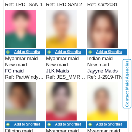
Ref: LRD -SAN 1
Ref: LRD SAN 2
Ref: sai#2081
Add to Shortlist
Add to Shortlist
Add to Shortlist
Myanmar maid
Myanmar maid
Indian maid
Contact Maid Agencies
New maid
New maid
New maid
FC maid
JLK Maids
Jayyne Maids
Ref: PartWindy-New-Myanmar
Ref: JES_MMR_04277
Ref: J-2919-ITN
Add to Shortlist
Add to Shortlist
Add to Shortlist
Filipino maid
Myanmar maid
Myanmar maid