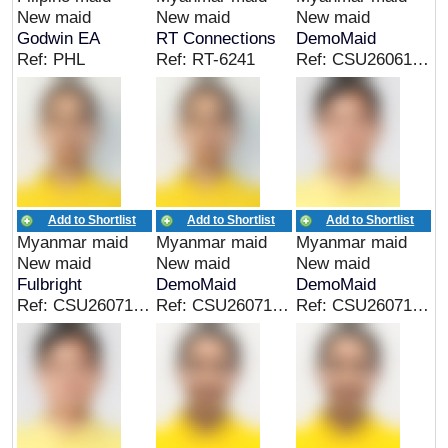
New maid
New maid
New maid
Godwin EA
RT Connections
DemoMaid
Ref: PHL
Ref: RT-6241
Ref: CSU26061939BU
Add to Shortlist
Add to Shortlist
Add to Shortlist
Myanmar maid
Myanmar maid
Myanmar maid
New maid
New maid
New maid
Fulbright
DemoMaid
DemoMaid
Ref: CSU26071305MM
Ref: CSU26071305MM
Ref: CSU26071814MM