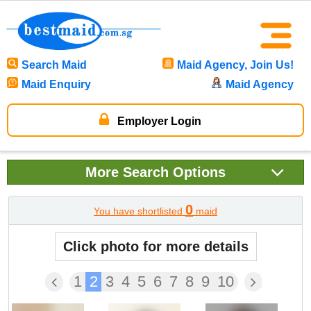
Search Maid
Maid Agency, Join Us!
Maid Enquiry
Maid Agency
Employer Login
More
Search Options
0
You have shortlisted
maid
Click photo for more details
1
2
3
4
5
6
7
8
9
10