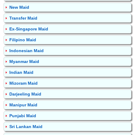
New Maid
Transfer Maid
Ex-Singapore Maid
Filipino Maid
Indonesian Maid
Myanmar Maid
Indian Maid
Mizoram Maid
Darjeeling Maid
Manipur Maid
Punjabi Maid
Sri Lankan Maid