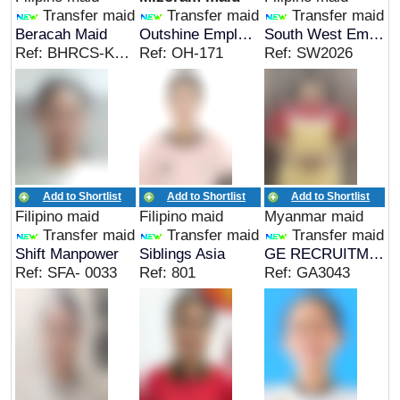
Transfer maid
Transfer maid
Transfer maid
Beracah Maid
Outshine Employment Services
South West Employment Agency
Ref: BHRCS-KRIS G
Ref: OH-171
Ref: SW2026
Add to Shortlist
Add to Shortlist
Add to Shortlist
Filipino maid
Filipino maid
Myanmar maid
Transfer maid
Transfer maid
Transfer maid
Shift Manpower
Siblings Asia
GE RECRUITMENT AGENCY
Ref: SFA- 0033
Ref: 801
Ref: GA3043