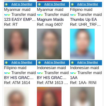
Add to Shortlist
Add to Shortlist
Add to Shortlist
Myanmar maid
Myanmar maid
Filipino maid
Transfer maid
Transfer maid
Transfer maid
123 EASY EMPLOYMENT
Magnum Maids
Thumbs Up EA
Ref: RT
Ref: mag 0407
Ref: UHR_TRF&CC&IC
Add to Shortlist
Add to Shortlist
Add to Shortlist
Filipino maid
Indonesian maid
Indonesian maid
Transfer maid
Transfer maid
Transfer maid
BY HIS GRACE EMPLOYMENT AGENCIES PTE. LTD
BY HIS GRACE EMPLOYMENT AGENCIES PTE. LTD
1AA
Ref: ATM 1614
Ref: ATM 1613 SG
Ref: 1AA- RINI