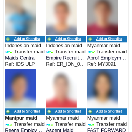
Add to Shortlist
Add to Shortlist
Add to Shortlist
Indonesian maid
Indonesian maid
Myanmar maid
Transfer maid
Transfer maid
Transfer maid
Maids Central
Empire Recruitment
Aprof Employment Pte Ltd
Ref: IDS ULP
Ref: ER_IDN_00625
Ref: MY3091
Add to Shortlist
Add to Shortlist
Add to Shortlist
Manipur maid
Myanmar maid
Myanmar maid
Transfer maid
Transfer maid
Transfer maid
Reena Employment Agency
Ascent Maid
FAST FORWARD