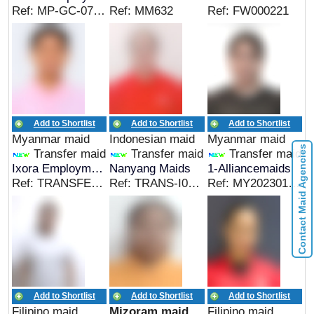
Ref: MP-GC-070826
Ref: MM632
Ref: FW000221
Add to Shortlist
Add to Shortlist
Add to Shortlist
Myanmar maid
Indonesian maid
Myanmar maid
Contact Maid Agencies
Transfer maid
Transfer maid
Transfer maid
Ixora Employment Agency
Nanyang Maids
1-Alliancemaids
Ref: TRANSFER-002
Ref: TRANS-I0608
Ref: MY20230101343689
Add to Shortlist
Add to Shortlist
Add to Shortlist
Filipino maid
Mizoram maid
Filipino maid