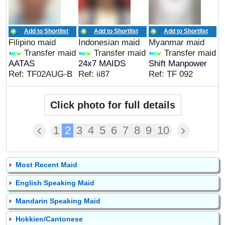
Add to Shortlist
Add to Shortlist
Add to Shortlist
Filipino maid
Indonesian maid
Myanmar maid
Transfer maid
Transfer maid
Transfer maid
AATAS
24x7 MAIDS
Shift Manpower
Ref: TF02AUG-B
Ref: ii87
Ref: TF 092
Click photo for full details
1
2
3
4
5
6
7
8
9
10
Most Recent Maid
English Speaking Maid
Mandarin Speaking Maid
Hokkien/Cantonese